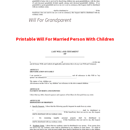
Will For Grandparent
Printable Will For Married Person With Children