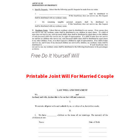
Free Do It Yourself Will
Printable Joint Will For Married Couple