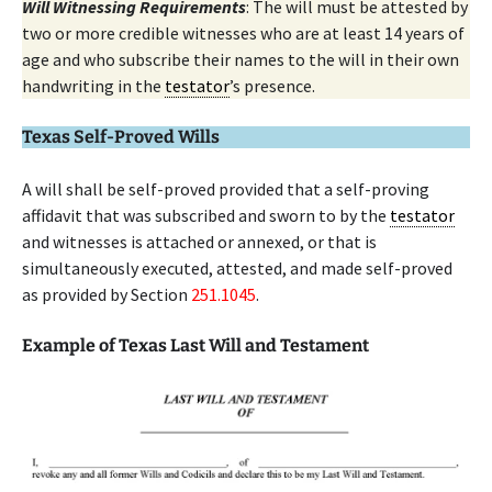
Will Witnessing Requirements
: The will must be attested by
two or more credible witnesses who are at least 14 years of
age and who subscribe their names to the will in their own
handwriting in the
testator
’s presence.
Texas Self-Proved Wills
A will shall be self-proved provided that a self-proving
affidavit that was subscribed and sworn to by the
testator
and witnesses is attached or annexed, or that is
simultaneously executed, attested, and made self-proved
as provided by Section
251.1045
.
Example of Texas Last Will and Testament