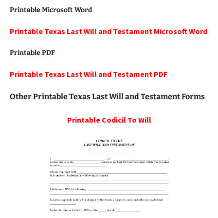
Printable Microsoft Word
Printable Texas Last Will and Testament Microsoft Word
Printable PDF
Printable Texas Last Will and Testament PDF
Other Printable Texas Last Will and Testament Forms
Printable
Codicil To Will