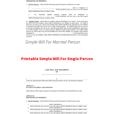
Simple Will For Married Person
Printable Simple Will For Single Person