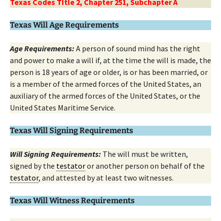
Texas Codes TItle 2, Chapter 251, Subchapter A
Texas Will Age Requirements
Age Requirements:
A person of sound mind has the right
and power to make a will if, at the time the will is made, the
person is 18 years of age or older, is or has been married, or
is a member of the armed forces of the United States, an
auxiliary of the armed forces of the United States, or the
United States Maritime Service.
Texas Will Signing Requirements
Will Signing Requirements:
The will must be written,
signed by the
testator
or another person on behalf of the
testator
, and attested by at least two witnesses.
Texas Will Witness Requirements