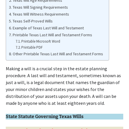
Texas Will Age Requirements
Texas Will Signing Requirements
Texas Will Witness Requirements
Texas Self-Proved Wills
Example of Texas Last Will and Testament
Printable Texas Last Will and Testament Forms
Printable Microsoft Word
Printable PDF
Other Printable Texas Last Will and Testament Forms
Making a will is a crucial step in the estate planning
procedure. A last will and testament, sometimes known as
just a will, is a legal document that names the guardian of
your minor children and states your wishes for the
distribution of your assets upon your death. A will can be
made by anyone who is at least eighteen years old.
State Statute Governing Texas Wills