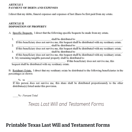
Texas Last Will and Testament Forms
Printable Texas Last Will and Testament Forms