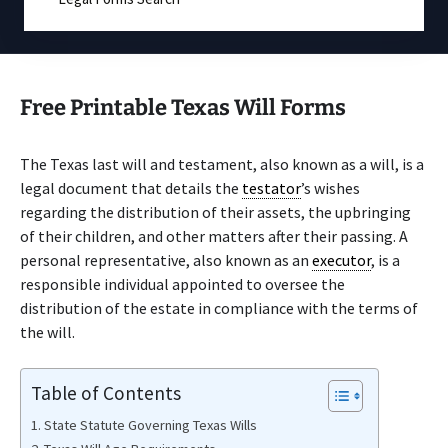
Free Printable Texas Will Forms
The Texas last will and testament, also known as a will, is a
legal document that details the
testator
’s wishes
regarding the distribution of their assets, the upbringing
of their children, and other matters after their passing. A
personal representative, also known as an
executor
, is a
responsible individual appointed to oversee the
distribution of the estate in compliance with the terms of
the will.
Table of Contents
State Statute Governing Texas Wills