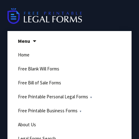
Skip
to
content
Menu
Home
Free Blank Will Forms
Free Bill of Sale Forms
Free Printable Personal Legal Forms
Free Printable Business Forms
About Us
Legal Forms Search