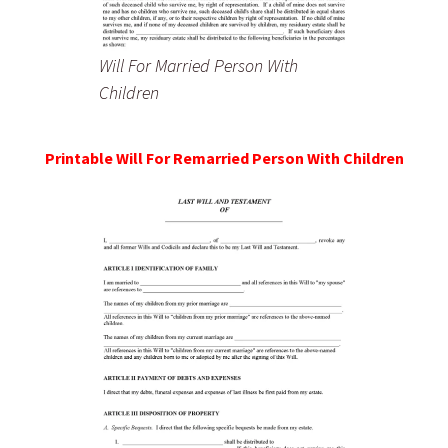
Will For Married Person With
Children
Printable Will For Remarried Person With Children