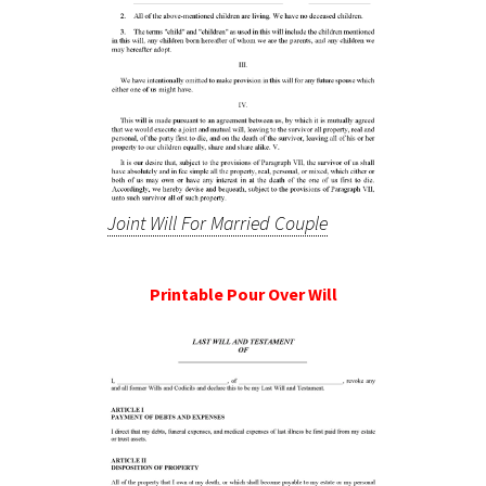
Joint Will For Married Couple
Printable Pour Over Will