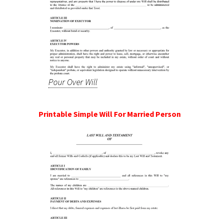
Pour Over Will
Printable Simple Will For Married Person