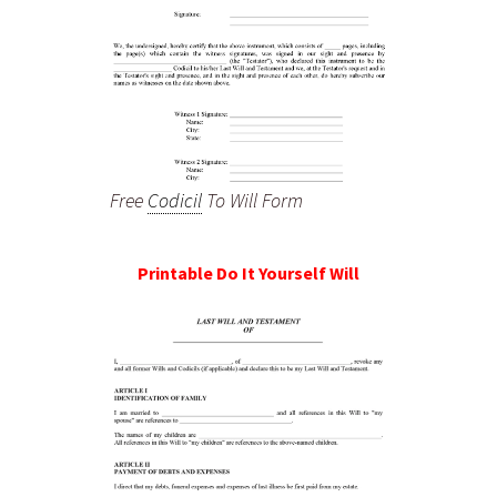
Free
Codicil
To Will Form
Printable Do It Yourself Will