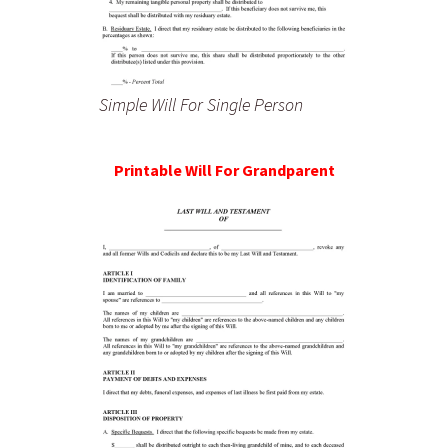
Simple Will For Single Person
Printable Will For Grandparent