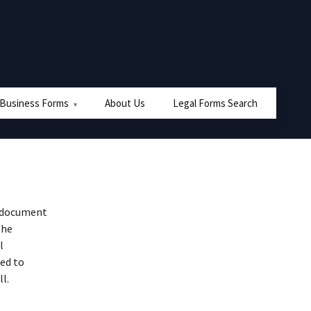
 Business Forms
About Us
Legal Forms Search
al document
the
l
ted to
l.