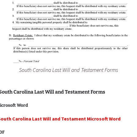
South Carolina Last Will and Testament Forms
 South Carolina Last Will and Testament Forms
icrosoft Word
South Carolina Last Will and Testament Microsoft Word
PDF