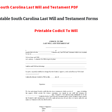
South Carolina Last Will and Testament PDF
ntable South Carolina Last Will and Testament Forms
Printable
Codicil To Will