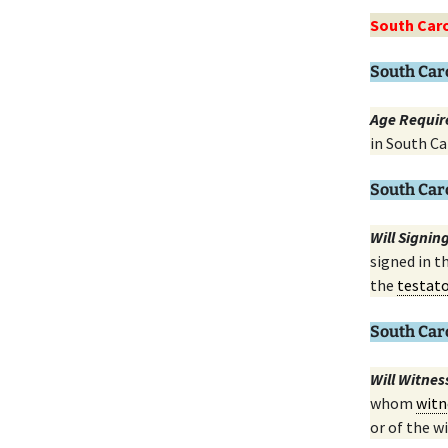
South Caro
South Car
Age Requir
in South Ca
South Car
Will Signi
signed in t
the
testat
South Car
Will Witne
whom
witn
or of the wi