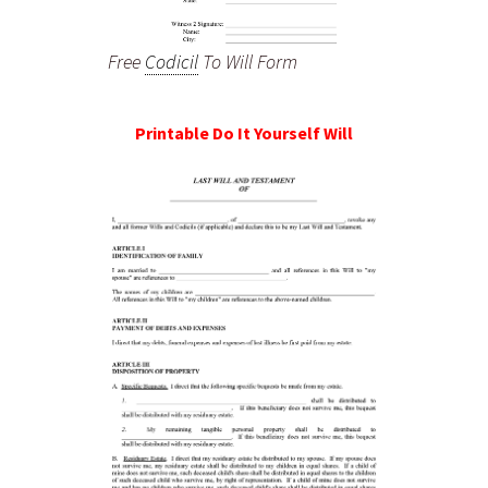
Free
Codicil
To Will Form
Printable Do It Yourself Will