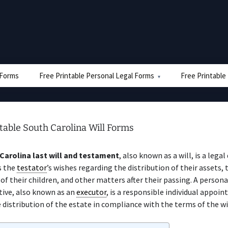
e Forms
Free Printable Personal Legal Forms
Free Printable
table South Carolina Will Forms
Carolina last will and testament
, also known as a will, is a leg
s the
testator
’s wishes regarding the distribution of their assets, 
of their children, and other matters after their passing. A persona
tive, also known as an
executor
, is a responsible individual appoin
 distribution of the estate in compliance with the terms of the wil