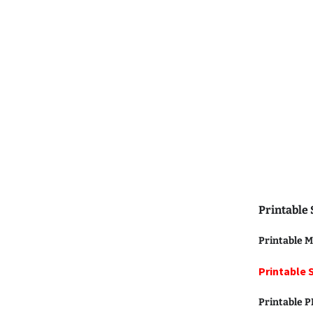
Printable
Printable M
Printable 
Printable 