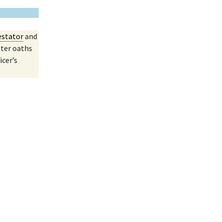
estator
and
ster oaths
icer’s