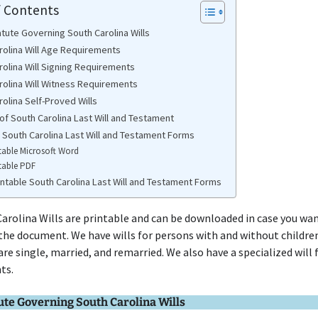
f Contents
atute Governing South Carolina Wills
rolina Will Age Requirements
rolina Will Signing Requirements
rolina Will Witness Requirements
olina Self-Proved Wills
of South Carolina Last Will and Testament
e South Carolina Last Will and Testament Forms
table Microsoft Word
table PDF
intable South Carolina Last Will and Testament Forms
arolina Wills are printable and can be downloaded in case you wan
he document. We have wills for persons with and without children
re single, married, and remarried. We also have a specialized will 
ts.
ute Governing South Carolina Wills