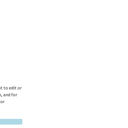
t to edit or
, and for
for