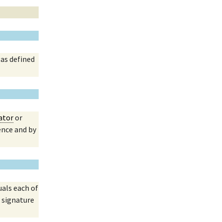
 as defined
ator
or
ence and by
uals each of
 signature