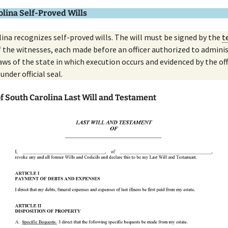
lina Self-Proved Wills
ina recognizes self-proved wills. The will must be signed by the
t
of the witnesses, each made before an officer authorized to admini
aws of the state in which execution occurs and evidenced by the off
 under official seal.
f South Carolina Last Will and Testament