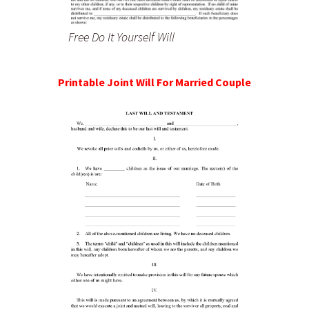
Free Do It Yourself Will
Printable Joint Will For Married Couple