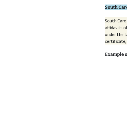
South Caro
South Carol
affidavits 
under the l
certificate,
Example o