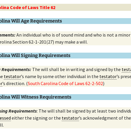
lina Code of Laws Title 62
olina Will Age Requirements
ements:
An individual who is of sound mind and who is not a minor
rolina Section 62-1-201(27) may make a will.
olina Will Signing Requirements
ng Requirements:
The will shall be in writing and signed by the
test
he
testator
’s name by some other individual in the
testator
’s pres
or
’s direction. (
South Carolina Code of Laws 62-2-502
)
olina Will Witness Requirements
ssing Requirements
: The will shall be signed by at least two individ
essed
either the signing or the
testator
’s acknowledgment of the
ll.