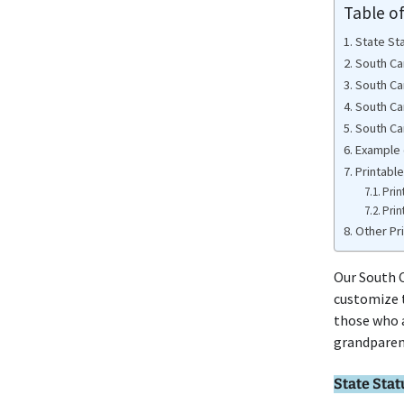
Table o
State St
South Ca
South Ca
South Ca
South Car
Example 
Printabl
Prin
Prin
Other Pr
Our South C
customize t
those who a
grandparen
State Stat