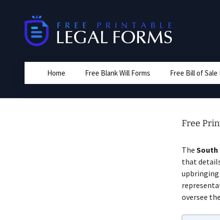
Skip
to
content
Home
Free Blank Will Forms
Free Bill of Sal
Free Prin
The
South 
that detail
upbringing 
representa
oversee the