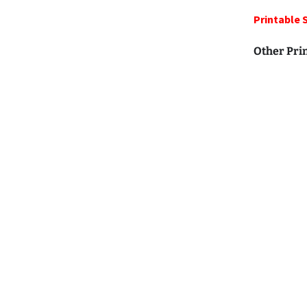
Printable 
Other Pri