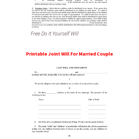
Free Do It Yourself Will
Printable Joint Will For Married Couple