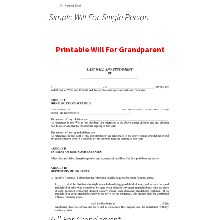
Simple Will For Single Person
Printable Will For Grandparent
Will For Grandparent