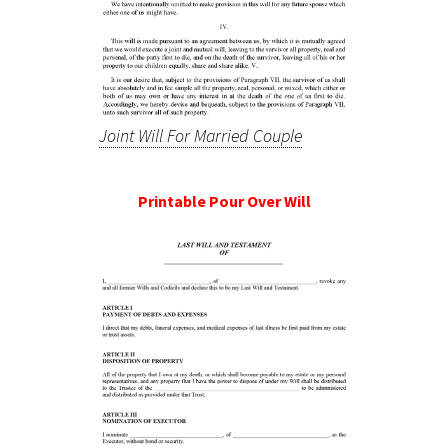
Joint Will For Married Couple
Printable Pour Over Will