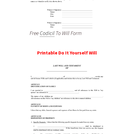
Free
Codicil
To Will Form
Printable Do It Yourself Will