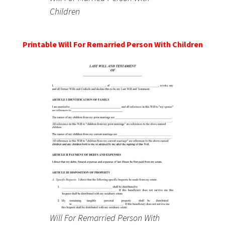
Children
Printable Will For Remarried Person With Children
Will For Remarried Person With