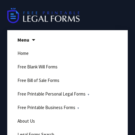
Skip
to
content
Menu
Home
Free Blank Will Forms
Free Bill of Sale Forms
Free Printable Personal Legal Forms
Free Printable Business Forms
About Us
Legal Forms Search