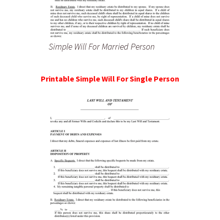
Simple Will For Married Person
Printable Simple Will For Single Person