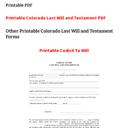
Printable PDF
Printable Colorado Last Will and Testament PDF
Other Printable Colorado Last Will and Testament
Forms
Printable
Codicil To Will