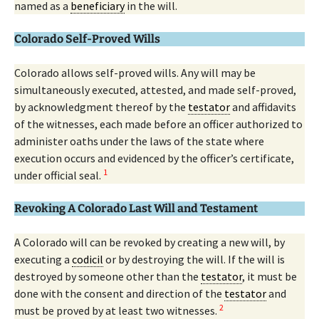
named as a
beneficiary
in the will.
Colorado Self-Proved Wills
Colorado allows self-proved wills. Any will may be
simultaneously executed, attested, and made self-proved,
by acknowledgment thereof by the
testator
and affidavits
of the witnesses, each made before an officer authorized to
administer oaths under the laws of the state where
execution occurs and evidenced by the officer’s certificate,
1
under official seal.
Revoking A Colorado Last Will and Testament
A Colorado will can be revoked by creating a new will, by
executing a
codicil
or by destroying the will. If the will is
destroyed by someone other than the
testator
, it must be
done with the consent and direction of the
testator
and
2
must be proved by at least two witnesses.