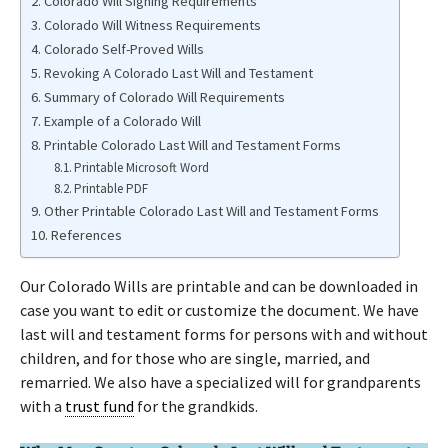
Colorado Will Signing Requirements
Colorado Will Witness Requirements
Colorado Self-Proved Wills
Revoking A Colorado Last Will and Testament
Summary of Colorado Will Requirements
Example of a Colorado Will
Printable Colorado Last Will and Testament Forms
Printable Microsoft Word
Printable PDF
Other Printable Colorado Last Will and Testament Forms
References
Our Colorado Wills are printable and can be downloaded in
case you want to edit or customize the document. We have
last will and testament forms for persons with and without
children, and for those who are single, married, and
remarried. We also have a specialized will for grandparents
with a
trust fund
for the grandkids.