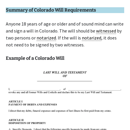
Summary of Colorado Will Requirements
Anyone 18 years of age or older and of sound mind can write
and sign a will in Colorado. The will should be
witnessed
by
two persons or
notarized
. If the will is
notarized
, it does
not need to be signed by two witnesses.
Example of a Colorado Will