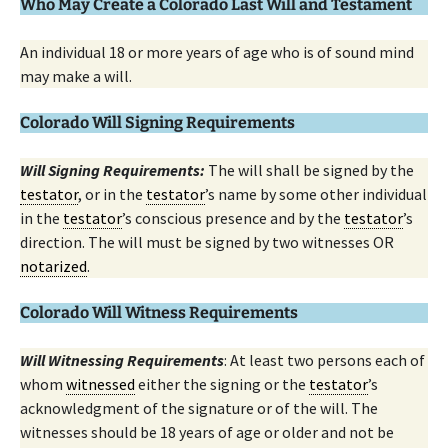
Who May Create a Colorado Last Will and Testament
An individual 18 or more years of age who is of sound mind
may make a will.
Colorado Will Signing Requirements
Will Signing Requirements:
The will shall be signed by the
testator
, or in the
testator
’s name by some other individual
in the
testator
’s conscious presence and by the
testator
’s
direction. The will must be signed by two witnesses OR
notarized
.
Colorado Will Witness Requirements
Will Witnessing Requirements
: At least two persons each of
whom
witnessed
either the signing or the
testator
’s
acknowledgment of the signature or of the will. The
witnesses should be 18 years of age or older and not be