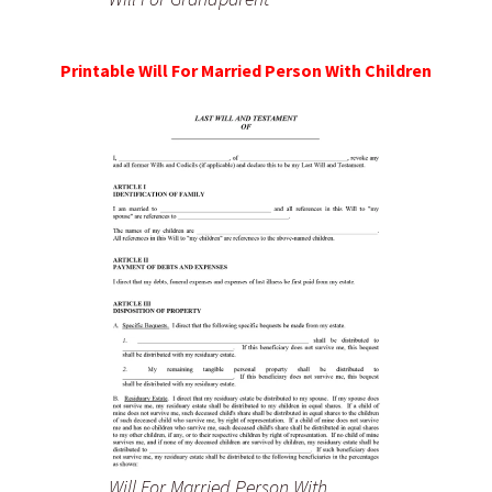
Printable Will For Married Person With Children
Will For Married Person With