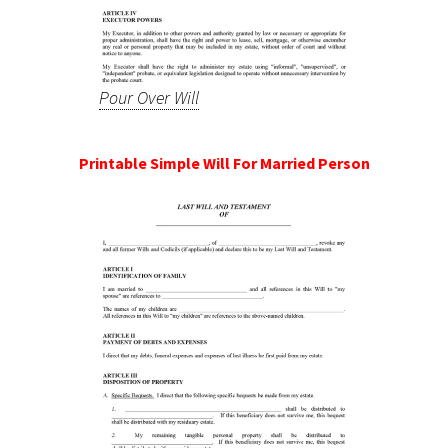
Pour Over Will
Printable Simple Will For Married Person