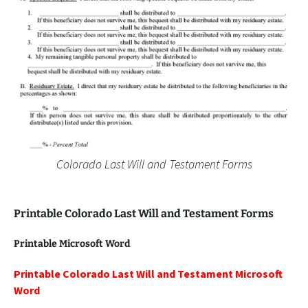
Colorado Last Will and Testament Forms
Printable Colorado Last Will and Testament Forms
Printable Microsoft Word
Printable Colorado Last Will and Testament Microsoft
Word