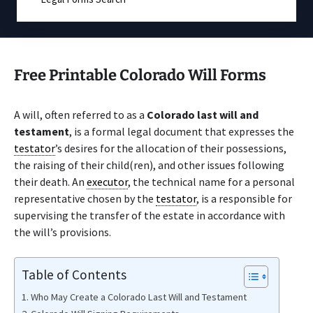
Free Printable Colorado Will Forms
A will, often referred to as a
Colorado last will and
testament
, is a formal legal document that expresses the
testator
’s desires for the allocation of their possessions,
the raising of their child(ren), and other issues following
their death. An
executor
, the technical name for a personal
representative chosen by the
testator
, is a responsible for
supervising the transfer of the estate in accordance with
the will’s provisions.
Table of Contents
Who May Create a Colorado Last Will and Testament