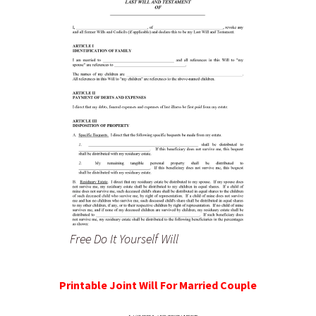
Free Do It Yourself Will
Printable Joint Will For Married Couple