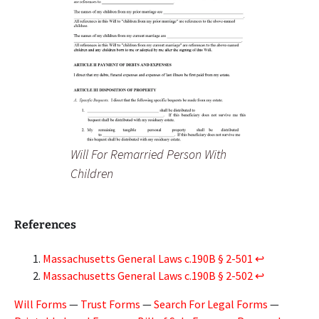
Will For Remarried Person With
Children
References
Massachusetts General Laws c.190B § 2-501
↩︎
Massachusetts General Laws c.190B § 2-502
↩︎
Will Forms
—
Trust Forms
—
Search For Legal Forms
—