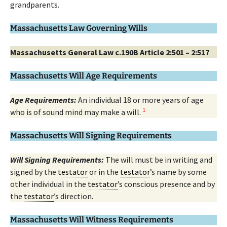
grandparents.
Massachusetts Law Governing Wills
Massachusetts General Law c.190B Article 2:501 – 2:517
Massachusetts Will Age Requirements
Age Requirements:
An individual 18 or more years of age
1
who is of sound mind may make a will.
Massachusetts Will Signing Requirements
Will Signing Requirements:
The will must be in writing and
signed by the
testator
or in the
testator
’s name by some
other individual in the
testator
’s conscious presence and by
the
testator
’s direction.
Massachusetts Will Witness Requirements