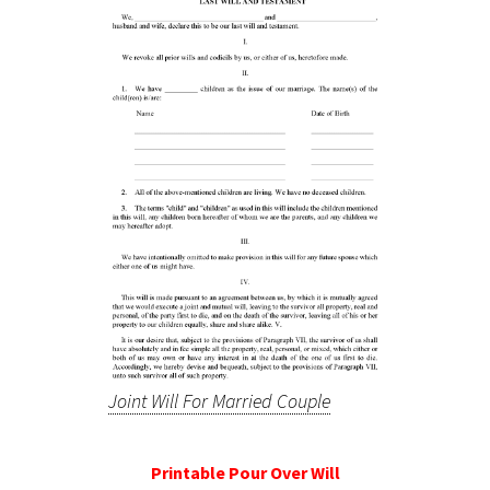
Joint Will For Married Couple
Printable Pour Over Will