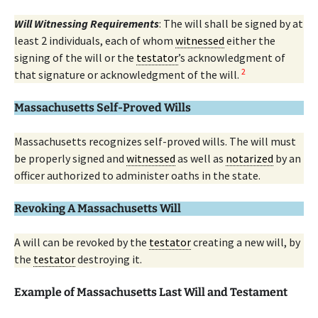
Will Witnessing Requirements
: The will shall be signed by at
least 2 individuals, each of whom
witnessed
either the
signing of the will or the
testator
’s acknowledgment of
2
that signature or acknowledgment of the will.
Massachusetts Self-Proved Wills
Massachusetts recognizes self-proved wills. The will must
be properly signed and
witnessed
as well as
notarized
by an
officer authorized to administer oaths in the state.
Revoking A Massachusetts Will
A will can be revoked by the
testator
creating a new will, by
the
testator
destroying it.
Example of Massachusetts Last Will and Testament