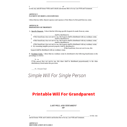
Simple Will For Single Person
Printable Will For Grandparent