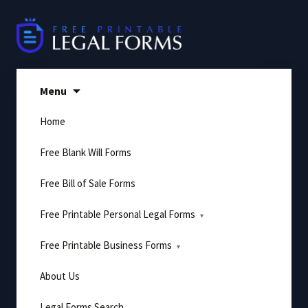
Skip
to
content
Menu
Home
Free Blank Will Forms
Free Bill of Sale Forms
Free Printable Personal Legal Forms
Free Printable Business Forms
About Us
Legal Forms Search