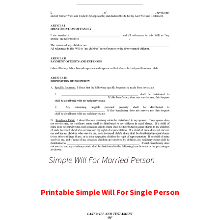
Simple Will For Married Person
Printable Simple Will For Single Person