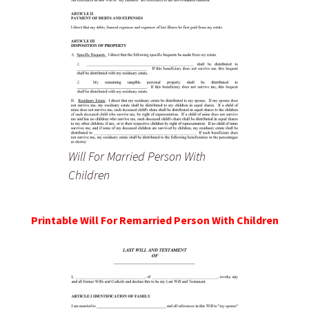
Will For Married Person With
Children
Printable Will For Remarried Person With Children