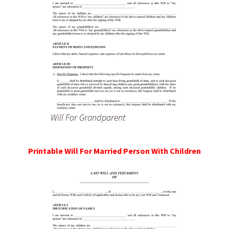
Will For Grandparent
Printable Will For Married Person With Children