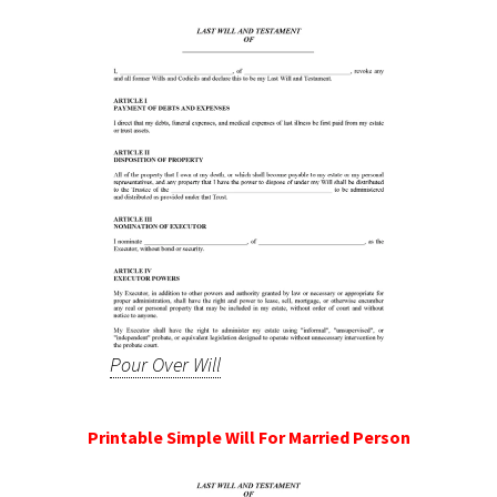
Pour Over Will
Printable Simple Will For Married Person