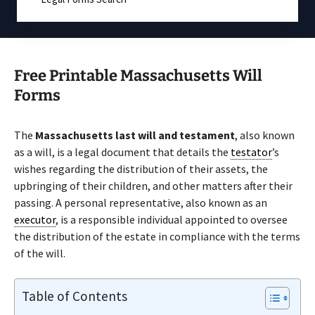
Free Printable Massachusetts Will
Forms
The
Massachusetts last will and testament
, also known
as a will, is a legal document that details the
testator
’s
wishes regarding the distribution of their assets, the
upbringing of their children, and other matters after their
passing. A personal representative, also known as an
executor
, is a responsible individual appointed to oversee
the distribution of the estate in compliance with the terms
of the will.
Table of Contents