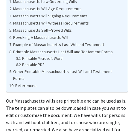
Massachusetts Law Governing Wills
Massachusetts Will Age Requirements
Massachusetts Will Signing Requirements
Massachusetts Will Witness Requirements
Massachusetts Self-Proved Wills
Revoking A Massachusetts Will
Example of Massachusetts Last Will and Testament
Printable Massachusetts Last Will and Testament Forms
Printable Microsoft Word
Printable PDF
Other Printable Massachusetts Last Will and Testament
Forms
References
Our Massachusetts wills are printable and can be used as is.
The templates can also be downloaded in case you want to
edit or customize the document. We have wills for persons
with and without children, and for those who are single,
married, or remarried. We also have a specialized will for