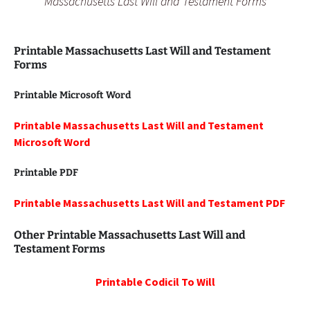
Massachusetts Last Will and Testament Forms
Printable Massachusetts Last Will and Testament
Forms
Printable Microsoft Word
Printable Massachusetts Last Will and Testament
Microsoft Word
Printable PDF
Printable Massachusetts Last Will and Testament PDF
Other Printable Massachusetts Last Will and
Testament Forms
Printable
Codicil To Will