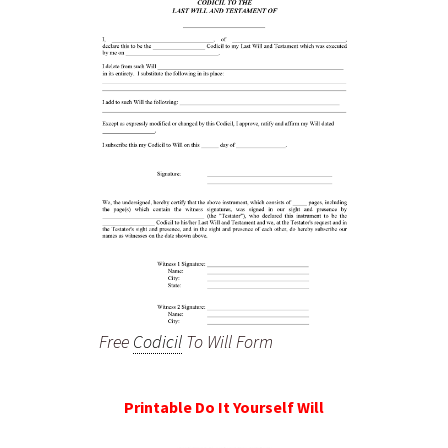
Free
Codicil
To Will Form
Printable Do It Yourself Will