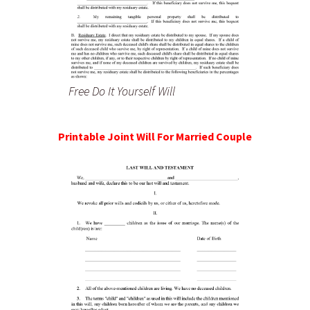
Free Do It Yourself Will
Printable Joint Will For Married Couple