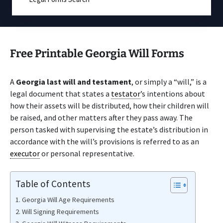
Free Printable Georgia Will Forms
A
Georgia last will and testament
, or simply a “will,” is a
legal document that states a
testator
’s intentions about
how their assets will be distributed, how their children will
be raised, and other matters after they pass away. The
person tasked with supervising the estate’s distribution in
accordance with the will’s provisions is referred to as an
executor
or personal representative.
Table of Contents
Georgia Will Age Requirements
Will Signing Requirements