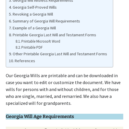
Georgia Will Witness Requirements
Georgia Self-Proved Wills
Revoking a Georgia Will
Summary of Georgia Will Requirements
Example of a Georgia Will
Printable Georgia Last Will and Testament Forms
Printable Microsoft Word
Printable PDF
Other Printable Georgia Last Will and Testament Forms
References
Our Georgia Wills are printable and can be downloaded in
case you want to edit or customize the document. We have
wills for persons with and without children, and for those
who are single, married, and remarried. We also have a
specialized will for grandparents.
Georgia Will Age Requirements