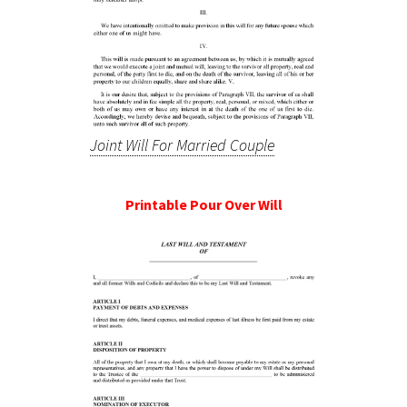
Joint Will For Married Couple
Printable Pour Over Will