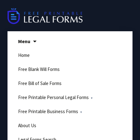
Skip
to
content
Menu
Home
Free Blank Will Forms
Free Bill of Sale Forms
Free Printable Personal Legal Forms
Free Printable Business Forms
About Us
Legal Forms Search