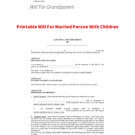
Will For Grandparent
Printable Will For Married Person With Children