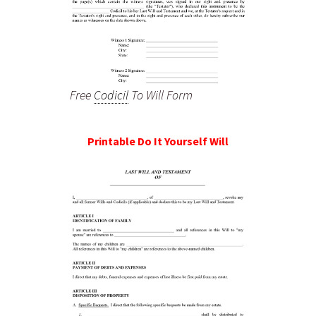
Free
Codicil
To Will Form
Printable Do It Yourself Will