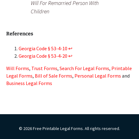
Will For Remarried Person With
Children
References
Georgia Code § 53-4-10
↩︎
Georgia Code § 53-4-20
↩︎
Will Forms
,
Trust Forms
,
Search For Legal Forms
,
Printable
Legal Forms
,
Bill of Sale Forms
,
Personal Legal Forms
and
Business Legal Forms
© 2026 Free Printable Legal Forms. All rights reserved.