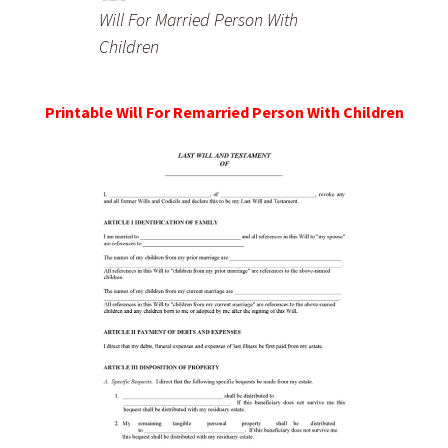
Will For Married Person With
Children
Printable Will For Remarried Person With Children