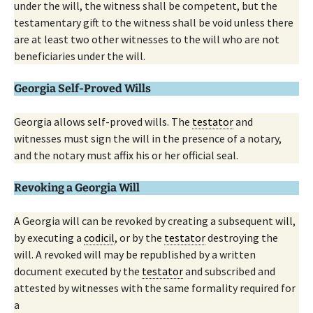
under the will, the witness shall be competent, but the
testamentary gift to the witness shall be void unless there
are at least two other witnesses to the will who are not
beneficiaries under the will.
Georgia Self-Proved Wills
Georgia allows self-proved wills. The
testator
and
witnesses must sign the will in the presence of a notary,
and the notary must affix his or her official seal.
Revoking a Georgia Will
A Georgia will can be revoked by creating a subsequent will,
by executing a
codicil
, or by the
testator
destroying the
will. A revoked will may be republished by a written
document executed by the
testator
and subscribed and
attested by witnesses with the same formality required for
a