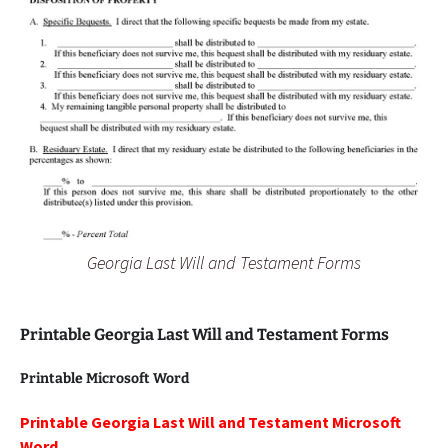
Georgia Last Will and Testament Forms
Printable Georgia Last Will and Testament Forms
Printable Microsoft Word
Printable Georgia Last Will and Testament Microsoft
Word