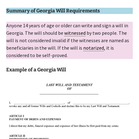
Summary of Georgia Will Requirements
Anyone 14 years of age or older can write and sign a will in
Georgia. The will should be
witnessed
by two people. The
will is not considered invalid if the witnesses are named as
beneficiaries in the will. If the will is
notarized
, it is
considered to be self-proved.
Example of a Georgia Will