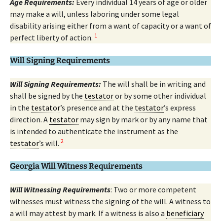
Age Requirements:
Every individual 14 years of age or older
may make a will, unless laboring under some legal
disability arising either from a want of capacity or a want of
1
perfect liberty of action.
Will Signing Requirements
Will Signing Requirements:
The will shall be in writing and
shall be signed by the
testator
or by some other individual
in the
testator
’s presence and at the
testator
’s express
direction. A
testator
may sign by mark or by any name that
is intended to authenticate the instrument as the
2
testator
’s will.
Georgia Will Witness Requirements
Will Witnessing Requirements
: Two or more competent
witnesses must witness the signing of the will. A witness to
a will may attest by mark. If a witness is also a
beneficiary