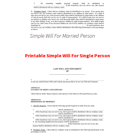
Simple Will For Married Person
Printable Simple Will For Single Person