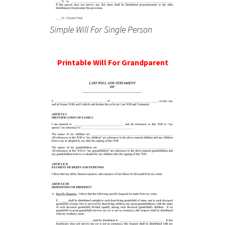
Simple Will For Single Person
Printable Will For Grandparent