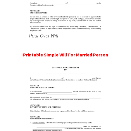
Pour Over Will
Printable Simple Will For Married Person