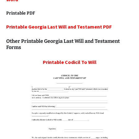
Printable PDF
Printable Georgia Last Will and Testament PDF
Other Printable Georgia Last Will and Testament
Forms
Printable
Codicil To Will