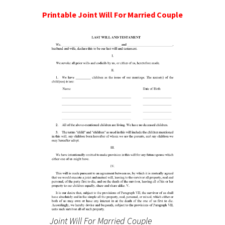
Printable Joint Will For Married Couple
Joint Will For Married Couple