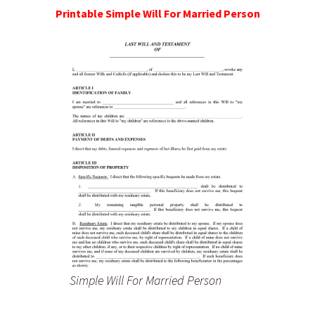
Printable Simple Will For Married Person
Simple Will For Married Person