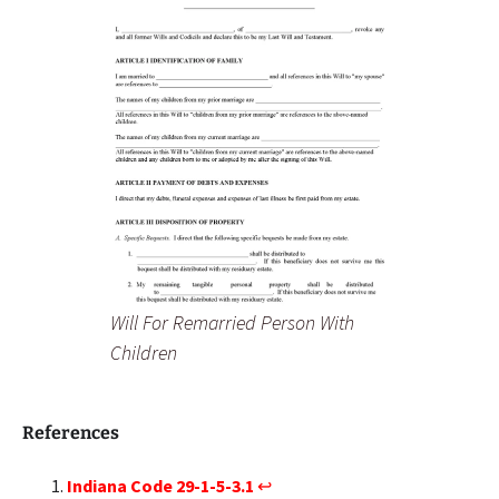
Will For Remarried Person With
Children
References
Indiana Code 29-1-5-3.1
↩︎