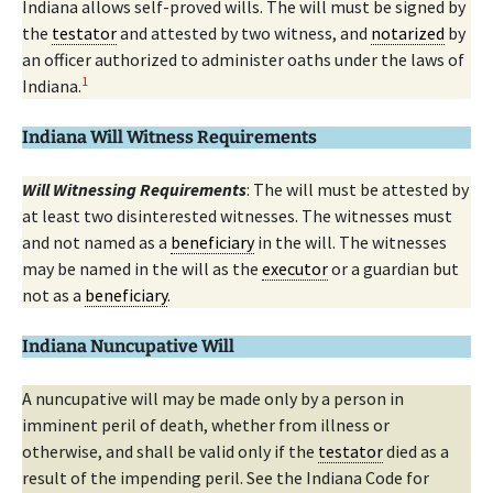
Indiana allows self-proved wills. The will must be signed by
the
testator
and attested by two witness, and
notarized
by
an officer authorized to administer oaths under the laws of
1
Indiana.
Indiana Will Witness Requirements
Will Witnessing Requirements
: The will must be attested by
at least two disinterested witnesses. The witnesses must
and not named as a
beneficiary
in the will. The witnesses
may be named in the will as the
executor
or a guardian but
not as a
beneficiary
.
Indiana Nuncupative Will
A nuncupative will may be made only by a person in
imminent peril of death, whether from illness or
otherwise, and shall be valid only if the
testator
died as a
result of the impending peril. See the Indiana Code for