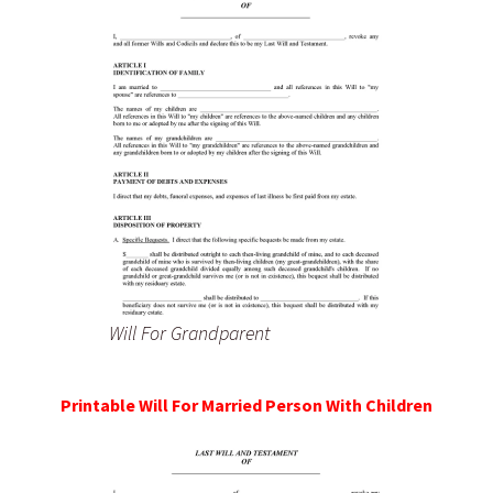
Will For Grandparent
Printable Will For Married Person With Children