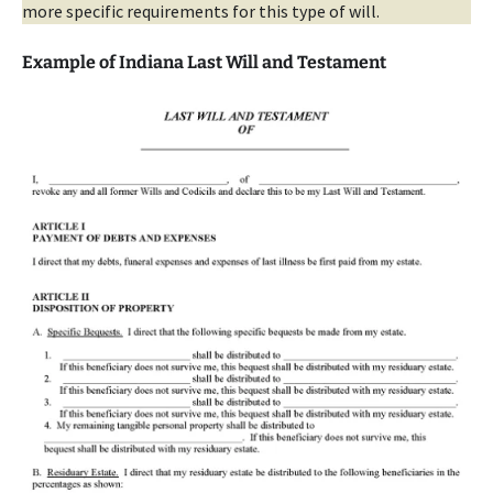
more specific requirements for this type of will.
Example of Indiana Last Will and Testament