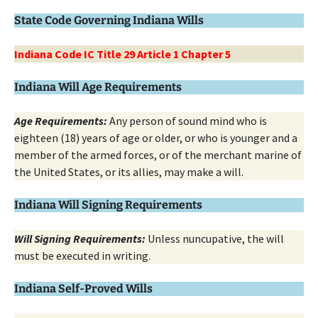
State Code Governing Indiana Wills
Indiana Code IC Title 29 Article 1 Chapter 5
Indiana Will Age Requirements
Age Requirements:
Any person of sound mind who is
eighteen (18) years of age or older, or who is younger and a
member of the armed forces, or of the merchant marine of
the United States, or its allies, may make a will.
Indiana Will Signing Requirements
Will Signing Requirements:
Unless nuncupative, the will
must be executed in writing.
Indiana Self-Proved Wills