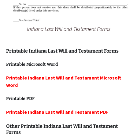
Indiana Last Will and Testament Forms
Printable Indiana Last Will and Testament Forms
Printable Microsoft Word
Printable Indiana Last Will and Testament Microsoft
Word
Printable PDF
Printable Indiana Last Will and Testament PDF
Other Printable Indiana
Last Will and Testament
Forms