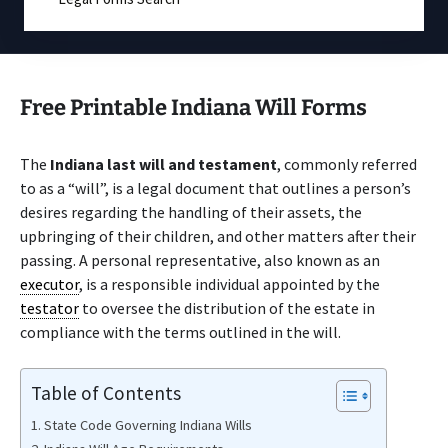
Free Printable Indiana Will Forms
The
Indiana last will and testament
, commonly referred
to as a “will”, is a legal document that outlines a person’s
desires regarding the handling of their assets, the
upbringing of their children, and other matters after their
passing. A personal representative, also known as an
executor
, is a responsible individual appointed by the
testator
to oversee the distribution of the estate in
compliance with the terms outlined in the will.
Table of Contents
State Code Governing Indiana Wills