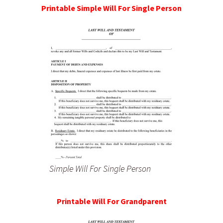
Printable Simple Will For Single Person
Simple Will For Single Person
Printable Will For Grandparent