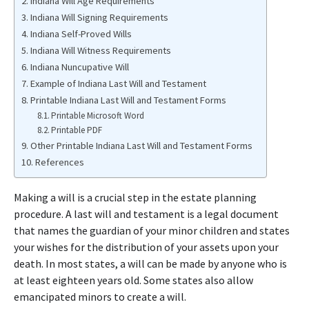
Indiana Will Age Requirements
Indiana Will Signing Requirements
Indiana Self-Proved Wills
Indiana Will Witness Requirements
Indiana Nuncupative Will
Example of Indiana Last Will and Testament
Printable Indiana Last Will and Testament Forms
Printable Microsoft Word
Printable PDF
Other Printable Indiana Last Will and Testament Forms
References
Making a will is a crucial step in the estate planning
procedure. A last will and testament is a legal document
that names the guardian of your minor children and states
your wishes for the distribution of your assets upon your
death. In most states, a will can be made by anyone who is
at least eighteen years old. Some states also allow
emancipated minors to create a will.