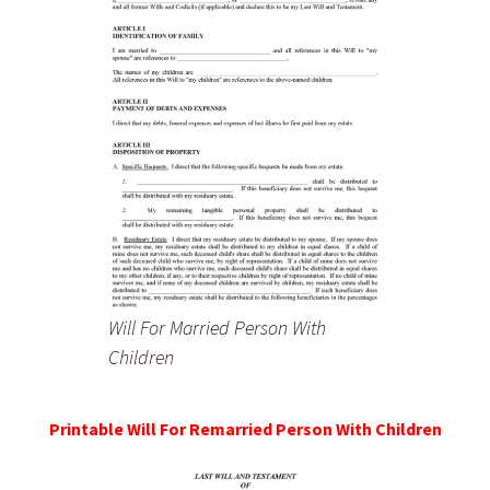
Will For Married Person With
Children
Printable Will For Remarried Person With Children