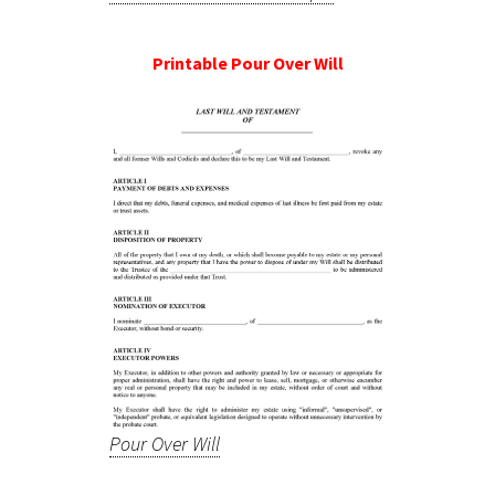
Printable Pour Over Will
Pour Over Will