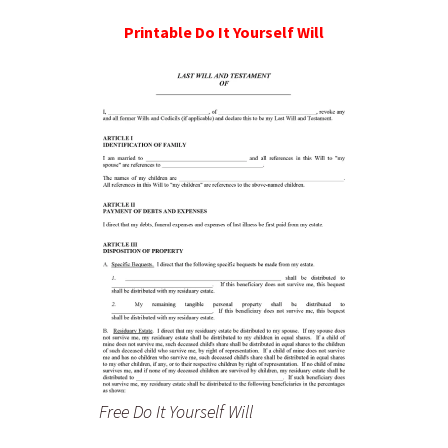
Printable Do It Yourself Will
Free Do It Yourself Will