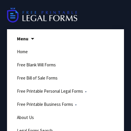
Skip
to
content
Menu
Home
Free Blank Will Forms
Free Bill of Sale Forms
Free Printable Personal Legal Forms
Free Printable Business Forms
About Us
Legal Forms Search