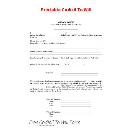
Printable
Codicil To Will
Free
Codicil
To Will Form