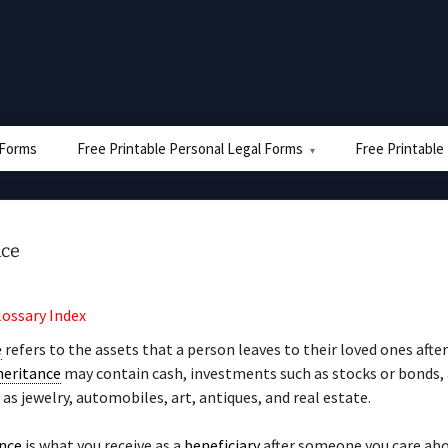
e Forms
Free Printable Personal Legal Forms
Free Printable
nce
lossary Index
e
refers to the assets that a person leaves to their loved ones afte
heritance
may contain cash, investments such as stocks or bonds,
 as jewelry, automobiles, art, antiques, and real estate.
ance
is what you receive as a
beneficiary
after someone you care ab