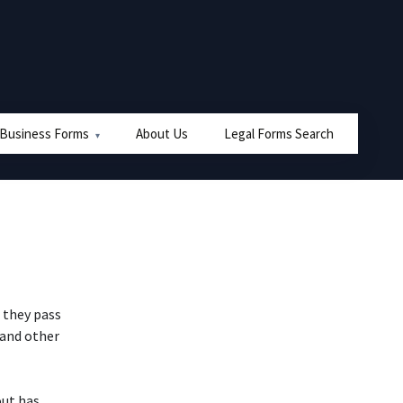
 Business Forms
About Us
Legal Forms Search
r they pass
 and other
out has