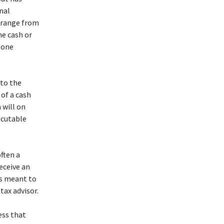
nal
n range from
he cash or
s one
 to the
of a cash
 will on
ecutable
often a
eceive an
is meant to
tax advisor.
ess that