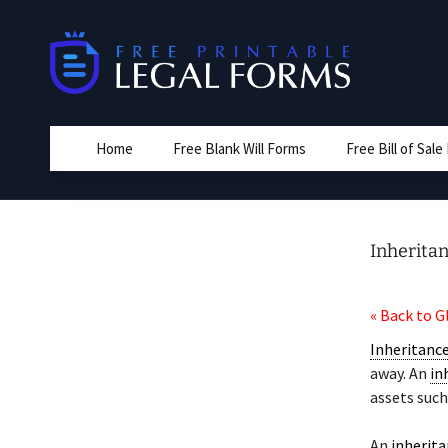
Skip
to
content
Home
Free Blank Will Forms
Free Bill of Sal
Inherita
« Back to G
Inheritanc
away. An
in
assets such
An
inherit