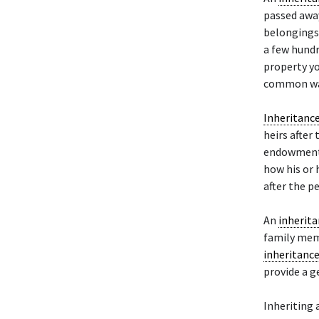
passed away
belongings.
a few hundr
property y
common way
Inheritanc
heirs after
endowment, 
how his or 
after the pe
An
inherit
family memb
inheritanc
provide a g
Inheriting 