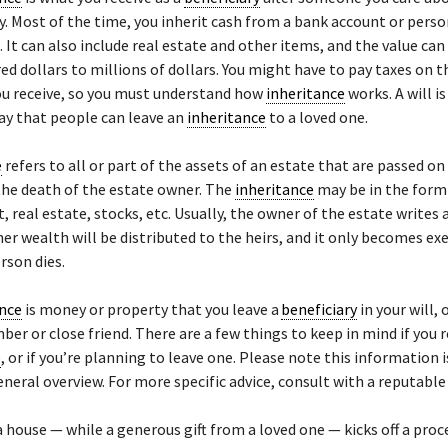
. Most of the time, you inherit cash from a bank account or perso
 It can also include real estate and other items, and the value ca
ed dollars to millions of dollars. You might have to pay taxes on t
ou receive, so you must understand how
inheritance
works. A will i
 that people can leave an
inheritance
to a loved one.
e
refers to all or part of the assets of an estate that are passed on
 the death of the estate owner. The
inheritance
may be in the form 
real estate, stocks, etc. Usually, the owner of the estate writes a
her wealth will be distributed to the heirs, and it only becomes ex
rson dies.
ance
is money or property that you leave a
beneficiary
in your will, 
er or close friend. There are a few things to keep in mind if you r
e
, or if you’re planning to leave one. Please note this information 
eneral overview. For more specific advice, consult with a reputable 
a house — while a generous gift from a loved one — kicks off a proc