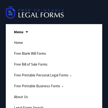
Skip
to
content
Menu
Home
Free Blank Will Forms
Free Bill of Sale Forms
Free Printable Personal Legal Forms
Free Printable Business Forms
About Us
Legal Forms Search