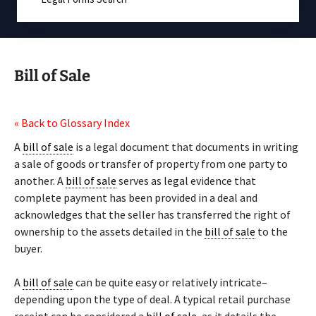
Bill of Sale
« Back to Glossary Index
A
bill of sale
is a legal document that documents in writing
a sale of goods or transfer of property from one party to
another. A
bill of sale
serves as legal evidence that
complete payment has been provided in a deal and
acknowledges that the seller has transferred the right of
ownership to the assets detailed in the
bill of sale
to the
buyer.
A
bill of sale
can be quite easy or relatively intricate–
depending upon the type of deal. A typical retail purchase