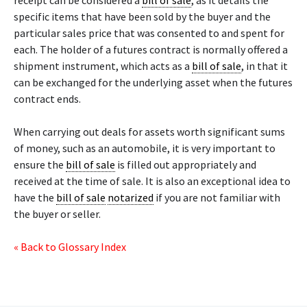
receipt can be considered a
bill of sale
, as it details the
specific items that have been sold by the buyer and the
particular sales price that was consented to and spent for
each. The holder of a futures contract is normally offered a
shipment instrument, which acts as a
bill of sale
, in that it
can be exchanged for the underlying asset when the futures
contract ends.
When carrying out deals for assets worth significant sums
of money, such as an automobile, it is very important to
ensure the
bill of sale
is filled out appropriately and
received at the time of sale. It is also an exceptional idea to
have the
bill of sale
notarized
if you are not familiar with
the buyer or seller.
« Back to Glossary Index