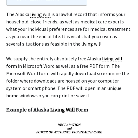
The Alaska
living will
is a lawful record that informs your
household, close friends, as well as medical care experts
what your individual preferences are for medical treatment
as you near the end of life. It is vital that you cover as
several situations as feasible in the
living will
.
We supply the entirely absolutely free Alaska
living will
form in Microsoft Word as well as a free PDF form. The
Microsoft Word form will rapidly down load so examine the
folder where downloads are housed on your computer
system or smart phone. The PDF will open in an unique
home window so you can print or save it.
Example of Alaska
Living Will
Form