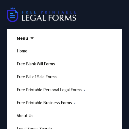
Skip
to
content
Menu
Home
Free Blank Will Forms
Free Bill of Sale Forms
Free Printable Personal Legal Forms
Free Printable Business Forms
About Us
Legal Forms Search