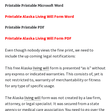
Printable Printable Microsoft Word
Printable Alaska Living Will Form Word
Printable Printable PDF
Printable Alaska Living Will Form PDF
Even though nobody views the fine print, we need to
include the up coming legal notifications:
This free Alaska
living will
form is presented “as is” without
any express or indicated warranties. This consists of, yet is
not restricted to, warranty of merchantability or fitness
for any type of specific usage.
The Alaska
living will
form was not created by a law firm,
attorney, or legal specialist. It was secured from a state
agency or medical care association. You need to go over the