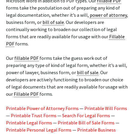
Microsoft Word in addition to PDF types. Our
fillable PDF
forms take the postulation out of preparing any kind of
legal documentation, whether it’s a will,
power of attorney
,
business form, or
bill of sale
. Our developers are
continually working to broaden our collection of legal
forms that are readily available for usage with our
Fillable
PDF
forms.
Our
fillable PDF
forms take the guess work out of
preparing any type of kind of legal form, whether it’s a will,
power of lawyer, business form, or
bill of sale
. Our
developers are actively functioning to broaden our choice
of legal documents that are readily available for usage with
our
Fillable PDF
forms.
Printable Power of Attorney Forms
—
Printable Will Forms
—
Printable Trust Forms
—
Search For Legal Forms
—
Printable Legal Forms
—
Printable Bill of Sale Forms
—
Printable Personal Legal Forms
—
Printable Business