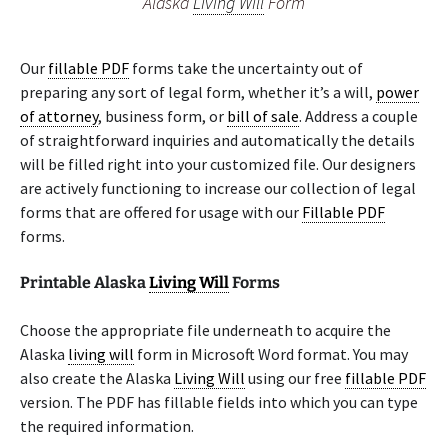
Alaska
Living Will
Form
Our
fillable PDF
forms take the uncertainty out of
preparing any sort of legal form, whether it’s a will,
power
of attorney
, business form, or
bill of sale
. Address a couple
of straightforward inquiries and automatically the details
will be filled right into your customized file. Our designers
are actively functioning to increase our collection of legal
forms that are offered for usage with our
Fillable PDF
forms.
Printable Alaska
Living Will
Forms
Choose the appropriate file underneath to acquire the
Alaska
living will
form in Microsoft Word format. You may
also create the Alaska
Living Will
using our free
fillable PDF
version. The PDF has fillable fields into which you can type
the required information.