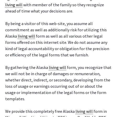
living will
with member of the family so they recognize
ahead of time what your decisions are.
By being a visitor of this web-site, you assume all
commitment as well as additionally risk for utilizing this
Alaska
living will
form as well as all various other legal
forms offered on this internet site. We do not assume any
kind of legal accountability or obligation for the precision
or efficiency of the legal forms that we furnish.
By gathering the Alaska
living will
form, you recognize that
we will not be in charge of damages or remuneration,
whether direct, indirect, or secondary, developing from the
loss of usage or earnings occurring out of or about the
usage or implementation of the legal forms or the form
templates.
We provide this completely free Alaska
living will
form in