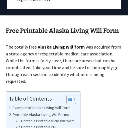
Free Printable Alaska Living Will Form
The totally free
Alaska
Living Will
form
was acquired from
a state agency or respectable medical care association.
While the form is fairly clear, there are areas that can be
complicated. Take your time and be sure to thoroughly go
through each section to identify what info is being
requested.
Table of Contents
Example of Alaska Living Will Form
Printable Alaska Living Will Forms
Printable Printable Microsoft Word
Printable Printable PDF