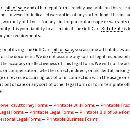
art
bill of sale
and other legal forms readily available on this site a
 no conveyed or indicated warranties of any sort of kind. This inclu
o, warranty of fitness for any kind of particular usage or warranty 
ity. It is your liability to ascertain if the Golf Cart
Bill of Sale
is 
r your requirements.
g or utilizing the Golf Cart
bill of sale
, you assume all liabilities an
of the document. We do not assume any sort of legal responsibili
or the accuracy or effectiveness of this legal form. We will not be a
 or compensation, whether direct, indirect, or incidental, arisin
ge or revenue occurring out of or in connection with the usage or 
art
bill of sale
or any sort of other legal form or form template of
e.
Power of Attorney Forms
—
Printable Will Forms
—
Printable Trus
 Legal Forms
—
Printable Legal Forms
—
Printable Bill of Sale Fo
Personal Legal Forms
—
Printable Business Forms