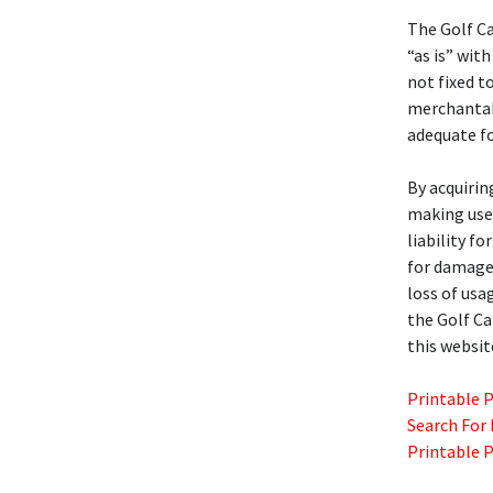
The Golf C
“as is” with
not fixed t
merchantabil
adequate fo
By acquirin
making use 
liability f
for damages
loss of usa
the Golf C
this websit
Printable 
Search For
Printable 