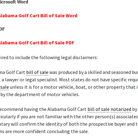
icrosoft Word
Alabama Golf Cart Bill of Sale Word
PDF
Alabama Golf Cart Bill of Sale PDF
ired to include the following legal disclaimers:
ma Golf Cart
bill of sale
was produced by a skilled and seasoned bu
 a lawyer or legal specialist. Most states do not have specific req
 sale
unless it is for a motor vehicle, boat, or other property that 
d by the department of motor vehicles.
recommend having the Alabama Golf Cart
bill of sale
notarized
by
ticularly if you are not familiar with the other person(s) associate
otary will confirm the identity of both the prospective buyer and t
s are more confident concluding the sale.