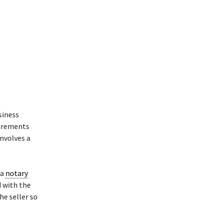
siness
uirements
involves a
 a
notary
d with the
he seller so