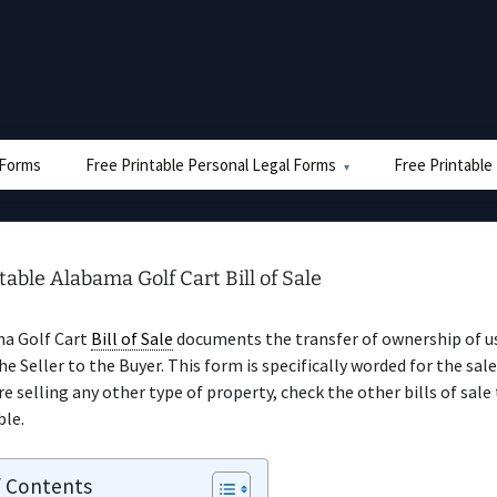
e Forms
Free Printable Personal Legal Forms
Free Printable
table Alabama Golf Cart Bill of Sale
a Golf Cart
Bill of Sale
documents the transfer of ownership of u
he Seller to the Buyer. This form is specifically worded for the sale
’re selling any other type of property, check the other bills of sale
ble.
f Contents