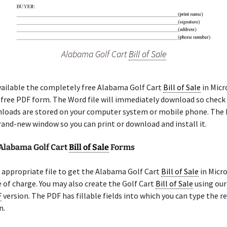
Alabama Golf Cart
Bill of Sale
ailable the completely free Alabama Golf Cart
Bill of Sale
in Micr
a free PDF form. The Word file will immediately download so check
loads are stored on your computer system or mobile phone. The 
rand-new window so you can print or download and install it.
 Alabama Golf Cart
Bill of Sale
Forms
appropriate file to get the Alabama Golf Cart
Bill of Sale
in Micr
 of charge. You may also create the Golf Cart
Bill of Sale
using our
F
version. The PDF has fillable fields into which you can type the r
n.