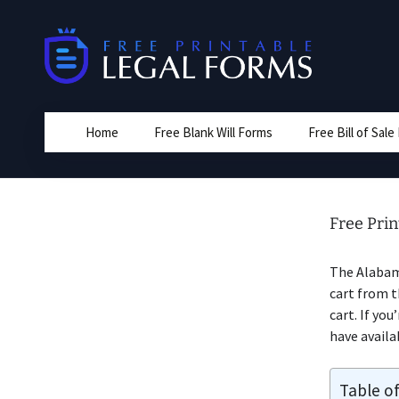
Skip
to
content
Home
Free Blank Will Forms
Free Bill of Sal
Free Prin
The Alabam
cart from t
cart. If you
have availa
Table o