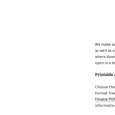
We make av
as well as 
where down
open in a b
Printable
Choose the 
format free
fillable PD
informatio