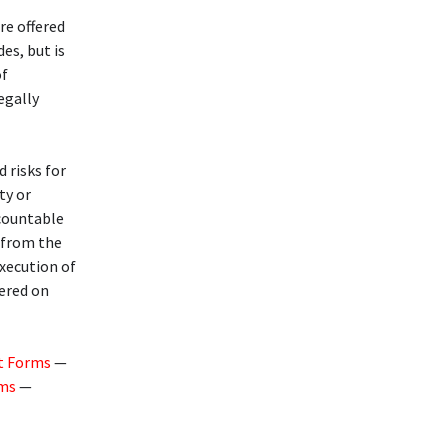
re offered
des, but is
of
legally
d risks for
ty or
ccountable
g from the
execution of
fered on
t Forms
—
rms
—