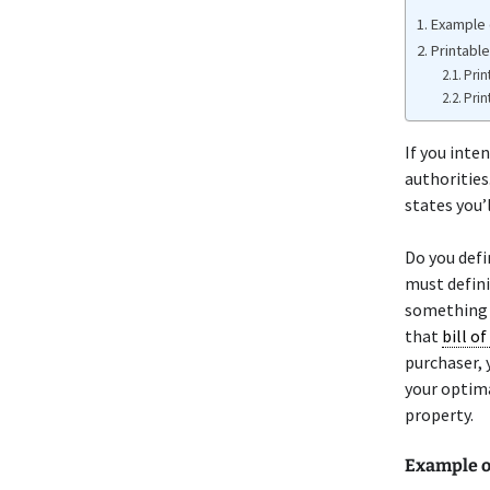
Example o
Printable
Prin
Prin
If you inten
authorities.
states you’l
Do you defi
must defini
something o
that
bill of
purchaser, 
your optima
property.
Example o