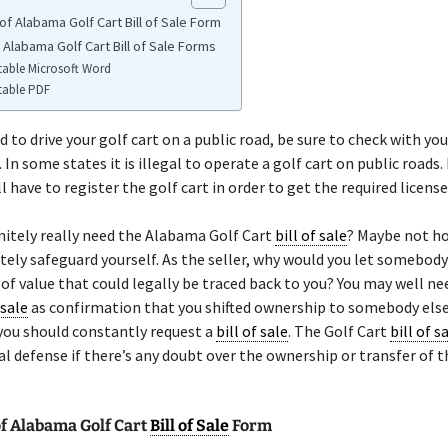
f Alabama Golf Cart Bill of Sale Form
 Alabama Golf Cart Bill of Sale Forms
table Microsoft Word
table PDF
d to drive your golf cart on a public road, be sure to check with you
 In some states it is illegal to operate a golf cart on public roads.
l have to register the golf cart in order to get the required license
nitely really need the Alabama Golf Cart
bill of sale
? Maybe not h
tely safeguard yourself. As the seller, why would you let somebody
f value that could legally be traced back to you? You may well ne
 sale
as confirmation that you shifted ownership to somebody else
you should constantly request a
bill of sale
. The Golf Cart
bill of s
l defense if there’s any doubt over the ownership or transfer of t
f Alabama Golf Cart
Bill of Sale
Form