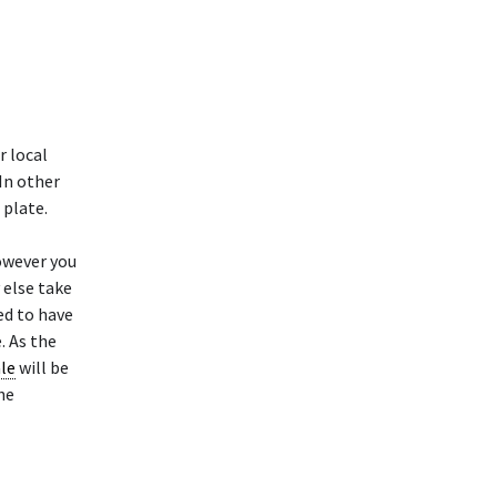
r local
 In other
 plate.
owever you
 else take
ed to have
. As the
ale
will be
he