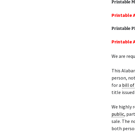
Printable M
Printable 
Printable 
Printable 
We are requ
This Alaba
person, not
for a
bill of
title issue
We highly 
public
, par
sale. The n
both person