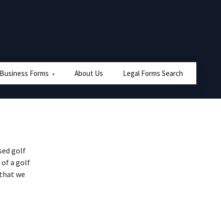
 Business Forms
About Us
Legal Forms Search
sed golf
 of a golf
 that we