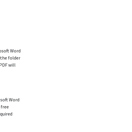
osoft Word
 the folder
PDF will
osoft Word
 free
equired