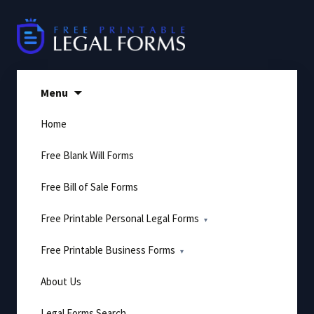
Skip
to
content
Menu
Home
Free Blank Will Forms
Free Bill of Sale Forms
Free Printable Personal Legal Forms
Free Printable Business Forms
About Us
Legal Forms Search