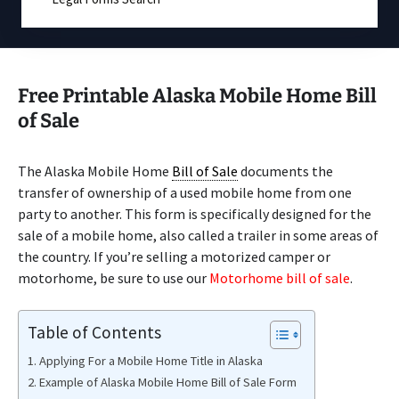
Free Printable Alaska Mobile Home Bill
of Sale
The Alaska Mobile Home
Bill of Sale
documents the
transfer of ownership of a used mobile home from one
party to another. This form is specifically designed for the
sale of a mobile home, also called a trailer in some areas of
the country. If you’re selling a motorized camper or
motorhome, be sure to use our
Motorhome bill of sale
.
Table of Contents
Applying For a Mobile Home Title in Alaska
Example of Alaska Mobile Home Bill of Sale Form