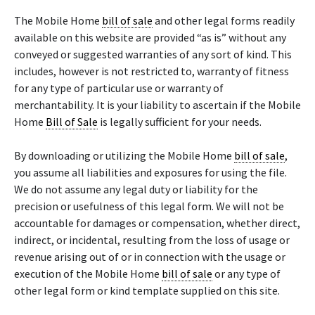
The Mobile Home
bill of sale
and other legal forms readily
available on this website are provided “as is” without any
conveyed or suggested warranties of any sort of kind. This
includes, however is not restricted to, warranty of fitness
for any type of particular use or warranty of
merchantability. It is your liability to ascertain if the Mobile
Home
Bill of Sale
is legally sufficient for your needs.
By downloading or utilizing the Mobile Home
bill of sale
,
you assume all liabilities and exposures for using the file.
We do not assume any legal duty or liability for the
precision or usefulness of this legal form. We will not be
accountable for damages or compensation, whether direct,
indirect, or incidental, resulting from the loss of usage or
revenue arising out of or in connection with the usage or
execution of the Mobile Home
bill of sale
or any type of
other legal form or kind template supplied on this site.