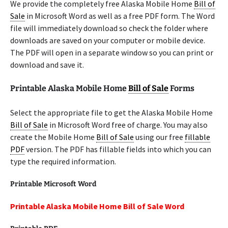
We provide the completely free Alaska Mobile Home
Bill of
Sale
in Microsoft Word as well as a free PDF form. The Word
file will immediately download so check the folder where
downloads are saved on your computer or mobile device.
The PDF will open in a separate window so you can print or
download and save it.
Printable Alaska Mobile Home
Bill of Sale
Forms
Select the appropriate file to get the Alaska Mobile Home
Bill of Sale
in Microsoft Word free of charge. You may also
create the Mobile Home
Bill of Sale
using our free
fillable
PDF
version. The PDF has fillable fields into which you can
type the required information.
Printable Microsoft Word
Printable Alaska Mobile Home Bill of Sale Word