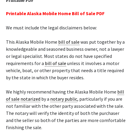
Printable PDF
Printable Alaska Mobile Home Bill of Sale PDF
We must include the legal disclaimers below:
This Alaska Mobile Home
bill of sale
was put together by a
knowledgeable and seasoned business owner, not a lawyer
or legal specialist. Most states do not have specified
requirements for a
bill of sale
unless it involves a motor
vehicle, boat, or other property that needs a title required
by the state in which the buyer resides.
We highly recommend having the Alaska Mobile Home
bill
of sale
notarized
by a
notary public
, particularly if you are
not familiar with the other party associated with the sale.
The notary will verify the identity of both the purchaser
and the seller so both of the parties are more comfortable
finishing the sale.