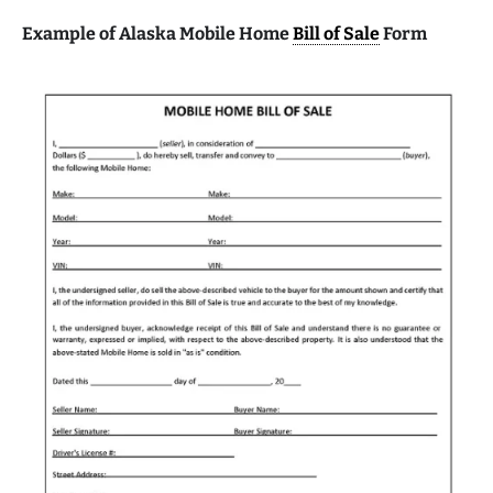
Example of Alaska Mobile Home
Bill of Sale
Form