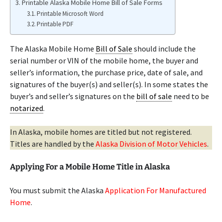
Printable Alaska Mobile Home Bill of Sale Forms
Printable Microsoft Word
Printable PDF
The Alaska Mobile Home
Bill of Sale
should include the
serial number or VIN of the mobile home, the buyer and
seller’s information, the purchase price, date of sale, and
signatures of the buyer(s) and seller(s). In some states the
buyer’s and seller’s signatures on the
bill of sale
need to be
notarized
.
In Alaska, mobile homes are titled but not registered.
Titles are handled by the
Alaska Division of Motor Vehicles
.
Applying For a Mobile Home Title in Alaska
You must submit the Alaska
Application For Manufactured
Home
.