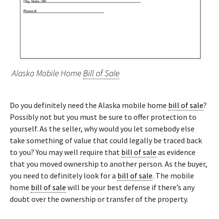
Alaska Mobile Home
Bill of Sale
Do you definitely need the Alaska mobile home
bill of sale
?
Possibly not but you must be sure to offer protection to
yourself. As the seller, why would you let somebody else
take something of value that could legally be traced back
to you? You may well require that
bill of sale
as evidence
that you moved ownership to another person. As the buyer,
you need to definitely look for a
bill of sale
. The mobile
home
bill of sale
will be your best defense if there’s any
doubt over the ownership or transfer of the property.