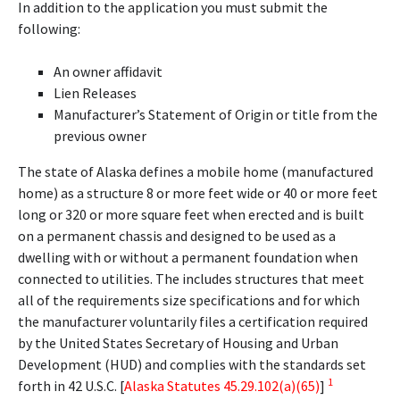
In addition to the application you must submit the
following:
An owner affidavit
Lien Releases
Manufacturer’s Statement of Origin or title from the
previous owner
The state of Alaska defines a mobile home (manufactured
home) as a structure 8 or more feet wide or 40 or more feet
long or 320 or more square feet when erected and is built
on a permanent chassis and designed to be used as a
dwelling with or without a permanent foundation when
connected to utilities. The includes structures that meet
all of the requirements size specifications and for which
the manufacturer voluntarily files a certification required
by the United States Secretary of Housing and Urban
Development (HUD) and complies with the standards set
1
forth in 42 U.S.C. [
Alaska Statutes 45.29.102(a)(65)
]