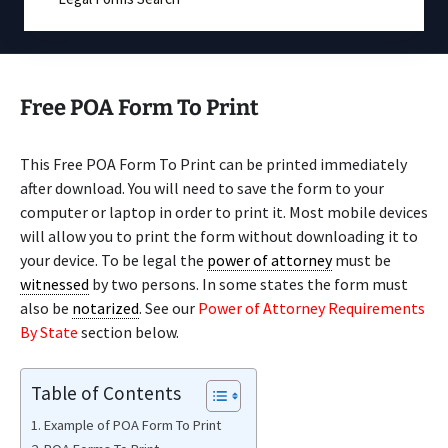
Free POA Form To Print
This Free POA Form To Print can be printed immediately
after download. You will need to save the form to your
computer or laptop in order to print it. Most mobile devices
will allow you to print the form without downloading it to
your device. To be legal the
power of attorney
must be
witnessed
by two persons. In some states the form must
also be
notarized
. See our
Power of Attorney Requirements
By State
section below.
Table of Contents
Example of POA Form To Print