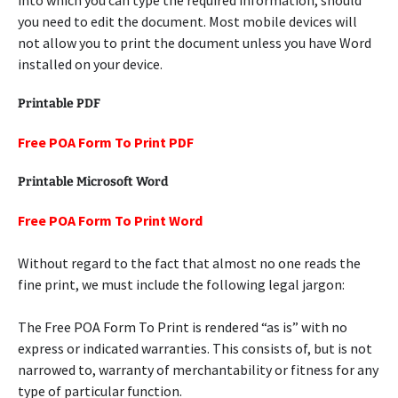
into which you can type the required information, should
you need to edit the document. Most mobile devices will
not allow you to print the document unless you have Word
installed on your device.
Printable PDF
Free POA Form To Print PDF
Printable Microsoft Word
Free POA Form To Print Word
Without regard to the fact that almost no one reads the
fine print, we must include the following legal jargon:
The Free POA Form To Print is rendered “as is” with no
express or indicated warranties. This consists of, but is not
narrowed to, warranty of merchantability or fitness for any
type of particular function.