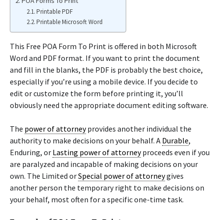
POA Forms To Print
Printable PDF
Printable Microsoft Word
This Free POA Form To Print is offered in both Microsoft
Word and PDF format. If you want to print the document
and fill in the blanks, the PDF is probably the best choice,
especially if you’re using a mobile device. If you decide to
edit or customize the form before printing it, you’ll
obviously need the appropriate document editing software.
The
power of attorney
provides another individual the
authority to make decisions on your behalf. A
Durable
,
Enduring, or
Lasting power of attorney
proceeds even if you
are paralyzed and incapable of making decisions on your
own. The Limited or
Special power of attorney
gives
another person the temporary right to make decisions on
your behalf, most often for a specific one-time task.