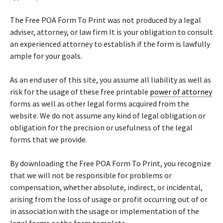
The Free POA Form To Print was not produced by a legal
adviser, attorney, or law firm It is your obligation to consult
an experienced attorney to establish if the form is lawfully
ample for your goals.
As an end user of this site, you assume all liability as well as
risk for the usage of these free printable
power of attorney
forms as well as other legal forms acquired from the
website. We do not assume any kind of legal obligation or
obligation for the precision or usefulness of the legal
forms that we provide.
By downloading the Free POA Form To Print, you recognize
that we will not be responsible for problems or
compensation, whether absolute, indirect, or incidental,
arising from the loss of usage or profit occurring out of or
in association with the usage or implementation of the