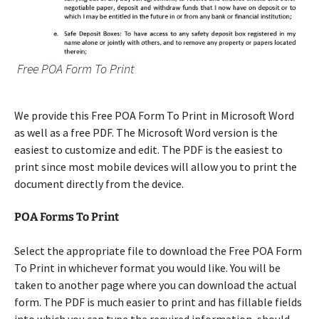
Free POA Form To Print
We provide this Free POA Form To Print in Microsoft Word
as well as a free PDF. The Microsoft Word version is the
easiest to customize and edit. The PDF is the easiest to
print since most mobile devices will allow you to print the
document directly from the device.
POA Forms To Print
Select the appropriate file to download the Free POA Form
To Print in whichever format you would like. You will be
taken to another page where you can download the actual
form. The PDF is much easier to print and has fillable fields