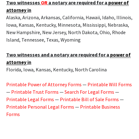
Two witnesses
OR
a notary are required for a
power of
attorney
in
Alaska, Arizona, Arkansas, California, Hawaii, Idaho, Illinois,
Iowa, Kansas, Kentucky, Minnesota, Mississippi, Nebraska,
New Hampshire, New Jersey, North Dakota, Ohio, Rhode
Island, Tennessee, Texas, Wyoming
Two witnesses and a notary are required for a
power of
attorney
in
Florida, Iowa, Kansas, Kentucky, North Carolina
Printable Power of Attorney Forms
—
Printable Will Forms
—
Printable Trust Forms
—
Search For Legal Forms
—
Printable Legal Forms
—
Printable Bill of Sale Forms
—
Printable Personal Legal Forms
—
Printable Business
Forms