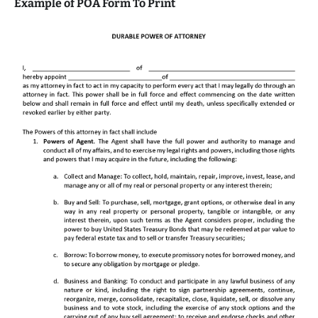
Example of POA Form To Print