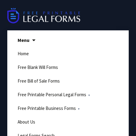
Skip
to
content
Menu
Home
Free Blank Will Forms
Free Bill of Sale Forms
Free Printable Personal Legal Forms
Free Printable Business Forms
About Us
Legal Forms Search