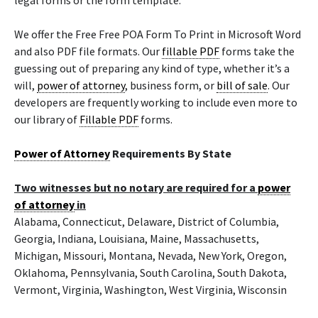
legal forms or the form template.
We offer the Free Free POA Form To Print in Microsoft Word
and also PDF file formats. Our
fillable PDF
forms take the
guessing out of preparing any kind of type, whether it’s a
will,
power of attorney
, business form, or
bill of sale
. Our
developers are frequently working to include even more to
our library of
Fillable PDF
forms.
Power of Attorney
Requirements By State
Two witnesses but no notary are required for a
power
of attorney
in
Alabama, Connecticut, Delaware, District of Columbia,
Georgia, Indiana, Louisiana, Maine, Massachusetts,
Michigan, Missouri, Montana, Nevada, New York, Oregon,
Oklahoma, Pennsylvania, South Carolina, South Dakota,
Vermont, Virginia, Washington, West Virginia, Wisconsin