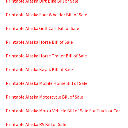
Printable Alaska Dirt Bike Bill of Sale
Printable Alaska Four Wheeler Bill of Sale
Printable Alaska Golf Cart Bill of Sale
Printable Alaska Horse Bill of Sale
Printable Alaska Horse Trailer Bill of Sale
Printable Alaska Kayak Bill of Sale
Printable Alaska Mobile Home Bill of Sale
Printable Alaska Motorcycle Bill of Sale
Printable Alaska Motor Vehicle Bill of Sale For Truck or Car
Printable Alaska RV Bill of Sale