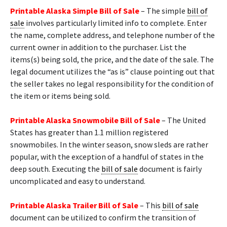
Printable Alaska Simple Bill of Sale
– The simple
bill of
sale
involves particularly limited info to complete. Enter
the name, complete address, and telephone number of the
current owner in addition to the purchaser. List the
items(s) being sold, the price, and the date of the sale. The
legal document utilizes the “as is” clause pointing out that
the seller takes no legal responsibility for the condition of
the item or items being sold.
Printable Alaska Snowmobile Bill of Sale
– The United
States has greater than 1.1 million registered
snowmobiles. In the winter season, snow sleds are rather
popular, with the exception of a handful of states in the
deep south. Executing the
bill of sale
document is fairly
uncomplicated and easy to understand.
Printable Alaska Trailer Bill of Sale
– This
bill of sale
document can be utilized to confirm the transition of