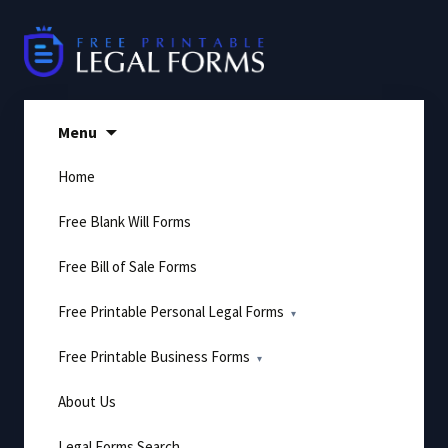
Skip
to
content
Menu
Home
Free Blank Will Forms
Free Bill of Sale Forms
Free Printable Personal Legal Forms
Free Printable Business Forms
About Us
Legal Forms Search