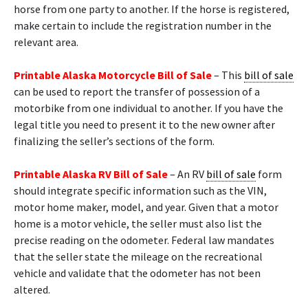
horse from one party to another. If the horse is registered,
make certain to include the registration number in the
relevant area.
Printable Alaska Motorcycle Bill of Sale
– This
bill of sale
can be used to report the transfer of possession of a
motorbike from one individual to another. If you have the
legal title you need to present it to the new owner after
finalizing the seller’s sections of the form.
Printable Alaska RV Bill of Sale
– An RV
bill of sale
form
should integrate specific information such as the VIN,
motor home maker, model, and year. Given that a motor
home is a motor vehicle, the seller must also list the
precise reading on the odometer. Federal law mandates
that the seller state the mileage on the recreational
vehicle and validate that the odometer has not been
altered.