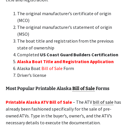
The original manufacturer’s certificate of origin
(MCO)
The original manufacturer’s statement of origin
(MSO)
The boat title and registration from the previous
state of ownership
Completed
US Coast Guard Builders Certification
Alaska Boat Title and Registration Application
Alaska Boat
Bill of Sale
Form
Driver’s license
Most Popular Printable Alaska
Bill of Sale
Forms
Printable Alaska ATV Bill of Sale
– The ATV
bill of sale
has
already been fashioned specifically for the sale of pre-
owned ATVs. Type in the buyer’s, owner’s, and the ATV’s
necessary details to execute the documentation.