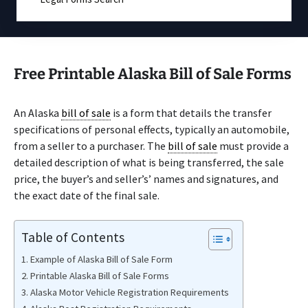
Free Printable Alaska Bill of Sale Forms
An Alaska
bill of sale
is a form that details the transfer
specifications of personal effects, typically an automobile,
from a seller to a purchaser. The
bill of sale
must provide a
detailed description of what is being transferred, the sale
price, the buyer’s and seller’s’ names and signatures, and
the exact date of the final sale.
Table of Contents
Example of Alaska Bill of Sale Form
Printable Alaska Bill of Sale Forms
Alaska Motor Vehicle Registration Requirements