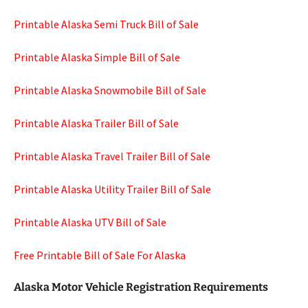
Printable Alaska Semi Truck Bill of Sale
Printable Alaska Simple Bill of Sale
Printable Alaska Snowmobile Bill of Sale
Printable Alaska Trailer Bill of Sale
Printable Alaska Travel Trailer Bill of Sale
Printable Alaska Utility Trailer Bill of Sale
Printable Alaska UTV Bill of Sale
Free Printable Bill of Sale For Alaska
Alaska Motor Vehicle Registration Requirements