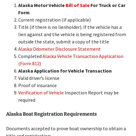
Alaska Motor Vehicle
Bill of Sale
For Truck or Car
Form
Current registration (if applicable)
Title (if there is no lienholder). If the vehicle has a
lien against and the vehicle is being registered from
outside the state, submit a copy of the title
Alaska Odometer Disclosure Statement
Completed
Alaska Vehicle Transaction Application
(Form 812)
Alaska Application for Vehicle Transaction
Valid driver’s license
Proof of insurance
Verification of Vehicle
Inspection Report may be
required
Alaska Boat Registration Requirements
Documents accepted to prove boat ownership to obtain a
title and registration: