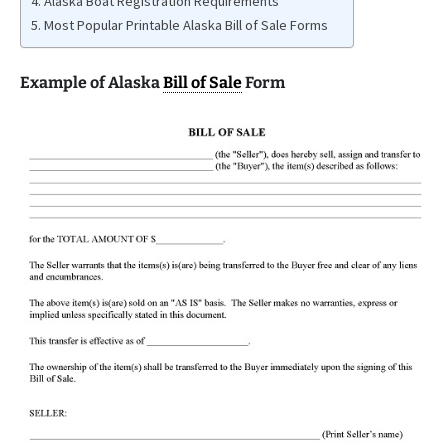
Alaska Boat Registration Requirements
Most Popular Printable Alaska Bill of Sale Forms
Example of Alaska
Bill of Sale
Form