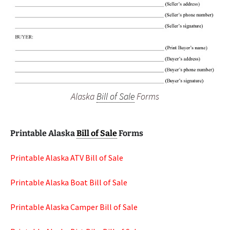
Alaska
Bill of Sale
Forms
Printable Alaska
Bill of Sale
Forms
Printable Alaska ATV Bill of Sale
Printable Alaska Boat Bill of Sale
Printable Alaska Camper Bill of Sale