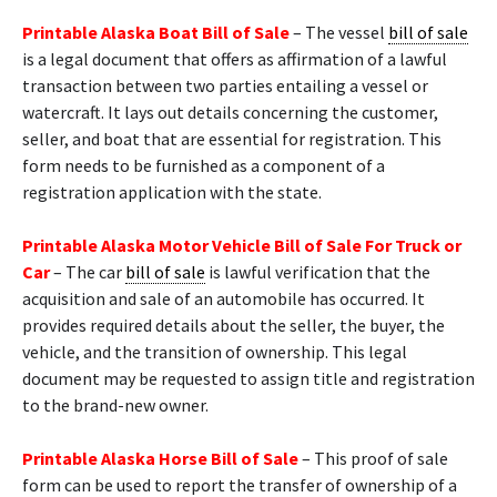
Printable Alaska Boat Bill of Sale
– The vessel
bill of sale
is a legal document that offers as affirmation of a lawful
transaction between two parties entailing a vessel or
watercraft. It lays out details concerning the customer,
seller, and boat that are essential for registration. This
form needs to be furnished as a component of a
registration application with the state.
Printable Alaska Motor Vehicle Bill of Sale For Truck or
Car
– The car
bill of sale
is lawful verification that the
acquisition and sale of an automobile has occurred. It
provides required details about the seller, the buyer, the
vehicle, and the transition of ownership. This legal
document may be requested to assign title and registration
to the brand-new owner.
Printable Alaska Horse Bill of Sale
– This proof of sale
form can be used to report the transfer of ownership of a