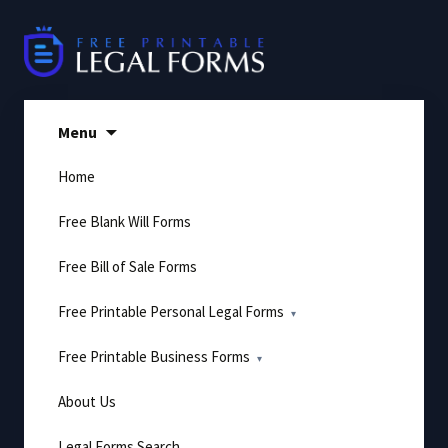
Skip
to
content
Menu
Home
Free Blank Will Forms
Free Bill of Sale Forms
Free Printable Personal Legal Forms
Free Printable Business Forms
About Us
Legal Forms Search