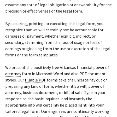
assume any sort of legal obligation or answerability for the
precision or effectiveness of the legal form.
By acquiring, printing, or executing this legal form, you
recognize that we will certainly not be accountable for
damages or payment, whether explicit, indirect, or
secondary, stemming from the loss of usage or loss of
earnings originating from the use or execution of the legal
forms or the form templates.
We present the positively free Arkansas financial
power of
attorney
form in Microsoft Word and also PDF document
styles. Our
fillable PDF
forms take the uncertainty out of
preparing any kind of form, whether it’s a will,
power of
attorney
, business document, or
bill of sale
. Type in your
response to the basic inquiries, and instantly the
appropriate info will certainly be placed right into your
tailored legal form. Our engineers are continually working