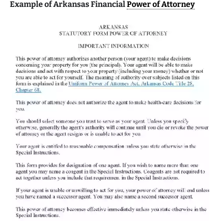
Example of Arkansas Financial
Power of Attorney