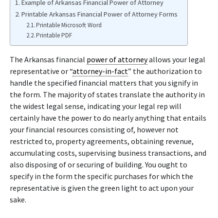
Example of Arkansas Financial Power of Attorney
Printable Arkansas Financial Power of Attorney Forms
Printable Microsoft Word
Printable PDF
The Arkansas financial
power of attorney
allows your legal
representative or “
attorney-in-fact
” the authorization to
handle the specified financial matters that you signify in
the form. The majority of states translate the authority in
the widest legal sense, indicating your legal rep will
certainly have the power to do nearly anything that entails
your financial resources consisting of, however not
restricted to, property agreements, obtaining revenue,
accumulating costs, supervising business transactions, and
also disposing of or securing of building. You ought to
specify in the form the specific purchases for which the
representative is given the green light to act upon your
sake.