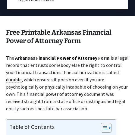
Free Printable Arkansas Financial
Power of Attorney Form
The
Arkansas Financial
Power of Attorney
Form
is a legal
record that entrusts somebody else the right to control
your financial transactions. The authorization is called
durable
, which ensures it goes on even if you are
psychologically or physically incapable of choosing on your
own. This financial
power of attorney
document was
received straight from a state office or distinguished legal
entity such as the state bar association.
Table of Contents