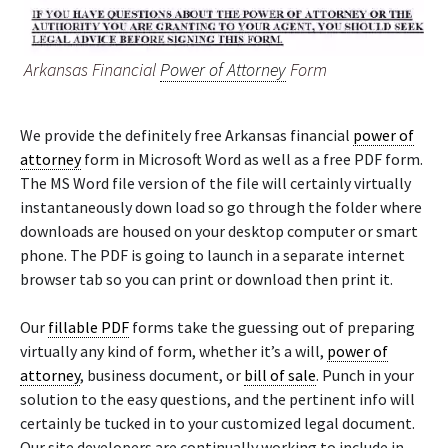
Arkansas Financial
Power of Attorney
Form
We provide the definitely free Arkansas financial
power of
attorney
form in Microsoft Word as well as a free PDF form.
The MS Word file version of the file will certainly virtually
instantaneously down load so go through the folder where
downloads are housed on your desktop computer or smart
phone. The PDF is going to launch in a separate internet
browser tab so you can print or download then print it.
Our
fillable PDF
forms take the guessing out of preparing
virtually any kind of form, whether it’s a will,
power of
attorney
, business document, or
bill of sale
. Punch in your
solution to the easy questions, and the pertinent info will
certainly be tucked in to your customized legal document.
Our site developers are continually working to include in