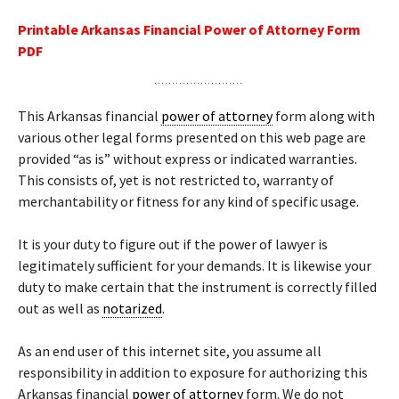
Printable Arkansas Financial Power of Attorney Form
PDF
This Arkansas financial
power of attorney
form along with
various other legal forms presented on this web page are
provided “as is” without express or indicated warranties.
This consists of, yet is not restricted to, warranty of
merchantability or fitness for any kind of specific usage.
It is your duty to figure out if the power of lawyer is
legitimately sufficient for your demands. It is likewise your
duty to make certain that the instrument is correctly filled
out as well as
notarized
.
As an end user of this internet site, you assume all
responsibility in addition to exposure for authorizing this
Arkansas financial
power of attorney
form. We do not