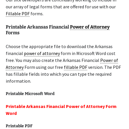
our array of legal forms that are offered for use with our
Fillable PDF
forms.
Printable Arkansas Financial
Power of Attorney
Forms
Choose the appropriate file to download the Arkansas
financial
power of attorney
form in Microsoft Word cost
free. You may also create the Arkansas Financial
Power of
Attorney
Form using our free
fillable PDF
version. The PDF
has fillable fields into which you can type the required
information.
Printable Microsoft Word
Printable Arkansas Financial Power of Attorney Form
Word
Printable PDF