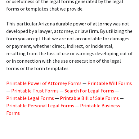
or usefulness of the legal forms generated by the legal
forms or templates that we provide.
This particular Arizona
durable power of attorney
was not
developed by a lawyer, attorney, or law firm. By utilizing the
form you accept that we are not accountable for damages
or payment, whether direct, indirect, or incidental,
resulting from the loss of use or earnings developing out of
or in connection with the use or execution of the legal
forms or the form templates.
Printable Power of Attorney Forms
—
Printable Will Forms
—
Printable Trust Forms
—
Search For Legal Forms
—
Printable Legal Forms
—
Printable Bill of Sale Forms
—
Printable Personal Legal Forms
—
Printable Business
Forms