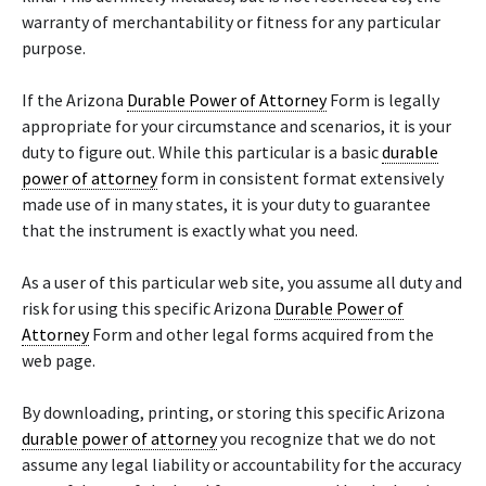
warranty of merchantability or fitness for any particular
purpose.
If the Arizona
Durable Power of Attorney
Form is legally
appropriate for your circumstance and scenarios, it is your
duty to figure out. While this particular is a basic
durable
power of attorney
form in consistent format extensively
made use of in many states, it is your duty to guarantee
that the instrument is exactly what you need.
As a user of this particular web site, you assume all duty and
risk for using this specific Arizona
Durable Power of
Attorney
Form and other legal forms acquired from the
web page.
By downloading, printing, or storing this specific Arizona
durable power of attorney
you recognize that we do not
assume any legal liability or accountability for the accuracy