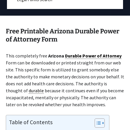
Free Printable Arizona Durable Power
of Attorney Form
This completely free
Arizona
Durable Power of Attorney
Form can be downloaded or printed straight from our web
site. This specific form is utilized to grant somebody else
the authority to make monetary decisions on your behalf. It
does not add health care decisions. The authority is
thought of
durable
because it continues even if you become
incapacitated, mentally or physically. The authority can
later on be revoked whether your health improves.
Table of Contents