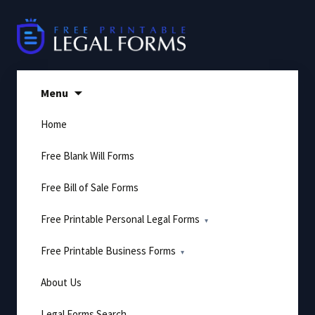
Skip
to
content
Menu
Home
Free Blank Will Forms
Free Bill of Sale Forms
Free Printable Personal Legal Forms
Free Printable Business Forms
About Us
Legal Forms Search