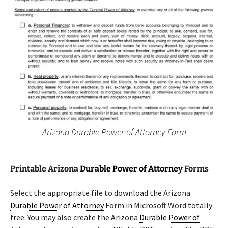
Arizona
Durable Power of Attorney
Form
Printable Arizona
Durable Power of Attorney
Forms
Select the appropriate file to download the Arizona
Durable Power of Attorney
Form in Microsoft Word totally
free. You may also create the Arizona
Durable Power of