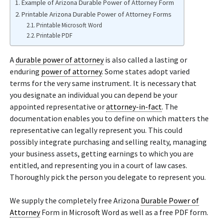
Example of Arizona Durable Power of Attorney Form
Printable Arizona Durable Power of Attorney Forms
Printable Microsoft Word
Printable PDF
A
durable power of attorney
is also called a lasting or
enduring
power of attorney
. Some states adopt varied
terms for the very same instrument. It is necessary that
you designate an individual you can depend be your
appointed representative or
attorney-in-fact
. The
documentation enables you to define on which matters the
representative can legally represent you. This could
possibly integrate purchasing and selling realty, managing
your business assets, getting earnings to which you are
entitled, and representing you in a court of law cases.
Thoroughly pick the person you delegate to represent you.
We supply the completely free Arizona
Durable Power of
Attorney
Form in Microsoft Word as well as a free PDF form.