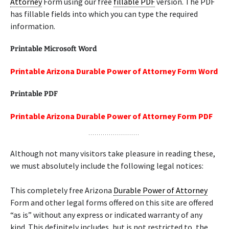
Attorney
Form using our free
fillable PDF
version. The PDF
has fillable fields into which you can type the required
information.
Printable Microsoft Word
Printable Arizona Durable Power of Attorney Form Word
Printable PDF
Printable Arizona Durable Power of Attorney Form PDF
Although not many visitors take pleasure in reading these,
we must absolutely include the following legal notices:
This completely free Arizona
Durable Power of Attorney
Form and other legal forms offered on this site are offered
“as is” without any express or indicated warranty of any
kind. This definitely includes, but is not restricted to, the