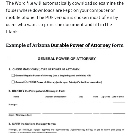
The Word file will automatically download so examine the
folder where downloads are kept on your computer or
mobile phone. The PDF version is chosen most often by
users who want to print the document and fill in the
blanks.
Example of Arizona
Durable Power of Attorney
Form