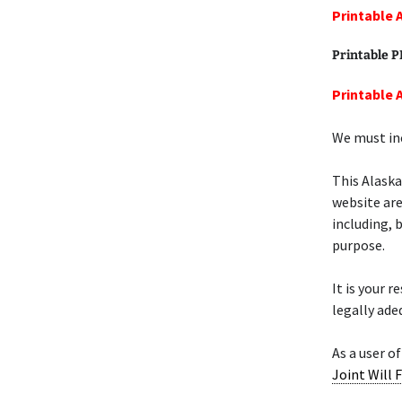
Printable 
Printable 
Printable 
We must inc
This Alask
website are
including, 
purpose.
It is your 
legally ade
As a user of
Joint Will 