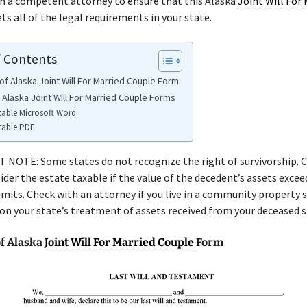
h a competent attorney to ensure that this Alaska
Joint Will For 
s all of the legal requirements in your state.
f Contents
of Alaska Joint Will For Married Couple Form
 Alaska Joint Will For Married Couple Forms
table Microsoft Word
table PDF
NOTE: Some states do not recognize the right of survivorship. C
ider the estate taxable if the value of the decedent’s assets excee
limits. Check with an attorney if you live in a community property 
 on your state’s treatment of assets received from your deceased 
f Alaska
Joint Will For Married Couple
Form