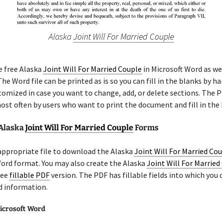
Alaska
Joint Will For Married Couple
e free Alaska
Joint Will For Married Couple
in Microsoft Word as wel
he Word file can be printed as is so you can fill in the blanks by ha
tomized in case you want to change, add, or delete sections. The 
ost often by users who want to print the document and fill in the 
 Alaska
Joint Will For Married Couple
Forms
appropriate file to download the Alaska
Joint Will For Married Co
ord format. You may also create the Alaska
Joint Will For Married
ree
fillable PDF
version. The PDF has fillable fields into which you 
d information.
icrosoft Word