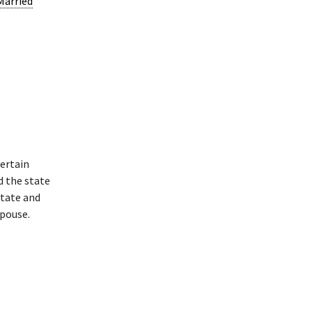
Married
ertain
d the state
state and
spouse.