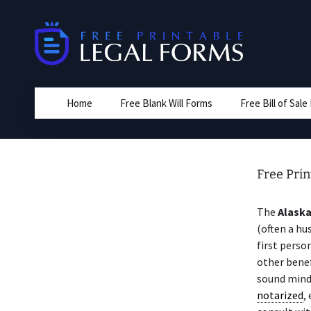
Skip
to
content
Home
Free Blank Will Forms
Free Bill of Sal
Free Prin
The
Alask
(often a hu
first perso
other benef
sound mind
notarized
,