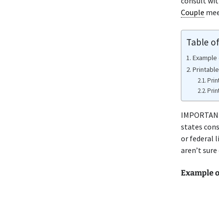
consult wit
Couple
meet
Table o
Example 
Printable
Prin
Prin
IMPORTANT 
states cons
or federal 
aren’t sure
Example o