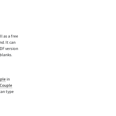
l as a free
nd. It can
PDF version
blanks.
uple
in
 Couple
can type