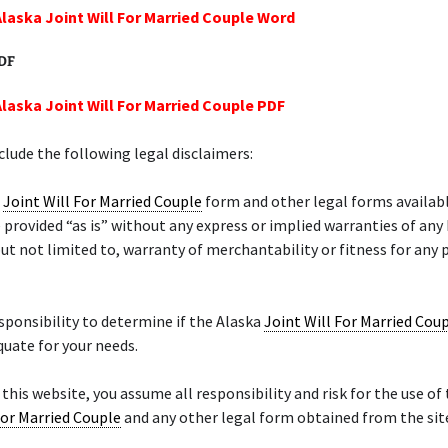
Alaska Joint Will For Married Couple Word
PDF
Alaska Joint Will For Married Couple PDF
lude the following legal disclaimers:
a
Joint Will For Married Couple
form and other legal forms availabl
 provided “as is” without any express or implied warranties of any
but not limited to, warranty of merchantability or fitness for any 
responsibility to determine if the Alaska
Joint Will For Married Cou
quate for your needs.
 this website, you assume all responsibility and risk for the use of
For Married Couple
and any other legal form obtained from the sit