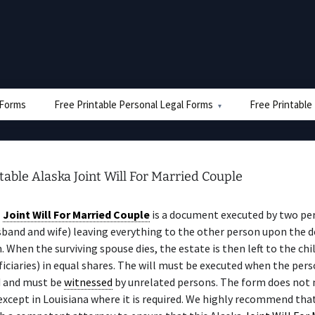
e Forms
Free Printable Personal Legal Forms
Free Printable
table Alaska Joint Will For Married Couple
a
Joint Will For Married Couple
is a document executed by two pe
sband and wife) leaving everything to the other person upon the d
n. When the surviving spouse dies, the estate is then left to the chi
iciaries) in equal shares. The will must be executed when the perso
 and must be
witnessed
by unrelated persons. The form does not 
 except in Louisiana where it is required. We highly recommend tha