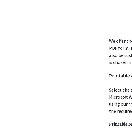
We offer th
PDF form. T
also be cus
is chosen m
Printable
Select the 
Microsoft W
using our f
the require
Printable M