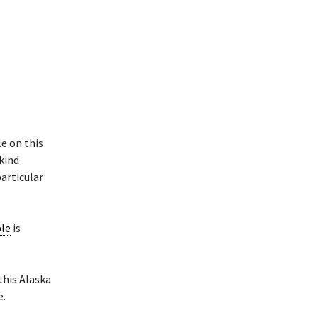
e on this
 kind
particular
ple
is
 this Alaska
e.