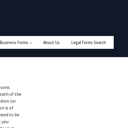
 Business Forms
About Us
Legal Forms Search
rsons
eath of the
ldren (or
n is of
need to be
t you