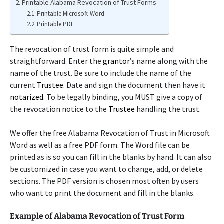
Printable Alabama Revocation of Trust Forms
Printable Microsoft Word
Printable PDF
The revocation of trust form is quite simple and
straightforward. Enter the
grantor
’s name along with the
name of the trust. Be sure to include the name of the
current
Trustee
. Date and sign the document then have it
notarized
. To be legally binding, you MUST give a copy of
the revocation notice to the
Trustee
handling the trust.
We offer the free Alabama Revocation of Trust in Microsoft
Word as well as a free PDF form. The Word file can be
printed as is so you can fill in the blanks by hand. It can also
be customized in case you want to change, add, or delete
sections. The PDF version is chosen most often by users
who want to print the document and fill in the blanks.
Example of Alabama Revocation of Trust Form