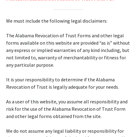
We must include the following legal disclaimers:
The Alabama Revocation of Trust Forms and other legal
forms available on this website are provided “as is” without
any express or implied warranties of any kind including, but
not limited to, warranty of merchantability or fitness for
any particular purpose.
It is your responsibility to determine if the Alabama
Revocation of Trust is legally adequate for your needs.
As a user of this website, you assume all responsibility and
risk for the use of the Alabama Revocation of Trust Form
and other legal forms obtained from the site.
We do not assume any legal liability or responsibility for