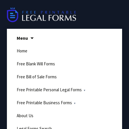
Skip
to
content
Menu
Home
Free Blank Will Forms
Free Bill of Sale Forms
Free Printable Personal Legal Forms
Free Printable Business Forms
About Us
Legal Forms Search