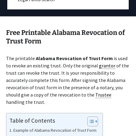
Free Printable Alabama Revocation of
Trust Form
The printable
Alabama Revocation of Trust Form
is used
to revoke an existing trust. Only the original
grantor
of the
trust can revoke the trust. It is your responsibility to
accurately complete this form. After signing the Alabama
revocation of trust form in the presence of a notary, you
should give a copy of the revocation to the
Trustee
handling the trust.
Table of Contents
Example of Alabama Revocation of Trust Form