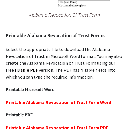
Alabama Revocation Of Trust Form
Printable Alabama Revocation of Trust Forms
Select the appropriate file to download the Alabama
Revocation of Trust in Microsoft Word format. You may also
create the Alabama Revocation of Trust Form using our
free
fillable PDF
version. The PDF has fillable fields into
which you can type the required information.
Printable Microsoft Word
Printable Alabama Revocation of Trust Form Word
Printable PDF
Printable Alabama Revocation of Trust Form PDF