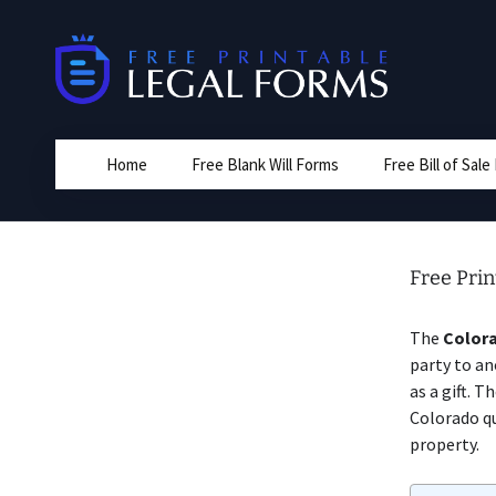
Skip
to
content
Home
Free Blank Will Forms
Free Bill of Sal
Free Pri
The
Colora
party to an
as a gift. 
Colorado qu
property.