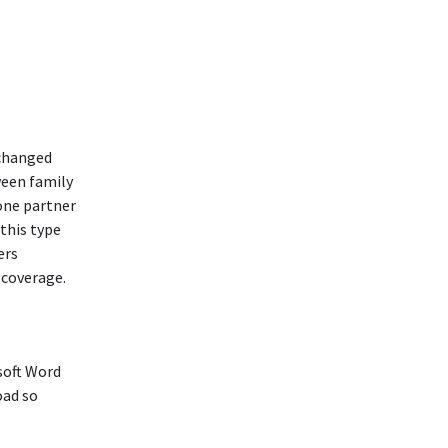
 changed
ween family
 one partner
 this type
ers
e coverage.
soft Word
oad so