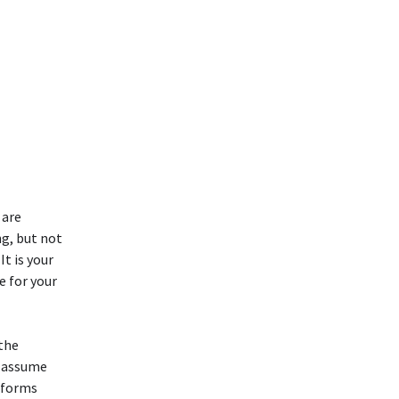
 are
ng, but not
It is your
e for your
 the
t assume
l forms