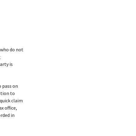
 who do not
g
arty is
o pass on
ution to
 quick claim
x office,
orded in