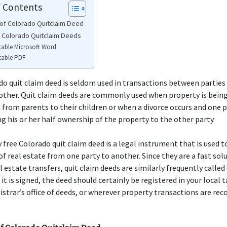
f Contents
of Colorado Quitclaim Deed
e Colorado Quitclaim Deeds
table Microsoft Word
table PDF
o quit claim deed is seldom used in transactions between parties
other. Quit claim deeds are commonly used when property is bein
 from parents to their children or when a divorce occurs and one p
ng his or her half ownership of the property to the other party.
y free Colorado quit claim deed is a legal instrument that is used t
f real estate from one party to another. Since they are a fast sol
l estate transfers, quit claim deeds are similarly frequently called
 it is signed, the deed should certainly be registered in your local ta
istrar’s office of deeds, or wherever property transactions are rec