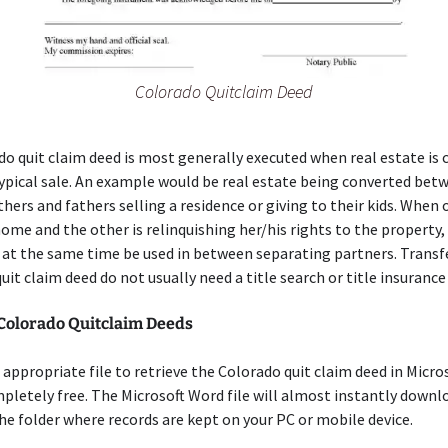
Colorado Quitclaim Deed
o quit claim deed is most generally executed when real estate is
ypical sale. An example would be real estate being converted bet
hers and fathers selling a residence or giving to their kids. When
ome and the other is relinquishing her/his rights to the property,
 at the same time be used in between separating partners. Transf
 quit claim deed do not usually need a title search or title insuranc
 Colorado Quitclaim Deeds
appropriate file to retrieve the Colorado quit claim deed in Micro
letely free. The Microsoft Word file will almost instantly downl
he folder where records are kept on your PC or mobile device.