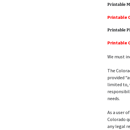
Printable M
Printable 
Printable 
Printable 
We must inc
The Colorad
provided “a
limited to,
responsibil
needs.
As a user o
Colorado qu
any legal r