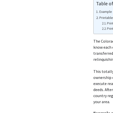
Table o
Example 
Printabl
Prin
Prin
The Colorad
know each 
transferred
relinquishi
This totall
ownership o
execute rea
deeds. After
country reg
your area.