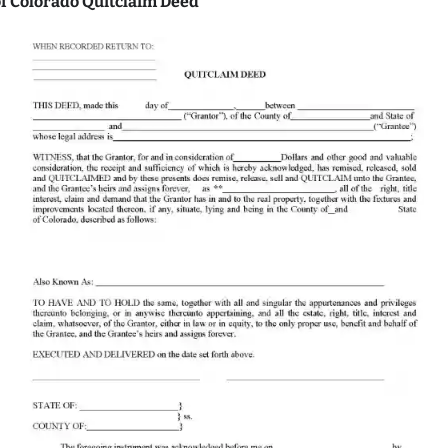
f Colorado Quitclaim Deed