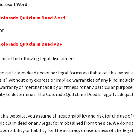
icrosoft Word
Colorado Quitclaim Deed Word
PDF
Colorado Quitclaim Deed PDF
lude the following legal disclaimers:
o quit claim deed and other legal forms available on this website
s is” without any express or implied warranties of any kind includi
 warranty of merchantability or fitness for any particular purpose. 
ity to determine if the Colorado Quitclaim Deed is legally adequat
f this website, you assume all responsibility and risk for the use of
it claim deed or any legal form obtained from the site. We do no
esponsibility or liability for the accuracy or usefulness of the lega