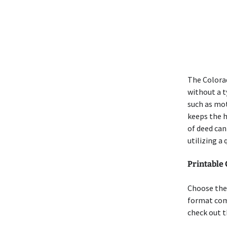
The Colorad
without a t
such as mot
keeps the h
of deed can
utilizing a
Printable
Choose the 
format comp
check out t