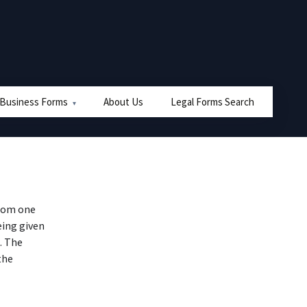
 Business Forms
About Us
Legal Forms Search
from one
eing given
). The
the