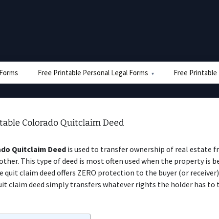
e Forms
Free Printable Personal Legal Forms
Free Printable
ntable Colorado Quitclaim Deed
do Quitclaim Deed
is used to transfer ownership of real estate 
other. This type of deed is most often used when the property is b
The quit claim deed offers ZERO protection to the buyer (or receiver
it claim deed simply transfers whatever rights the holder has to 