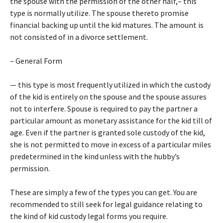
the spouse with the permission of the other half,– this
type is normally utilize. The spouse thereto promise
financial backing up until the kid matures. The amount is
not consisted of in a divorce settlement.
– General Form
— this type is most frequently utilized in which the custody
of the kid is entirely on the spouse and the spouse assures
not to interfere. Spouse is required to pay the partner a
particular amount as monetary assistance for the kid till of
age. Even if the partner is granted sole custody of the kid,
she is not permitted to move in excess of a particular miles
predetermined in the kind unless with the hubby’s
permission.
These are simply a few of the types you can get. You are
recommended to still seek for legal guidance relating to
the kind of kid custody legal forms you require.