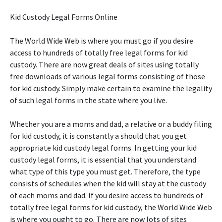
Kid Custody Legal Forms Online
The World Wide Web is where you must go if you desire
access to hundreds of totally free legal forms for kid
custody. There are now great deals of sites using totally
free downloads of various legal forms consisting of those
for kid custody. Simply make certain to examine the legality
of such legal forms in the state where you live.
Whether you are a moms and dad, a relative or a buddy filing
for kid custody, it is constantly a should that you get
appropriate kid custody legal forms. In getting your kid
custody legal forms, it is essential that you understand
what type of this type you must get. Therefore, the type
consists of schedules when the kid will stay at the custody
of each moms and dad. If you desire access to hundreds of
totally free legal forms for kid custody, the World Wide Web
is where you ought to go. There are now lots of sites