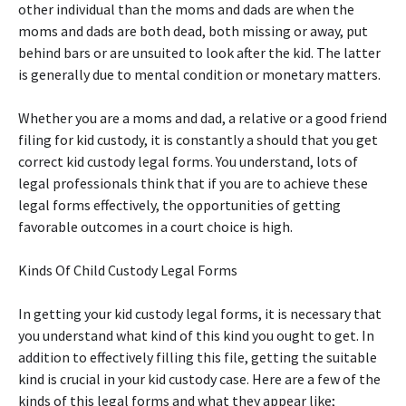
other individual than the moms and dads are when the
moms and dads are both dead, both missing or away, put
behind bars or are unsuited to look after the kid. The latter
is generally due to mental condition or monetary matters.
Whether you are a moms and dad, a relative or a good friend
filing for kid custody, it is constantly a should that you get
correct kid custody legal forms. You understand, lots of
legal professionals think that if you are to achieve these
legal forms effectively, the opportunities of getting
favorable outcomes in a court choice is high.
Kinds Of Child Custody Legal Forms
In getting your kid custody legal forms, it is necessary that
you understand what kind of this kind you ought to get. In
addition to effectively filling this file, getting the suitable
kind is crucial in your kid custody case. Here are a few of the
kinds of this legal forms and what they appear like;