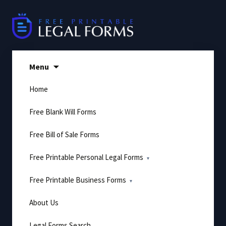
Skip
to
content
Menu
Home
Free Blank Will Forms
Free Bill of Sale Forms
Free Printable Personal Legal Forms
Free Printable Business Forms
About Us
Legal Forms Search