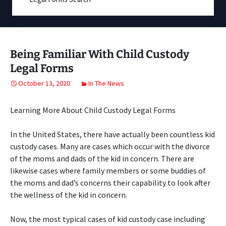
Being Familiar With Child Custody
Legal Forms
October 13, 2020
In The News
Learning More About Child Custody Legal Forms
In the United States, there have actually been countless kid
custody cases. Many are cases which occur with the divorce
of the moms and dads of the kid in concern. There are
likewise cases where family members or some buddies of
the moms and dad’s concerns their capability to look after
the wellness of the kid in concern.
Now, the most typical cases of kid custody case including