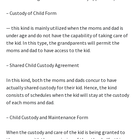
– Custody of Child Form
— this kind is mainly utilized when the moms and dad is
under age and do not have the capability of taking care of
the kid. In this type, the grandparents will permit the
moms and dad to have access to the kid.
– Shared Child Custody Agreement
In this kind, both the moms and dads concur to have
actually shared custody for their kid. Hence, the kind
consists of schedules when the kid will stay at the custody
of each moms and dad.
– Child Custody and Maintenance Form
When the custody and care of the kid is being granted to