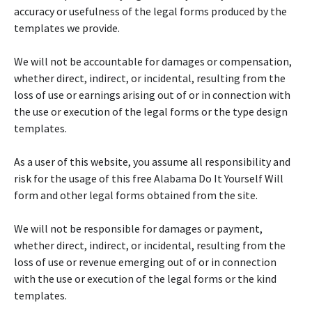
accuracy or usefulness of the legal forms produced by the
templates we provide.
We will not be accountable for damages or compensation,
whether direct, indirect, or incidental, resulting from the
loss of use or earnings arising out of or in connection with
the use or execution of the legal forms or the type design
templates.
As a user of this website, you assume all responsibility and
risk for the usage of this free Alabama Do It Yourself Will
form and other legal forms obtained from the site.
We will not be responsible for damages or payment,
whether direct, indirect, or incidental, resulting from the
loss of use or revenue emerging out of or in connection
with the use or execution of the legal forms or the kind
templates.