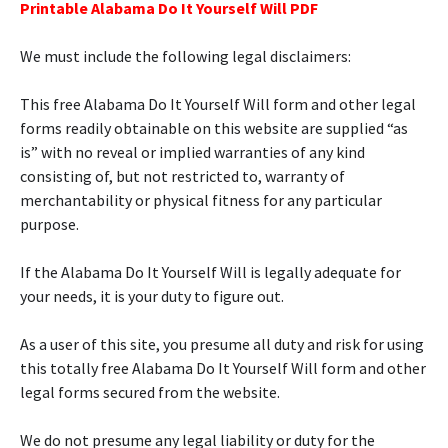
Printable Alabama Do It Yourself Will PDF
We must include the following legal disclaimers:
This free Alabama Do It Yourself Will form and other legal
forms readily obtainable on this website are supplied “as
is” with no reveal or implied warranties of any kind
consisting of, but not restricted to, warranty of
merchantability or physical fitness for any particular
purpose.
If the Alabama Do It Yourself Will is legally adequate for
your needs, it is your duty to figure out.
As a user of this site, you presume all duty and risk for using
this totally free Alabama Do It Yourself Will form and other
legal forms secured from the website.
We do not presume any legal liability or duty for the