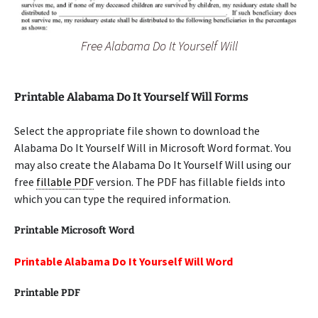
Free Alabama Do It Yourself Will
Printable Alabama Do It Yourself Will Forms
Select the appropriate file shown to download the
Alabama Do It Yourself Will in Microsoft Word format. You
may also create the Alabama Do It Yourself Will using our
free
fillable PDF
version. The PDF has fillable fields into
which you can type the required information.
Printable Microsoft Word
Printable Alabama Do It Yourself Will Word
Printable PDF