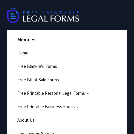
Skip
to
content
Menu
Home
Free Blank Will Forms
Free Bill of Sale Forms
Free Printable Personal Legal Forms
Free Printable Business Forms
About Us
Legal Forms Search