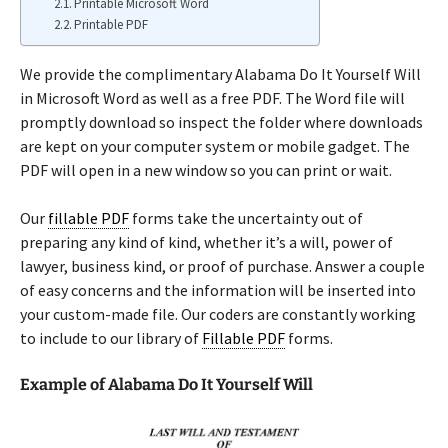
Printable Microsoft Word
Printable PDF
We provide the complimentary Alabama Do It Yourself Will
in Microsoft Word as well as a free PDF. The Word file will
promptly download so inspect the folder where downloads
are kept on your computer system or mobile gadget. The
PDF will open in a new window so you can print or wait.
Our
fillable PDF
forms take the uncertainty out of
preparing any kind of kind, whether it’s a will, power of
lawyer, business kind, or proof of purchase. Answer a couple
of easy concerns and the information will be inserted into
your custom-made file. Our coders are constantly working
to include to our library of
Fillable PDF
forms.
Example of Alabama Do It Yourself Will