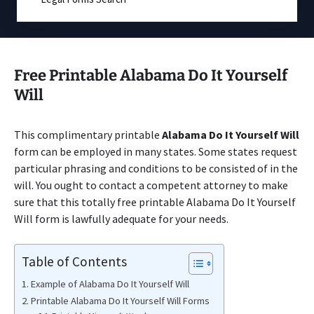
Free Printable Alabama Do It Yourself
Will
This complimentary printable
Alabama Do It Yourself Will
form can be employed in many states. Some states request
particular phrasing and conditions to be consisted of in the
will. You ought to contact a competent attorney to make
sure that this totally free printable Alabama Do It Yourself
Will form is lawfully adequate for your needs.
Table of Contents
Example of Alabama Do It Yourself Will
Printable Alabama Do It Yourself Will Forms