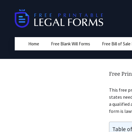
Skip
to
content
Home
Free Blank Will Forms
Free Bill of Sal
Free Prin
This free p
states need
a qualified
form is law
Table o