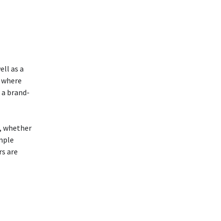
ell as a
r where
 a brand-
m, whether
imple
rs are