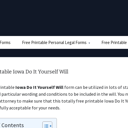
e Forms
Free Printable Personal Legal Forms
Free Printable
table Iowa Do It Yourself Will
rintable
Iowa Do It Yourself Will
form can be utilized in lots of s
 particular wording and conditions to be included in the will. You 
 attorney to make sure that this totally free printable Iowa Do It Y
fully acceptable for your needs.
f Contents