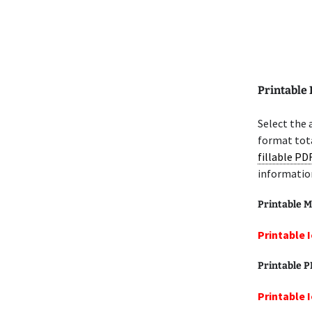
Printable 
Select the 
format tota
fillable PD
informatio
Printable M
Printable 
Printable 
Printable 