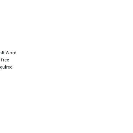
soft Word
 free
equired