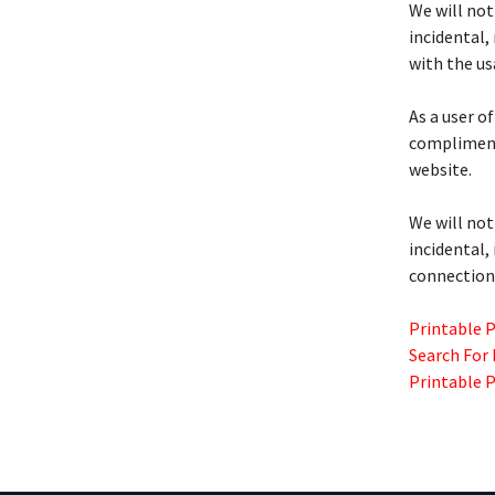
We will not
incidental,
with the us
As a user of
complimenta
website.
We will not
incidental,
connection 
Printable 
Search For
Printable 