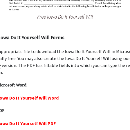
Free Iowa Do It Yourself Will
Iowa Do It Yourself Will Forms
appropriate file to download the Iowa Do It Yourself Will in Micro
lly free. You may also create the Iowa Do It Yourself Will using our
F
version. The PDF has fillable fields into which you can type the r
n.
icrosoft Word
Iowa Do It Yourself Will Word
PDF
Iowa Do It Yourself Will PDF