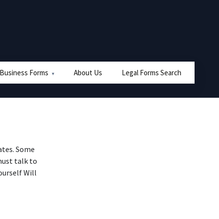
 Business Forms
About Us
Legal Forms Search
tates. Some
must talk to
ourself Will