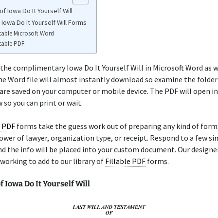
f Iowa Do It Yourself Will
 Iowa Do It Yourself Will Forms
table Microsoft Word
table PDF
the complimentary Iowa Do It Yourself Will in Microsoft Word as w
he Word file will almost instantly download so examine the folde
re saved on your computer or mobile device. The PDF will open in
so you can print or wait.
e PDF
forms take the guess work out of preparing any kind of for
, power of lawyer, organization type, or receipt. Respond to a few s
d the info will be placed into your custom document. Our designe
working to add to our library of
Fillable PDF
forms.
 Iowa Do It Yourself Will