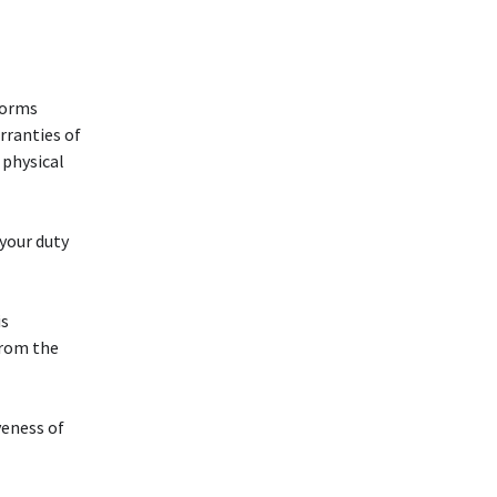
forms
rranties of
 physical
 your duty
is
from the
veness of