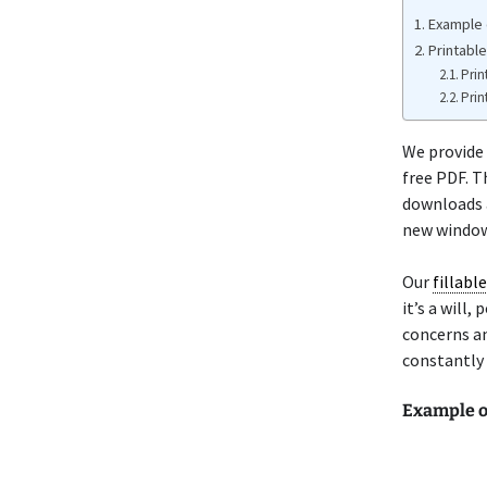
Example o
Printable
Prin
Prin
We provide 
free PDF. T
downloads a
new window 
Our
fillabl
it’s a will
concerns an
constantly 
Example of