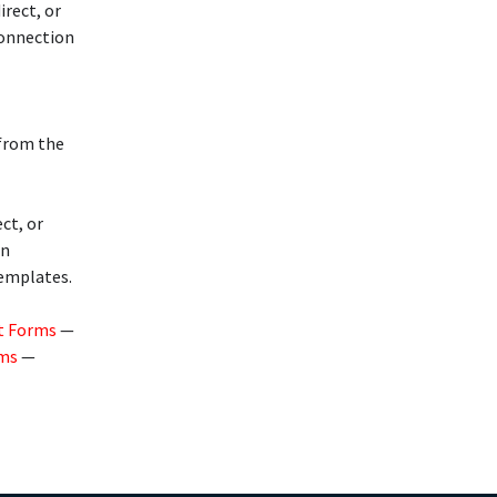
rect, or
connection
 from the
ct, or
in
templates.
t Forms
—
rms
—