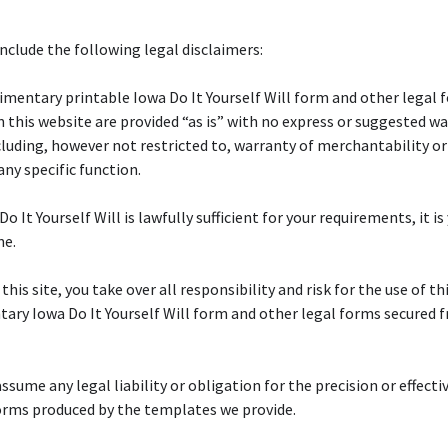
nclude the following legal disclaimers:
mentary printable Iowa Do It Yourself Will form and other legal 
n this website are provided “as is” with no express or suggested wa
cluding, however not restricted to, warranty of merchantability or
any specific function.
Do It Yourself Will is lawfully sufficient for your requirements, it is
ne.
 this site, you take over all responsibility and risk for the use of th
ry Iowa Do It Yourself Will form and other legal forms secured 
ssume any legal liability or obligation for the precision or effecti
orms produced by the templates we provide.