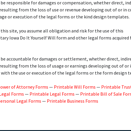
 be responsible for damages or compensation, whether direct, indi
 resulting from the loss of use or revenue developing out of or in 
age or execution of the legal forms or the kind design templates.
 this site, you assume all obligation and risk for the use of this
ry Iowa Do It Yourself Will form and other legal forms acquired
 be accountable for damages or settlement, whether direct, indire
 resulting from the loss of usage or earnings developing out of or 
with the use or execution of the legal forms or the form design 
Power of Attorney Forms
—
Printable Will Forms
—
Printable Trus
 Legal Forms
—
Printable Legal Forms
—
Printable Bill of Sale Fo
Personal Legal Forms
—
Printable Business Forms