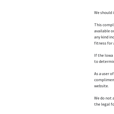
We should i
This compli
available o
any kind in
fitness for 
If the Iowa 
to determi
As a user of
complimenta
website.
We do not a
the legal f