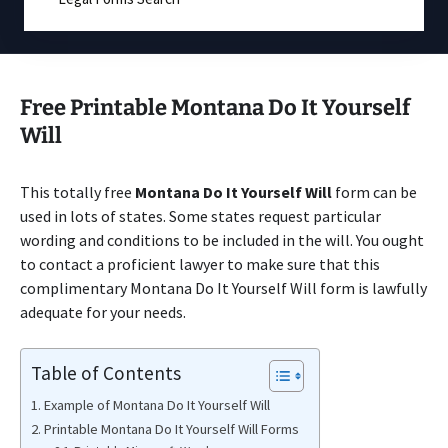
Free Printable Montana Do It Yourself
Will
This totally free
Montana Do It Yourself Will
form can be
used in lots of states. Some states request particular
wording and conditions to be included in the will. You ought
to contact a proficient lawyer to make sure that this
complimentary Montana Do It Yourself Will form is lawfully
adequate for your needs.
Table of Contents
Example of Montana Do It Yourself Will
Printable Montana Do It Yourself Will Forms