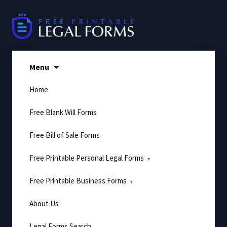
Skip
to
content
Menu
Home
Free Blank Will Forms
Free Bill of Sale Forms
Free Printable Personal Legal Forms
Free Printable Business Forms
About Us
Legal Forms Search