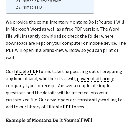
Printable Microsoft Word
Printable PDF
We provide the complimentary Montana Do It Yourself Will
in Microsoft Word as well as a free PDF version. The Word
file will instantly download so check the folder where
downloads are kept on your computer or mobile device. The
PDF will open in a brand-new window so you can print or
wait.
Our
fillable PDF
forms take the guessing out of preparing
any kind of kind, whether it’s a will,
power of attorney
,
company type, or receipt. Answer a couple of simple
questions and the details will be inserted into your
customized file. Our developers are constantly working to
add to our library of
Fillable PDF
forms.
Example of Montana Do It Yourself Will