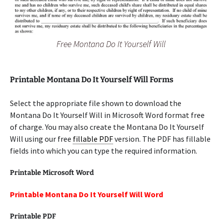
Free Montana Do It Yourself Will
Printable Montana Do It Yourself Will Forms
Select the appropriate file shown to download the
Montana Do It Yourself Will in Microsoft Word format free
of charge. You may also create the Montana Do It Yourself
Will using our free
fillable PDF
version. The PDF has fillable
fields into which you can type the required information.
Printable Microsoft Word
Printable Montana Do It Yourself Will Word
Printable PDF