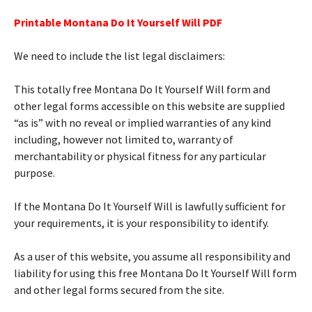
Printable Montana Do It Yourself Will PDF
We need to include the list legal disclaimers:
This totally free Montana Do It Yourself Will form and
other legal forms accessible on this website are supplied
“as is” with no reveal or implied warranties of any kind
including, however not limited to, warranty of
merchantability or physical fitness for any particular
purpose.
If the Montana Do It Yourself Will is lawfully sufficient for
your requirements, it is your responsibility to identify.
As a user of this website, you assume all responsibility and
liability for using this free Montana Do It Yourself Will form
and other legal forms secured from the site.