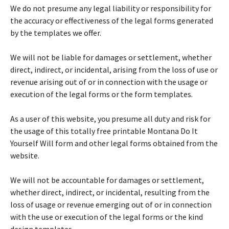
We do not presume any legal liability or responsibility for
the accuracy or effectiveness of the legal forms generated
by the templates we offer.
We will not be liable for damages or settlement, whether
direct, indirect, or incidental, arising from the loss of use or
revenue arising out of or in connection with the usage or
execution of the legal forms or the form templates.
As a user of this website, you presume all duty and risk for
the usage of this totally free printable Montana Do It
Yourself Will form and other legal forms obtained from the
website.
We will not be accountable for damages or settlement,
whether direct, indirect, or incidental, resulting from the
loss of usage or revenue emerging out of or in connection
with the use or execution of the legal forms or the kind