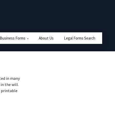
 Business Forms
About Us
Legal Forms Search
ted in many
n the will.
 printable