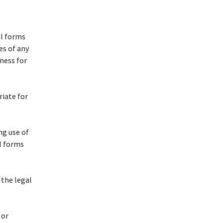
al forms
es of any
tness for
riate for
ng use of
l forms
 the legal
 or