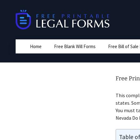
Skip
to
content
Home
Free Blank Will Forms
Free Bill of Sal
Free Prin
This comple
states. Som
You must ta
Nevada Do I
Table o