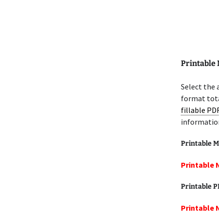
Printable 
Select the 
format tota
fillable PD
informatio
Printable M
Printable 
Printable 
Printable 