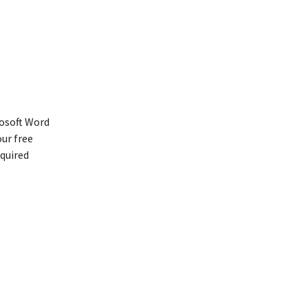
rosoft Word
our free
equired