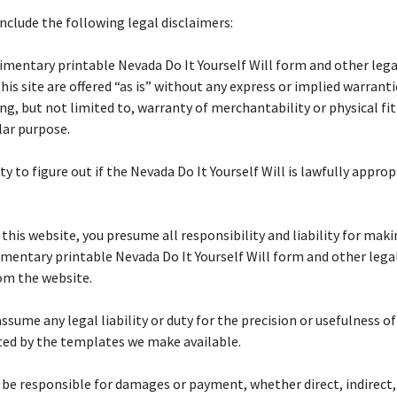
nclude the following legal disclaimers:
mentary printable Nevada Do It Yourself Will form and other leg
this site are offered “as is” without any express or implied warranti
ing, but not limited to, warranty of merchantability or physical fi
lar purpose.
uty to figure out if the Nevada Do It Yourself Will is lawfully approp
f this website, you presume all responsibility and liability for maki
mentary printable Nevada Do It Yourself Will form and other lega
om the website.
ssume any legal liability or duty for the precision or usefulness of
ted by the templates we make available.
 be responsible for damages or payment, whether direct, indirect,