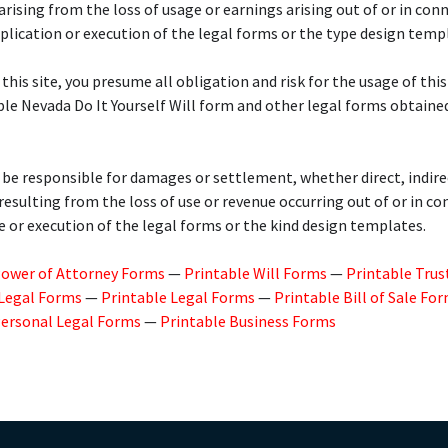
 arising from the loss of usage or earnings arising out of or in con
plication or execution of the legal forms or the type design temp
 this site, you presume all obligation and risk for the usage of this
ble Nevada Do It Yourself Will form and other legal forms obtaine
 be responsible for damages or settlement, whether direct, indire
 resulting from the loss of use or revenue occurring out of or in c
e or execution of the legal forms or the kind design templates.
Power of Attorney Forms
—
Printable Will Forms
—
Printable Trus
 Legal Forms
—
Printable Legal Forms
—
Printable Bill of Sale Fo
Personal Legal Forms
—
Printable Business Forms