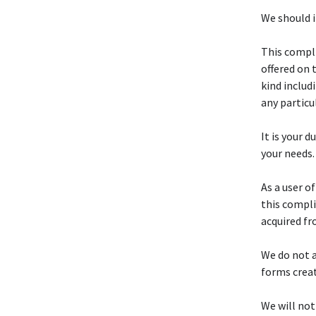
We should i
This compli
offered on 
kind includ
any particu
It is your d
your needs.
As a user o
this compli
acquired fr
We do not a
forms crea
We will not