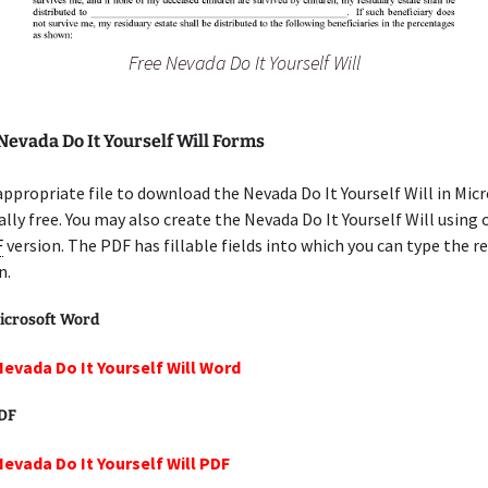
Free Nevada Do It Yourself Will
Nevada Do It Yourself Will Forms
appropriate file to download the Nevada Do It Yourself Will in Mic
lly free. You may also create the Nevada Do It Yourself Will using 
F
version. The PDF has fillable fields into which you can type the r
n.
icrosoft Word
Nevada Do It Yourself Will Word
PDF
Nevada Do It Yourself Will PDF