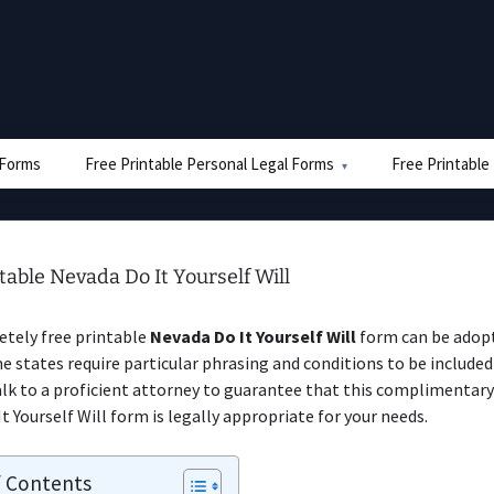
e Forms
Free Printable Personal Legal Forms
Free Printable
table Nevada Do It Yourself Will
tely free printable
Nevada Do It Yourself Will
form can be adop
e states require particular phrasing and conditions to be included i
lk to a proficient attorney to guarantee that this complimentary
t Yourself Will form is legally appropriate for your needs.
f Contents