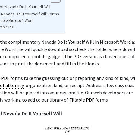
f Nevada Do It Yourself Will
 Nevada Do It Yourself Will Forms
table Microsoft Word
table PDF
the complimentary Nevada Do It Yourself Will in Microsoft Word as
he Word file will quickly download so check the folder where down
ur computer or mobile gadget. The PDF version is chosen most of
ant to print the document and fill in the blanks.
e PDF
forms take the guessing out of preparing any kind of kind, wh
of attorney
, organization kind, or receipt. Address a few easy que
tion will be placed into your custom file. Our web developers are
y working to add to our library of
Fillable PDF
forms.
 Nevada Do It Yourself Will