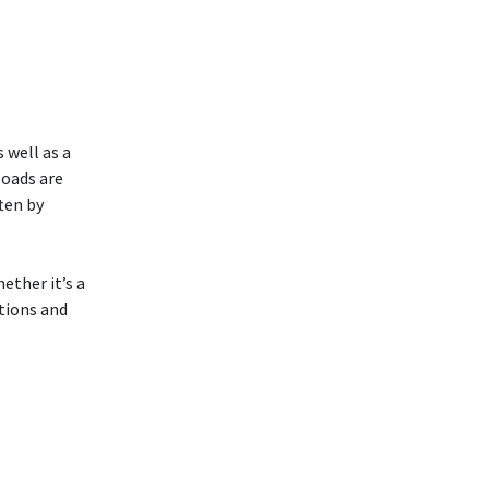
 well as a
loads are
ten by
ether it’s a
stions and