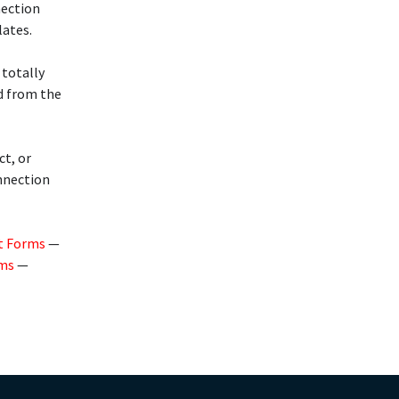
nection
lates.
 totally
d from the
ct, or
onnection
t Forms
—
rms
—