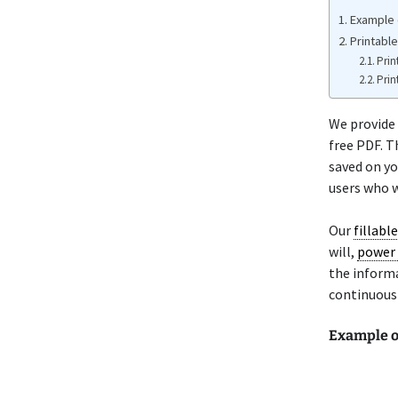
Example o
Printable
Prin
Prin
We provide 
free PDF. T
saved on yo
users who w
Our
fillabl
will,
power 
the informa
continuousl
Example of