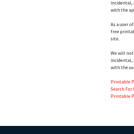
incidental,
with the ap
As a user of
free printa
site.
We will not
incidental,
with the us
Printable 
Search For
Printable 