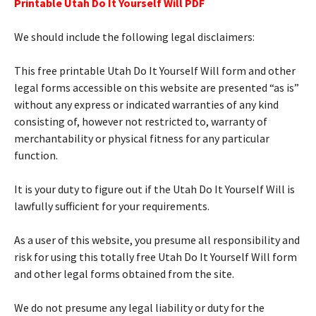
Printable Utah Do It Yourself Will PDF
We should include the following legal disclaimers:
This free printable Utah Do It Yourself Will form and other
legal forms accessible on this website are presented “as is”
without any express or indicated warranties of any kind
consisting of, however not restricted to, warranty of
merchantability or physical fitness for any particular
function.
It is your duty to figure out if the Utah Do It Yourself Will is
lawfully sufficient for your requirements.
As a user of this website, you presume all responsibility and
risk for using this totally free Utah Do It Yourself Will form
and other legal forms obtained from the site.
We do not presume any legal liability or duty for the