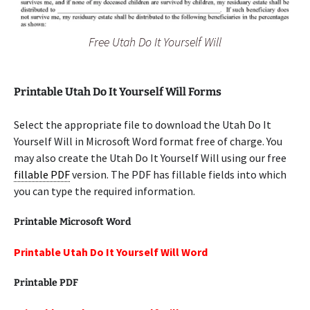
Free Utah Do It Yourself Will
Printable Utah Do It Yourself Will Forms
Select the appropriate file to download the Utah Do It
Yourself Will in Microsoft Word format free of charge. You
may also create the Utah Do It Yourself Will using our free
fillable PDF
version. The PDF has fillable fields into which
you can type the required information.
Printable Microsoft Word
Printable Utah Do It Yourself Will Word
Printable PDF