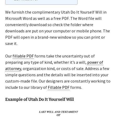
We furnish the complimentary Utah Do It Yourself Will in
Microsoft Word as well as a free PDF. The Word file will
conveniently download so check the folder where
downloads are put on your computer or mobile phone. The
PDF will open in a brand-new window so you can print or
save it.
Our
fillable PDF
forms take the uncertainty out of
preparing any type of kind, whether it’s a will,
power of
attorney
, organization kind, or costs of sale. Address a few
simple questions and the details will be inserted into your
custom-made file. Our designers are constantly working to
include to our library of
Fillable PDF
forms.
Example of Utah Do It Yourself Will