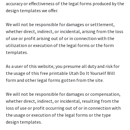
accuracy or effectiveness of the legal forms produced by the
design templates we offer.
We will not be responsible for damages or settlement,
whether direct, indirect, or incidental, arising from the loss
of use or profit arising out of or in connection with the
utilization or execution of the legal forms or the form
templates.
As a user of this website, you presume all duty and risk for
the usage of this free printable Utah Do It Yourself Will
form and other legal forms gotten from the site.
We will not be responsible for damages or compensation,
whether direct, indirect, or incidental, resulting from the
loss of use or profit occurring out of or in connection with
the usage or execution of the legal forms or the type
design templates.