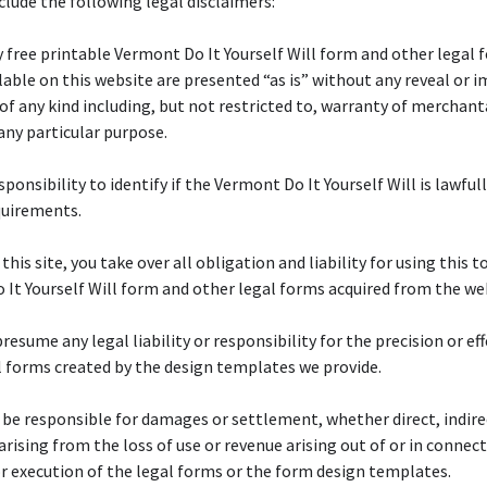
lude the following legal disclaimers:
y free printable Vermont Do It Yourself Will form and other legal 
ilable on this website are presented “as is” without any reveal or i
of any kind including, but not restricted to, warranty of merchanta
 any particular purpose.
esponsibility to identify if the Vermont Do It Yourself Will is lawfull
quirements.
 this site, you take over all obligation and liability for using this t
It Yourself Will form and other legal forms acquired from the we
resume any legal liability or responsibility for the precision or ef
l forms created by the design templates we provide.
 be responsible for damages or settlement, whether direct, indire
 arising from the loss of use or revenue arising out of or in connec
r execution of the legal forms or the form design templates.