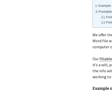
Example o
Printable
Prin
Prin
We offer th
Word file w
computer or
Our
fillabl
it’s a will
the info wi
working to 
Example of