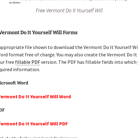
Free Vermont Do It Yourself Will
Vermont Do It Yourself Will Forms
appropriate file shown to download the Vermont Do It Yourself Wil
ord format free of charge. You may also create the Vermont Do It 
our free
fillable PDF
version. The PDF has fillable fields into which
quired information.
icrosoft Word
Vermont Do It Yourself Will Word
PDF
Vermont Do It Yourself Will PDF