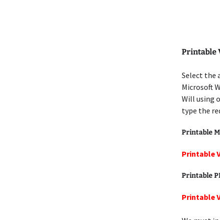
Printable 
Select the 
Microsoft W
Will using 
type the re
Printable M
Printable 
Printable 
Printable 