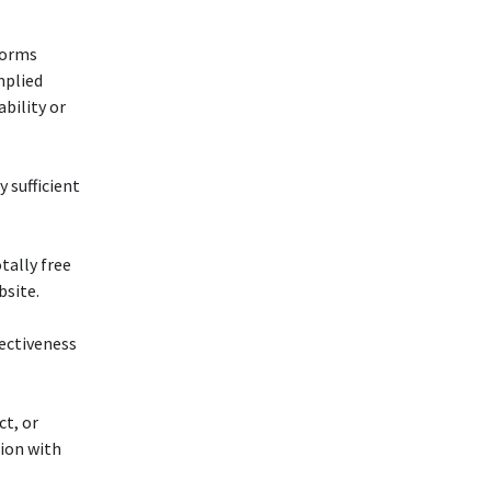
forms
mplied
bility or
y sufficient
otally free
bsite.
fectiveness
ct, or
tion with