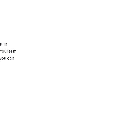
l in
Yourself
 you can