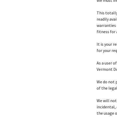
We must inc
This totall
readily ava
warranties 
fitness for
It is your r
for your re
As a user of
Vermont Do 
We do not p
of the lega
We will not
incidental,
the usage o