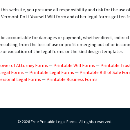
 this website, you presume all responsibility and risk for the use of
e Vermont Do It Yourself Will form and other legal forms gotten 
 be accountable for damages or payment, whether direct, indirect
 resulting from the loss of use or profit emerging out of or in con
e or execution of the legal forms or the kind design templates.
Power of Attorney Forms
—
Printable Will Forms
—
Printable Trus
 Legal Forms
—
Printable Legal Forms
—
Printable Bill of Sale Fo
Personal Legal Forms
—
Printable Business Forms
© 2026 Free Printable Legal Forms. All rights reserved.