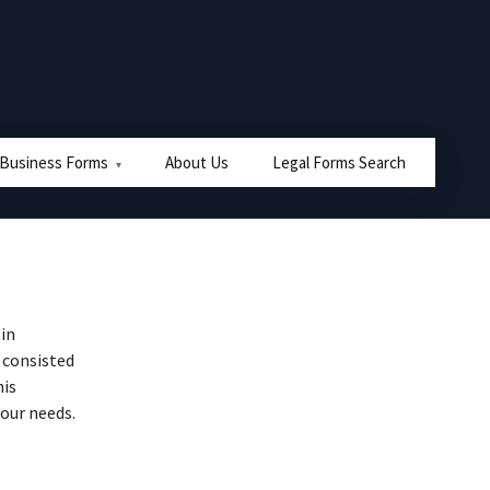
 Business Forms
About Us
Legal Forms Search
in
 consisted
his
our needs.