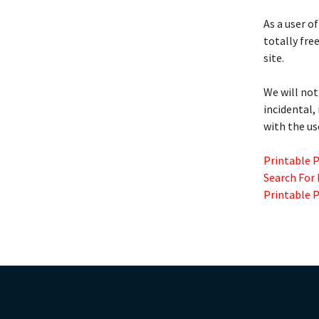
As a user of
totally fre
site.
We will not
incidental,
with the us
Printable 
Search For
Printable 