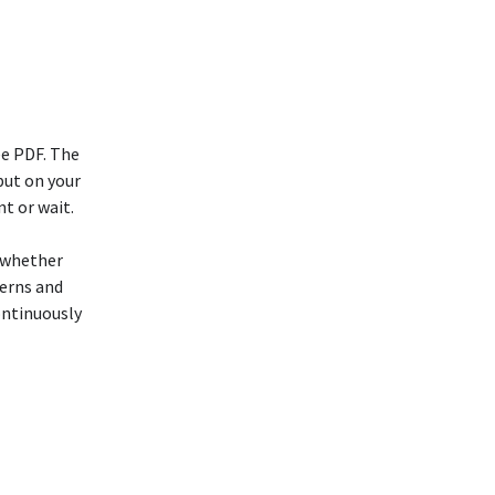
ee PDF. The
put on your
t or wait.
, whether
cerns and
ontinuously