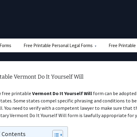
e Forms
Free Printable Personal Legal Forms
Free Printable
table Vermont Do It Yourself Will
y free printable
Vermont Do It Yourself Will
form can be adopted 
ates. Some states compel specific phrasing and conditions to be
ill. You need to verify with a competent lawyer to make sure that t
ry Vermont Do It Yourself Will form is lawfully appropriate for y
f Contents