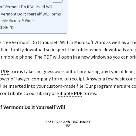
f Vermont Do It Yourself Will
 Vermont Do It Yourself Will Forms
table Microsoft Word
table PDF
e free Vermont Do It Yourself Will in Microsoft Word as well as a fr
ill instantly download so inspect the folder where downloads are 
 mobile phone. The PDF will open in a new window so you can prin
e PDF
forms take the guesswork out of preparing any type of kind
, power of lawyer, company form, or receipt. Answer a few basic con
ll be inserted into your custom-made file. Our programmers are c
contribute to our library of
Fillable PDF
forms.
 Vermont Do It Yourself Will