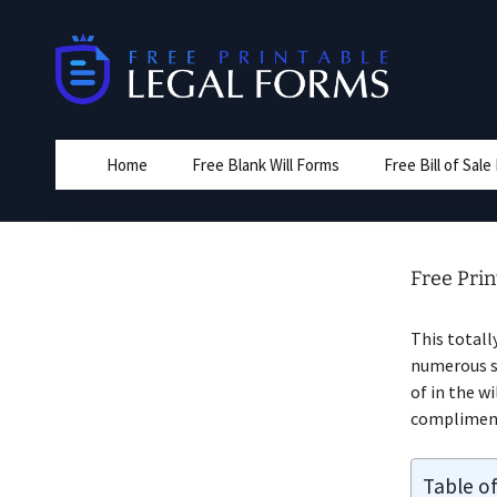
Skip
to
content
Home
Free Blank Will Forms
Free Bill of Sal
Free Prin
This totall
numerous st
of in the w
complimenta
Table o