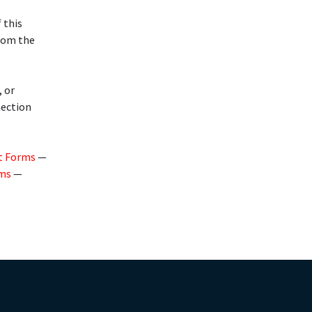
 this
from the
, or
nection
t Forms
—
rms
—