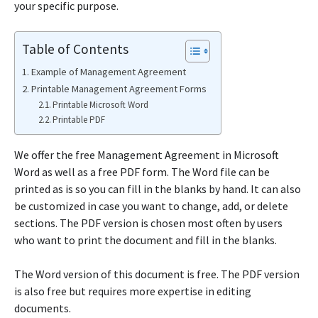
your specific purpose.
Table of Contents
Example of Management Agreement
Printable Management Agreement Forms
Printable Microsoft Word
Printable PDF
We offer the free Management Agreement in Microsoft
Word as well as a free PDF form. The Word file can be
printed as is so you can fill in the blanks by hand. It can also
be customized in case you want to change, add, or delete
sections. The PDF version is chosen most often by users
who want to print the document and fill in the blanks.
The Word version of this document is free. The PDF version
is also free but requires more expertise in editing
documents.