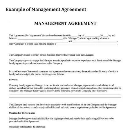
Example of Management Agreement