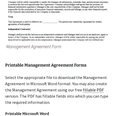
Management Agreement Form
Printable Management Agreement Forms
Select the appropriate file to download the Management
Agreement in Microsoft Word format. You may also create
the Management Agreement using our free
fillable PDF
version. The PDF has fillable fields into which you can type
the required information.
Printable Microsoft Word