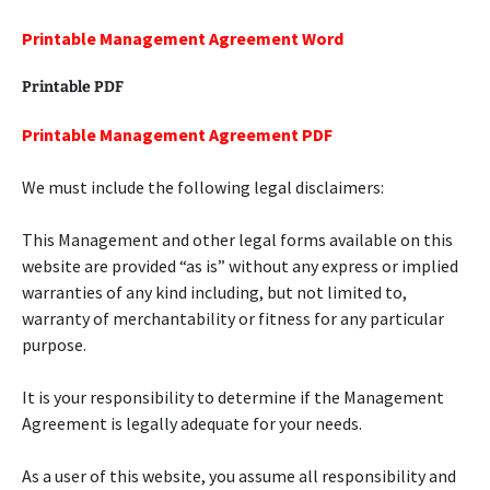
Printable Management Agreement Word
Printable PDF
Printable Management Agreement PDF
We must include the following legal disclaimers:
This Management and other legal forms available on this
website are provided “as is” without any express or implied
warranties of any kind including, but not limited to,
warranty of merchantability or fitness for any particular
purpose.
It is your responsibility to determine if the Management
Agreement is legally adequate for your needs.
As a user of this website, you assume all responsibility and