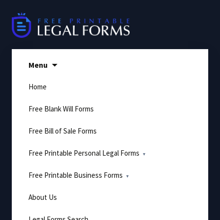
Skip
to
content
Menu
Home
Free Blank Will Forms
Free Bill of Sale Forms
Free Printable Personal Legal Forms
Free Printable Business Forms
About Us
Legal Forms Search