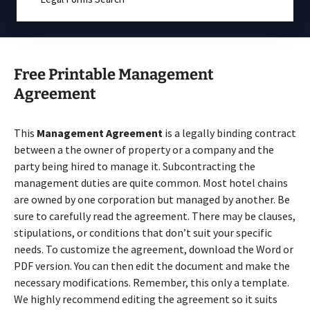
Free Printable Management
Agreement
This
Management Agreement
is a legally binding contract
between a the owner of property or a company and the
party being hired to manage it. Subcontracting the
management duties are quite common. Most hotel chains
are owned by one corporation but managed by another. Be
sure to carefully read the agreement. There may be clauses,
stipulations, or conditions that don’t suit your specific
needs. To customize the agreement, download the Word or
PDF version. You can then edit the document and make the
necessary modifications. Remember, this only a template.
We highly recommend editing the agreement so it suits