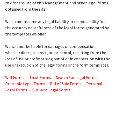
risk for the use of this Management and other legal forms
obtained from the site.
We do not assume any legal liability or responsibility for
the accuracy or usefulness of the legal forms generated by
the templates we offer.
We will not be liable for damages or compensation,
whether direct, indirect, or incidental, resulting from the
loss of use or profit arising out of or in connection with the
use or execution of the legal forms or the form templates.
Will Forms
—
Trust Forms
—
Search For Legal Forms
—
Printable Legal Forms
—
Bill of Sale Forms
—
Personal
Legal Forms
—
Business Legal Forms