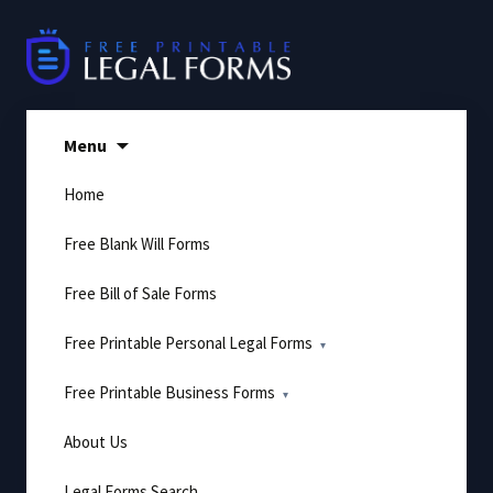
Skip
to
content
Menu
Home
Free Blank Will Forms
Free Bill of Sale Forms
Free Printable Personal Legal Forms
Free Printable Business Forms
About Us
Legal Forms Search