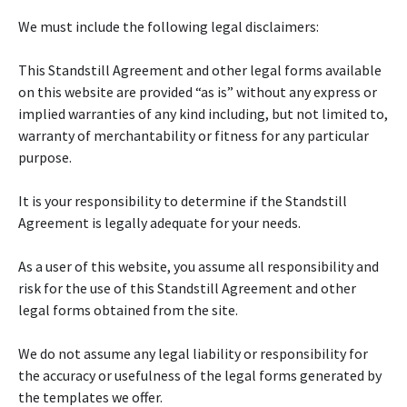
We must include the following legal disclaimers:
This Standstill Agreement and other legal forms available
on this website are provided “as is” without any express or
implied warranties of any kind including, but not limited to,
warranty of merchantability or fitness for any particular
purpose.
It is your responsibility to determine if the Standstill
Agreement is legally adequate for your needs.
As a user of this website, you assume all responsibility and
risk for the use of this Standstill Agreement and other
legal forms obtained from the site.
We do not assume any legal liability or responsibility for
the accuracy or usefulness of the legal forms generated by
the templates we offer.