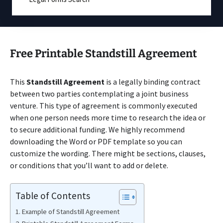
Free Printable Standstill Agreement
This
Standstill Agreement
is a legally binding contract
between two parties contemplating a joint business
venture. This type of agreement is commonly executed
when one person needs more time to research the idea or
to secure additional funding. We highly recommend
downloading the Word or PDF template so you can
customize the wording. There might be sections, clauses,
or conditions that you’ll want to add or delete.
Table of Contents
Example of Standstill Agreement