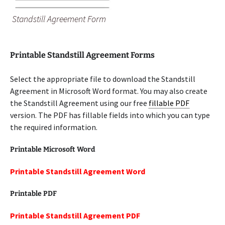
Standstill Agreement Form
Printable Standstill Agreement Forms
Select the appropriate file to download the Standstill
Agreement in Microsoft Word format. You may also create
the Standstill Agreement using our free
fillable PDF
version. The PDF has fillable fields into which you can type
the required information.
Printable Microsoft Word
Printable Standstill Agreement Word
Printable PDF
Printable Standstill Agreement PDF