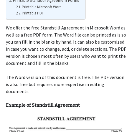
Printable Standstill Agreement Forms
Printable Microsoft Word
Printable PDF
We offer the free Standstill Agreement in Microsoft Word as
well as a free PDF form. The Word file can be printed as is so
you can fill in the blanks by hand. It can also be customized
in case you want to change, add, or delete sections. The PDF
version is chosen most often by users who want to print the
document and fill in the blanks.
The Word version of this document is free. The PDF version
is also free but requires more expertise in editing
documents.
Example of Standstill Agreement