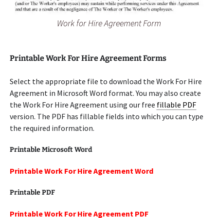
Work for Hire Agreement Form
Printable Work For Hire Agreement Forms
Select the appropriate file to download the Work For Hire
Agreement in Microsoft Word format. You may also create
the Work For Hire Agreement using our free
fillable PDF
version. The PDF has fillable fields into which you can type
the required information.
Printable Microsoft Word
Printable Work For Hire Agreement Word
Printable PDF
Printable Work For Hire Agreement PDF