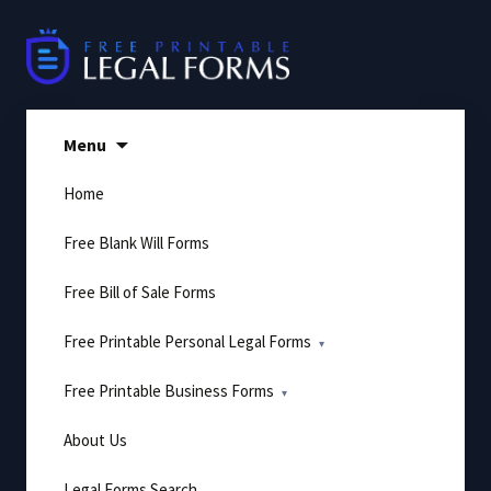
Skip
to
content
Menu
Home
Free Blank Will Forms
Free Bill of Sale Forms
Free Printable Personal Legal Forms
Free Printable Business Forms
About Us
Legal Forms Search