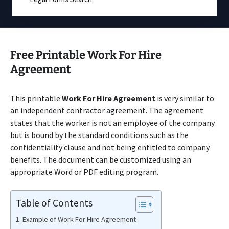
Free Printable Work For Hire
Agreement
This printable
Work For Hire Agreement
is very similar to
an independent contractor agreement. The agreement
states that the worker is not an employee of the company
but is bound by the standard conditions such as the
confidentiality clause and not being entitled to company
benefits. The document can be customized using an
appropriate Word or PDF editing program.
Table of Contents
Example of Work For Hire Agreement