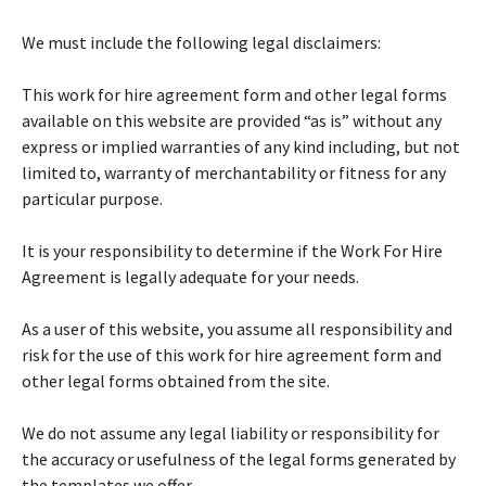
We must include the following legal disclaimers:
This work for hire agreement form and other legal forms
available on this website are provided “as is” without any
express or implied warranties of any kind including, but not
limited to, warranty of merchantability or fitness for any
particular purpose.
It is your responsibility to determine if the Work For Hire
Agreement is legally adequate for your needs.
As a user of this website, you assume all responsibility and
risk for the use of this work for hire agreement form and
other legal forms obtained from the site.
We do not assume any legal liability or responsibility for
the accuracy or usefulness of the legal forms generated by
the templates we offer.