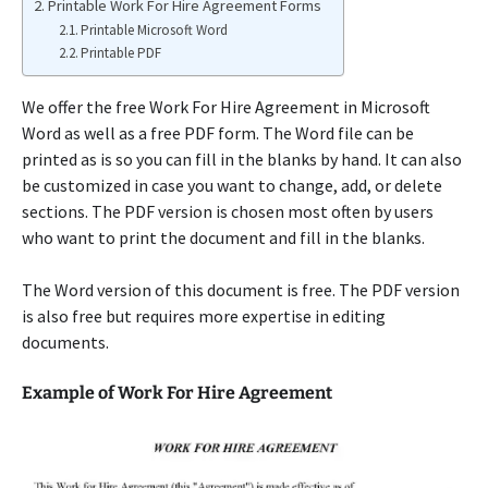
Printable Work For Hire Agreement Forms
Printable Microsoft Word
Printable PDF
We offer the free Work For Hire Agreement in Microsoft
Word as well as a free PDF form. The Word file can be
printed as is so you can fill in the blanks by hand. It can also
be customized in case you want to change, add, or delete
sections. The PDF version is chosen most often by users
who want to print the document and fill in the blanks.
The Word version of this document is free. The PDF version
is also free but requires more expertise in editing
documents.
Example of Work For Hire Agreement