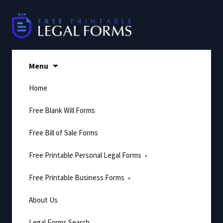
Skip
to
content
Menu
Home
Free Blank Will Forms
Free Bill of Sale Forms
Free Printable Personal Legal Forms
Free Printable Business Forms
About Us
Legal Forms Search