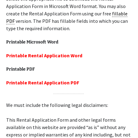
Application Form in Microsoft Word format. You may also
create the Rental Application Form using our free
fillable
PDF
version. The PDF has fillable fields into which you can
type the required information.
Printable Microsoft Word
Printable Rental Application Word
Printable PDF
Printable Rental Application PDF
We must include the following legal disclaimers:
This Rental Application Form and other legal forms
available on this website are provided “as is” without any
express or implied warranties of any kind including, but not