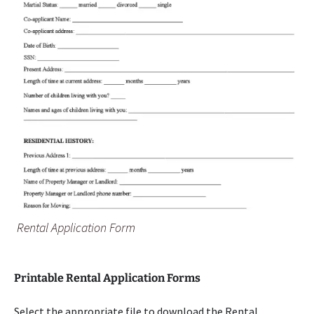
Rental Application Form
Printable Rental Application Forms
Select the appropriate file to download the Rental