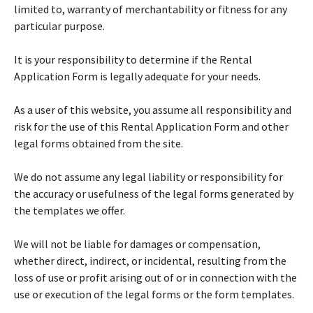
limited to, warranty of merchantability or fitness for any
particular purpose.
It is your responsibility to determine if the Rental
Application Form is legally adequate for your needs.
As a user of this website, you assume all responsibility and
risk for the use of this Rental Application Form and other
legal forms obtained from the site.
We do not assume any legal liability or responsibility for
the accuracy or usefulness of the legal forms generated by
the templates we offer.
We will not be liable for damages or compensation,
whether direct, indirect, or incidental, resulting from the
loss of use or profit arising out of or in connection with the
use or execution of the legal forms or the form templates.