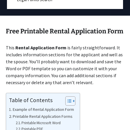
Free Printable Rental Application Form
This
Rental Application Form
is fairly straightforward. It
includes information sections for the applicant and well as
the spouse. You’ll probably want to download and save the
Word or PDF template so you can customize it with your
company information. You can add additional sections if
necessary or delete any that aren’t relevant.
Table of Contents
Example of Rental Application Form
Printable Rental Application Forms
Printable Microsoft Word
Printable PDF