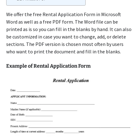
We offer the free Rental Application Form in Microsoft
Word as well as a free PDF form. The Word file can be
printed as is so you can fill in the blanks by hand. It can also
be customized in case you want to change, add, or delete
sections. The PDF version is chosen most often by users
who want to print the document and fill in the blanks.
Example of Rental Application Form