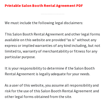
Printable Salon Booth Rental Agreement PDF
We must include the following legal disclaimers:
This Salon Booth Rental Agreement and other legal forms
available on this website are provided “as is” without any
express or implied warranties of any kind including, but not
limited to, warranty of merchantability or fitness for any
particular purpose.
It is your responsibility to determine if the Salon Booth
Rental Agreement is legally adequate for your needs.
As a user of this website, you assume all responsibility and
risk for the use of this Salon Booth Rental Agreement and
other legal forms obtained from the site.