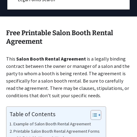
Free Printable Salon Booth Rental
Agreement
This
Salon Booth Rental Agreement
is a legally binding
contract between the owner or manager of a salon and the
party to whom a booth is being rented. The agreement is
specifically for a salon booth rental. Be sure to carefully
read the agreement. There may be clauses, stipulations, or
conditions that don’t suit your specific needs.
Table of Contents
Example of Salon Booth Rental Agreement
Printable Salon Booth Rental Agreement Forms