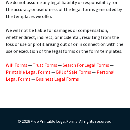
We do not assume any legal liability or responsibility for
the accuracy or usefulness of the legal forms generated by
the templates we offer.
We will not be liable for damages or compensation,
whether direct, indirect, or incidental, resulting from the
loss of use or profit arising out of or in connection with the
use or execution of the legal forms or the form templates.
Will Forms
—
Trust Forms
—
Search For Legal Forms
—
Printable Legal Forms
—
Bill of Sale Forms
—
Personal
Legal Forms
—
Business Legal Forms
© 2026 Free Printable Legal Forms. All rights reserved.