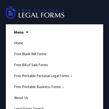
Skip
to
content
Menu
Home
Free Blank Will Forms
Free Bill of Sale Forms
Free Printable Personal Legal Forms
Free Printable Business Forms
About Us
Legal Forms Search