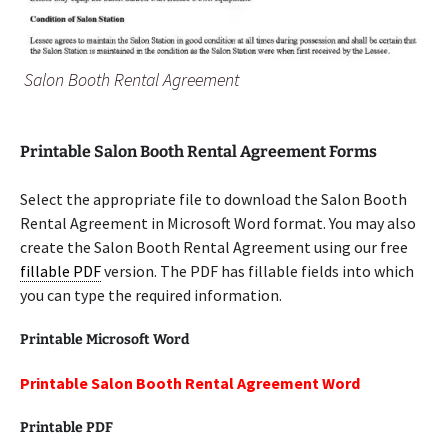
Salon Booth Rental Agreement
Printable Salon Booth Rental Agreement Forms
Select the appropriate file to download the Salon Booth
Rental Agreement in Microsoft Word format. You may also
create the Salon Booth Rental Agreement using our free
fillable PDF
version. The PDF has fillable fields into which
you can type the required information.
Printable Microsoft Word
Printable Salon Booth Rental Agreement Word
Printable PDF