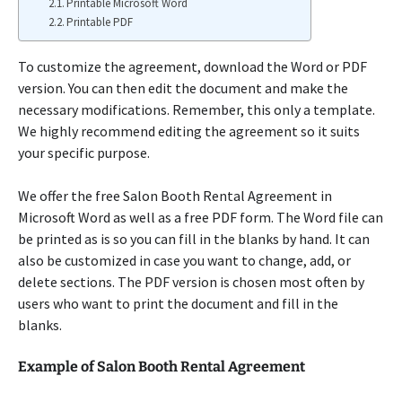
Printable Microsoft Word
Printable PDF
To customize the agreement, download the Word or PDF
version. You can then edit the document and make the
necessary modifications. Remember, this only a template.
We highly recommend editing the agreement so it suits
your specific purpose.
We offer the free Salon Booth Rental Agreement in
Microsoft Word as well as a free PDF form. The Word file can
be printed as is so you can fill in the blanks by hand. It can
also be customized in case you want to change, add, or
delete sections. The PDF version is chosen most often by
users who want to print the document and fill in the
blanks.
Example of Salon Booth Rental Agreement