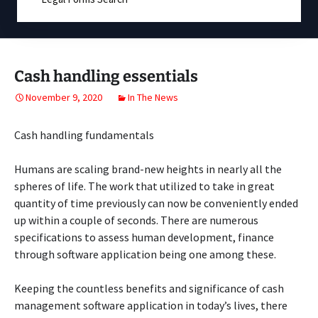
Cash handling essentials
November 9, 2020
In The News
Cash handling fundamentals
Humans are scaling brand-new heights in nearly all the
spheres of life. The work that utilized to take in great
quantity of time previously can now be conveniently ended
up within a couple of seconds. There are numerous
specifications to assess human development, finance
through software application being one among these.
Keeping the countless benefits and significance of cash
management software application in today’s lives, there