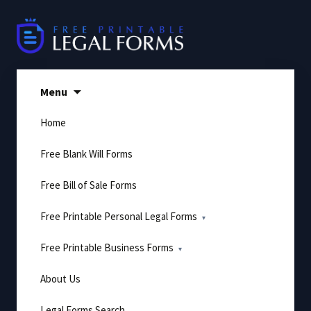
Skip
to
content
Menu
Home
Free Blank Will Forms
Free Bill of Sale Forms
Free Printable Personal Legal Forms
Free Printable Business Forms
About Us
Legal Forms Search