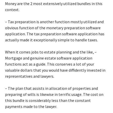
Money are the 2 most extensively utilized bundles in this
context.
– Tax preparation is another function mostly utilized and
obvious function of the monetary preparation software
application. The tax preparation software application has
actually made it exceptionally simple to handle taxes.
When it comes jobs to estate planning and the like, –
Mortgage and genuine estate software application
functions act as a guide. This conserves a lot of your
valuable dollars that you would have diffidently invested in
representatives and lawyers.
– The plan that assists in allocation of properties and
preparing of wills is likewise in terrific usage. The cost on
this bundle is considerably less than the constant
payments made to the lawyer.