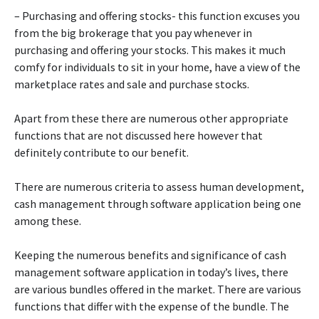
– Purchasing and offering stocks- this function excuses you
from the big brokerage that you pay whenever in
purchasing and offering your stocks. This makes it much
comfy for individuals to sit in your home, have a view of the
marketplace rates and sale and purchase stocks.
Apart from these there are numerous other appropriate
functions that are not discussed here however that
definitely contribute to our benefit.
There are numerous criteria to assess human development,
cash management through software application being one
among these.
Keeping the numerous benefits and significance of cash
management software application in today’s lives, there
are various bundles offered in the market. There are various
functions that differ with the expense of the bundle. The