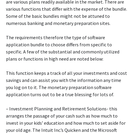
are various plans readily available in the market. There are
various functions that differ with the expense of the bundle.
Some of the basic bundles might not be attuned to
numerous banking and monetary preparation sites.
The requirements therefore the type of software
application bundle to choose differs from specific to
specific. A few of the substantial and commonly utilized
plans or functions in high need are noted below:
This function keeps a track of all your investments and cost
savings and can assist you with the information any time
you log on to it. The monetary preparation software
application turns out to be a true blessing for lots of.
– Investment Planning and Retirement Solutions- this
arranges the passage of your cash such as how much to
invest in your kids’ education and how much to set aside for
your old age. The Intuit Inc.’s Quicken and the Microsoft