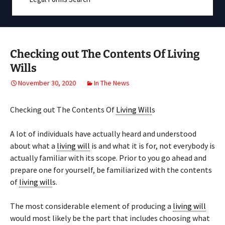
Checking out The Contents Of Living
Wills
November 30, 2020
In The News
Checking out The Contents Of
Living Will
s
A lot of individuals have actually heard and understood
about what a
living will
is and what it is for, not everybody is
actually familiar with its scope. Prior to you go ahead and
prepare one for yourself, be familiarized with the contents
of
living will
s.
The most considerable element of producing a
living will
would most likely be the part that includes choosing what