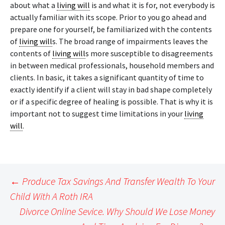
about what a
living will
is and what it is for, not everybody is
actually familiar with its scope. Prior to you go ahead and
prepare one for yourself, be familiarized with the contents
of
living will
s. The broad range of impairments leaves the
contents of
living will
s more susceptible to disagreements
in between medical professionals, household members and
clients. In basic, it takes a significant quantity of time to
exactly identify if a client will stay in bad shape completely
or if a specific degree of healing is possible. That is why it is
important not to suggest time limitations in your
living
will
.
Post
←
Produce Tax Savings And Transfer Wealth To Your
navigation
Child With A Roth IRA
Divorce Online Sevice. Why Should We Lose Money