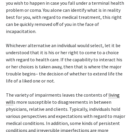
you wish to happen in case you fall under a terminal health
problem or coma. You alone can identify what is in reality
best for you, with regard to medical treatment, this right
can be quickly removed off of you in the face of
incapacitation.
Whichever alternative an individual would select, let it be
understood that it is his or her right to come to a choice
with regard to health care. If the capability to interact his
or her choices is taken away, then that is where the major
trouble begins– the decision of whether to extend life the
life of a liked one or not.
The variety of impairments leaves the contents of
living
will
s more susceptible to disagreements in between
physicians, relative and clients. Typically, individuals hold
various perspectives and expectations with regard to major
medical conditions. In addition, some kinds of persistent
conditions and irreversible imperfections are more