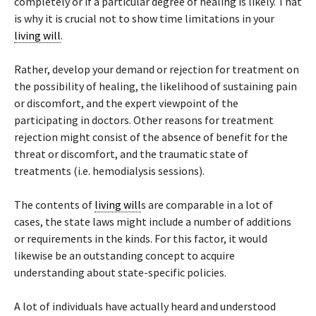
completely or if a particular degree of healing is likely. That
is why it is crucial not to show time limitations in your
living will
.
Rather, develop your demand or rejection for treatment on
the possibility of healing, the likelihood of sustaining pain
or discomfort, and the expert viewpoint of the
participating in doctors. Other reasons for treatment
rejection might consist of the absence of benefit for the
threat or discomfort, and the traumatic state of
treatments (i.e. hemodialysis sessions).
The contents of
living will
s are comparable in a lot of
cases, the state laws might include a number of additions
or requirements in the kinds. For this factor, it would
likewise be an outstanding concept to acquire
understanding about state-specific policies.
A lot of individuals have actually heard and understood