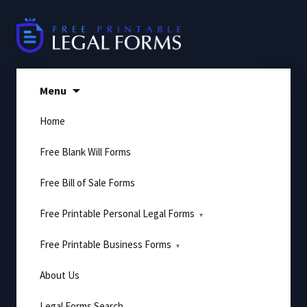
Skip
to
content
Menu
Home
Free Blank Will Forms
Free Bill of Sale Forms
Free Printable Personal Legal Forms
Free Printable Business Forms
About Us
Legal Forms Search