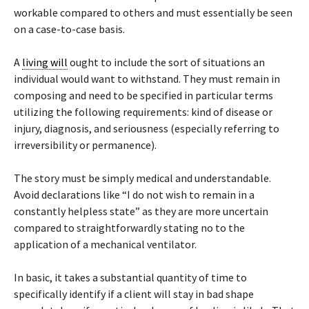
workable compared to others and must essentially be seen
on a case-to-case basis.
A
living will
ought to include the sort of situations an
individual would want to withstand. They must remain in
composing and need to be specified in particular terms
utilizing the following requirements: kind of disease or
injury, diagnosis, and seriousness (especially referring to
irreversibility or permanence).
The story must be simply medical and understandable.
Avoid declarations like “I do not wish to remain in a
constantly helpless state” as they are more uncertain
compared to straightforwardly stating no to the
application of a mechanical ventilator.
In basic, it takes a substantial quantity of time to
specifically identify if a client will stay in bad shape