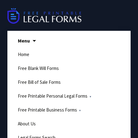
Skip
to
content
Menu
Home
Free Blank Will Forms
Free Bill of Sale Forms
Free Printable Personal Legal Forms
Free Printable Business Forms
About Us
Legal Forms Search