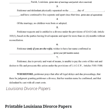
Louisiana Divorce Papers
Printable Louisiana Divorce Papers