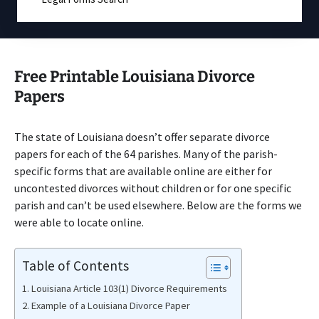
Free Printable Louisiana Divorce
Papers
The state of Louisiana doesn’t offer separate divorce
papers for each of the 64 parishes. Many of the parish-
specific forms that are available online are either for
uncontested divorces without children or for one specific
parish and can’t be used elsewhere. Below are the forms we
were able to locate online.
Table of Contents
Louisiana Article 103(1) Divorce Requirements
Example of a Louisiana Divorce Paper