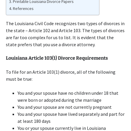
Printable Louisiana Divorce Papers
References
The Louisiana Civil Code recognizes two types of divorces in
the state – Article 102 and Article 103. The types of divorces
are far too complex for us to list. It is evident that the
state prefers that you use a divorce attorney.
Louisiana Article 103(1) Divorce Requirements
To file for an Article 103(1) divorce, all of the following
must be true:
You and your spouse have no children under 18 that
were born or adopted during the marriage
You and your spouse are not currently pregnant
You and your spouse have lived separately and part for
at least 180 days
You or your spouse currently live in Louisiana