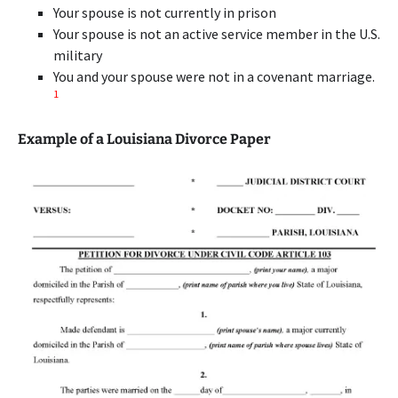
Your spouse is not currently in prison
Your spouse is not an active service member in the U.S.
military
You and your spouse were not in a covenant marriage.
1
Example of a Louisiana Divorce Paper