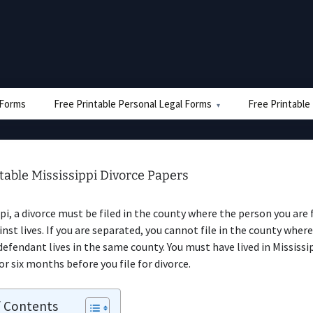
e Forms
Free Printable Personal Legal Forms
Free Printable
table Mississippi Divorce Papers
ppi, a divorce must be filed in the county where the person you are f
inst lives. If you are separated, you cannot file in the county where
defendant lives in the same county. You must have lived in Mississip
 six months before you file for divorce.
f Contents