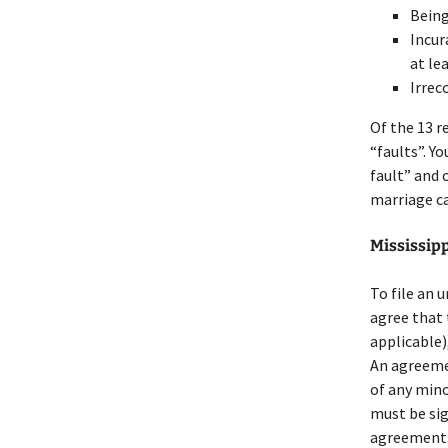
Being
Incur
at le
Irrec
Of the 13 r
“faults”. Y
fault” and 
marriage ca
Mississip
To file an 
agree that 
applicable),
An agreeme
of any mino
must be sig
agreement. 