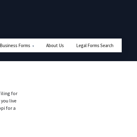
 Business Forms
About Us
Legal Forms Search
iling for
 you live
pi for a