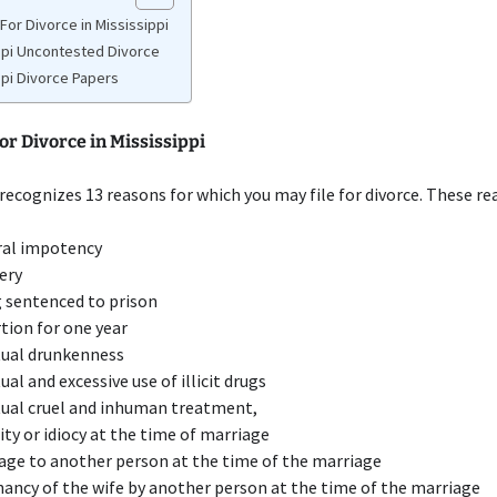
For Divorce in Mississippi
ppi Uncontested Divorce
ppi Divorce Papers
r Divorce in Mississippi
 recognizes 13 reasons for which you may file for divorce. These re
ral impotency
ery
 sentenced to prison
tion for one year
ual drunkenness
ual and excessive use of illicit drugs
ual cruel and inhuman treatment,
ity or idiocy at the time of marriage
age to another person at the time of the marriage
ancy of the wife by another person at the time of the marriage