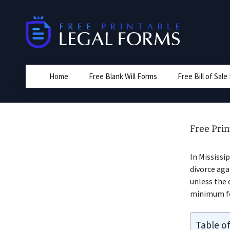
Skip
to
content
Home
Free Blank Will Forms
Free Bill of Sal
Free Prin
In Mississi
divorce aga
unless the 
minimum for
Table o