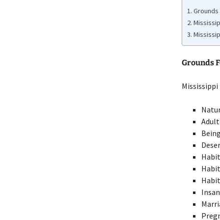
Grounds 
Mississi
Mississi
Grounds Fo
Mississippi
Natu
Adult
Being
Deser
Habit
Habit
Habit
Insan
Marri
Pregn