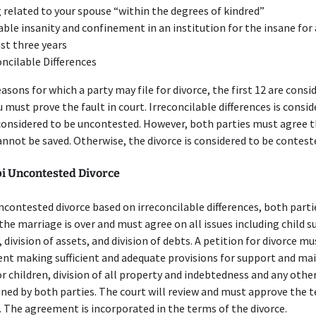
 related to your spouse “within the degrees of kindred”
able insanity and confinement in an institution for the insane for 
ast three years
oncilable Differences
easons for which a party may file for divorce, the first 12 are consi
ou must prove the fault in court. Irreconcilable differences is consi
considered to be uncontested. However, both parties must agree t
nnot be saved. Otherwise, the divorce is considered to be contest
pi Uncontested Divorce
uncontested divorce based on irreconcilable differences, both part
the marriage is over and must agree on all issues including child s
 division of assets, and division of debts. A petition for divorce mus
nt making sufficient and adequate provisions for support and m
r children, division of all property and indebtedness and any other
ned by both parties. The court will review and must approve the 
The agreement is incorporated in the terms of the divorce.