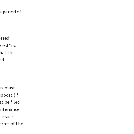
a period of
dered
dered “no
hat the
ed.
ies must
upport (if
t be filed.
aintenance
 issues
terms of the