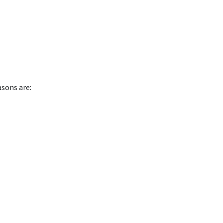
asons are: