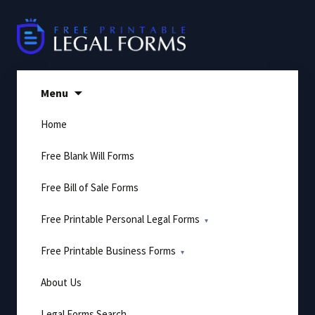
Skip
to
content
Menu
Home
Free Blank Will Forms
Free Bill of Sale Forms
Free Printable Personal Legal Forms
Free Printable Business Forms
About Us
Legal Forms Search