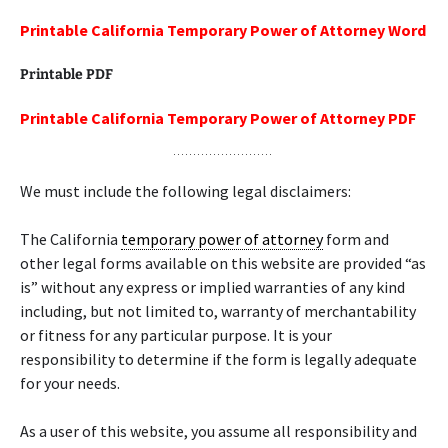
Printable California Temporary Power of Attorney Word
Printable PDF
Printable California Temporary Power of Attorney PDF
We must include the following legal disclaimers:
The California
temporary power of attorney
form and
other legal forms available on this website are provided “as
is” without any express or implied warranties of any kind
including, but not limited to, warranty of merchantability
or fitness for any particular purpose. It is your
responsibility to determine if the form is legally adequate
for your needs.
As a user of this website, you assume all responsibility and