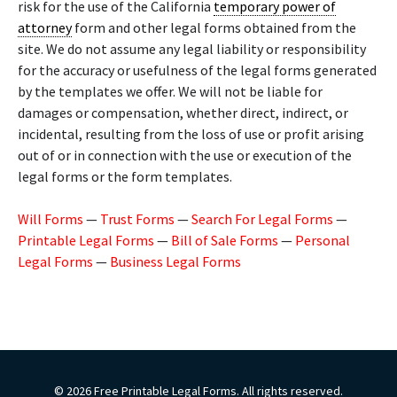
risk for the use of the California
temporary power of
attorney
form and other legal forms obtained from the
site. We do not assume any legal liability or responsibility
for the accuracy or usefulness of the legal forms generated
by the templates we offer. We will not be liable for
damages or compensation, whether direct, indirect, or
incidental, resulting from the loss of use or profit arising
out of or in connection with the use or execution of the
legal forms or the form templates.
Will Forms
—
Trust Forms
—
Search For Legal Forms
—
Printable Legal Forms
—
Bill of Sale Forms
—
Personal
Legal Forms
—
Business Legal Forms
© 2026 Free Printable Legal Forms. All rights reserved.