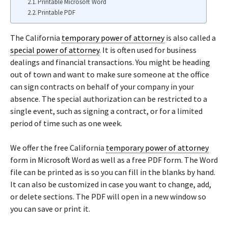
Printable Microsoft Word
Printable PDF
The California
temporary power of attorney
is also called a
special power of attorney
. It is often used for business
dealings and financial transactions. You might be heading
out of town and want to make sure someone at the office
can sign contracts on behalf of your company in your
absence. The special authorization can be restricted to a
single event, such as signing a contract, or for a limited
period of time such as one week.
We offer the free California
temporary power of attorney
form in Microsoft Word as well as a free PDF form. The Word
file can be printed as is so you can fill in the blanks by hand.
It can also be customized in case you want to change, add,
or delete sections. The PDF will open in a new window so
you can save or print it.