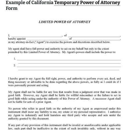
Example of California
Temporary Power of Attorney
Form