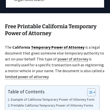
Free Printable California Temporary
Power of Attorney
The
California
Temporary Power of Attorney
is a legal
document that gives someone else temporary authority to
act on your behalf. This type of
power of attorney
is
normally used for a specific transaction such as registering
a motor vehicle in your name. The document is also called a
limited power of attorney
.
Table of Contents
Example of California Temporary Power of Attorney Form
Printable California Temporary Power of Attorney Forms