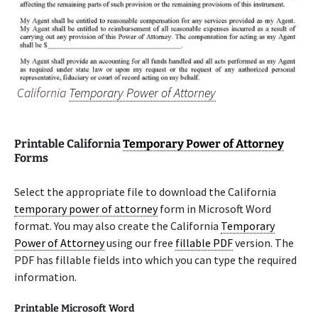
California
Temporary Power of Attorney
Printable California
Temporary Power of Attorney
Forms
Select the appropriate file to download the California
temporary power of attorney
form in Microsoft Word
format. You may also create the California
Temporary
Power of Attorney
using our free
fillable PDF
version. The
PDF has fillable fields into which you can type the required
information.
Printable Microsoft Word