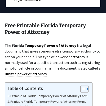
Free Printable Florida Temporary
Power of Attorney
The
Florida
Temporary Power of Attorney
is a legal
document that gives someone else temporary authority to
act on your behalf. This type of
power of attorney
is
normally used for a specific transaction such as registering
a motor vehicle in your name. The document is also called a
limited power of attorney
.
Table of Contents
Example of Florida Temporary Power of Attorney Form
Printable Florida Temporary Power of Attorney Forms