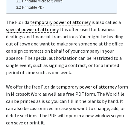
Printable Microsoft Word
Printable PDF
The Florida
temporary power of attorney
is also called a
special power of attorney
. It is often used for business
dealings and financial transactions. You might be heading
out of town and want to make sure someone at the office
can sign contracts on behalf of your company in your
absence. The special authorization can be restricted to a
single event, such as signing a contract, or for a limited
period of time such as one week.
We offer the free Florida
temporary power of attorney
form
in Microsoft Word as well as a free PDF form. The Word file
can be printed as is so you can fill in the blanks by hand. It
can also be customized in case you want to change, add, or
delete sections. The PDF will open in a new window so you
can save or print it.