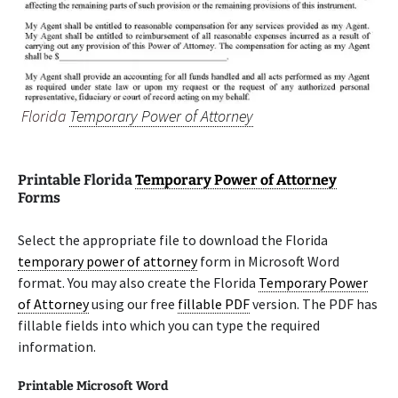
Florida
Temporary Power of Attorney
Printable Florida
Temporary Power of Attorney
Forms
Select the appropriate file to download the Florida
temporary power of attorney
form in Microsoft Word
format. You may also create the Florida
Temporary Power
of Attorney
using our free
fillable PDF
version. The PDF has
fillable fields into which you can type the required
information.
Printable Microsoft Word