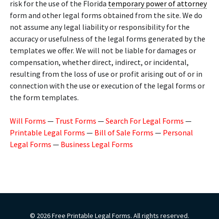
risk for the use of the Florida
temporary power of attorney
form and other legal forms obtained from the site. We do
not assume any legal liability or responsibility for the
accuracy or usefulness of the legal forms generated by the
templates we offer. We will not be liable for damages or
compensation, whether direct, indirect, or incidental,
resulting from the loss of use or profit arising out of or in
connection with the use or execution of the legal forms or
the form templates.
Will Forms
—
Trust Forms
—
Search For Legal Forms
—
Printable Legal Forms
—
Bill of Sale Forms
—
Personal
Legal Forms
—
Business Legal Forms
© 2026 Free Printable Legal Forms. All rights reserved.