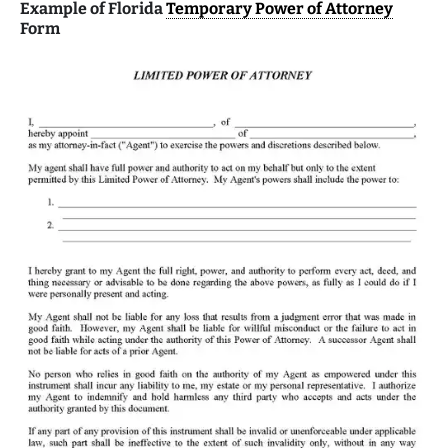
Example of Florida
Temporary Power of Attorney
Form