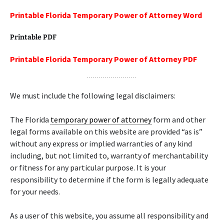
Printable Florida Temporary Power of Attorney Word
Printable PDF
Printable Florida Temporary Power of Attorney PDF
We must include the following legal disclaimers:
The Florida
temporary power of attorney
form and other
legal forms available on this website are provided “as is”
without any express or implied warranties of any kind
including, but not limited to, warranty of merchantability
or fitness for any particular purpose. It is your
responsibility to determine if the form is legally adequate
for your needs.
As a user of this website, you assume all responsibility and