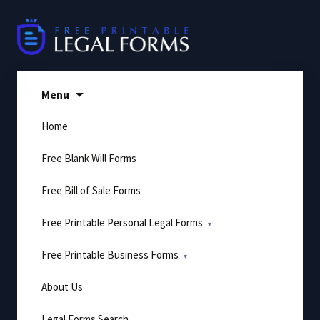
Skip
to
content
Menu
Home
Free Blank Will Forms
Free Bill of Sale Forms
Free Printable Personal Legal Forms
Free Printable Business Forms
About Us
Legal Forms Search