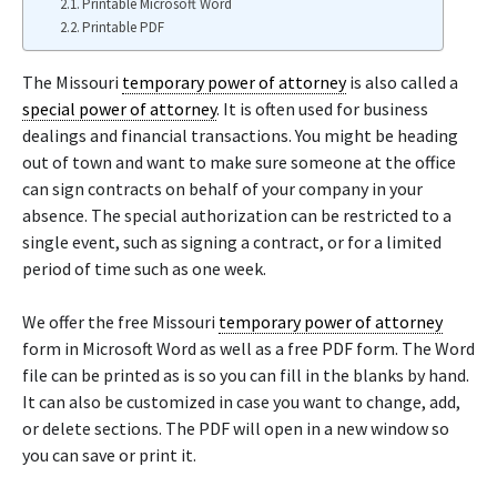
Printable Microsoft Word
Printable PDF
The Missouri
temporary power of attorney
is also called a
special power of attorney
. It is often used for business
dealings and financial transactions. You might be heading
out of town and want to make sure someone at the office
can sign contracts on behalf of your company in your
absence. The special authorization can be restricted to a
single event, such as signing a contract, or for a limited
period of time such as one week.
We offer the free Missouri
temporary power of attorney
form in Microsoft Word as well as a free PDF form. The Word
file can be printed as is so you can fill in the blanks by hand.
It can also be customized in case you want to change, add,
or delete sections. The PDF will open in a new window so
you can save or print it.