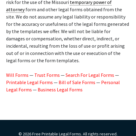
risk for the use of the Missouri
temporary power of
attorney
form and other legal forms obtained from the
site. We do not assume any legal liability or responsibility
for the accuracy or usefulness of the legal forms generated
by the templates we offer. We will not be liable for
damages or compensation, whether direct, indirect, or
incidental, resulting from the loss of use or profit arising
out of or in connection with the use or execution of the
legal forms or the form templates.
Will Forms
—
Trust Forms
—
Search For Legal Forms
—
Printable Legal Forms
—
Bill of Sale Forms
—
Personal
Legal Forms
—
Business Legal Forms
© 2026 Free Printable Legal Forms. All rights reserved.