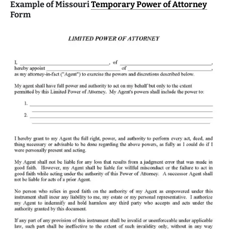
Example of Missouri
Temporary Power of Attorney
Form