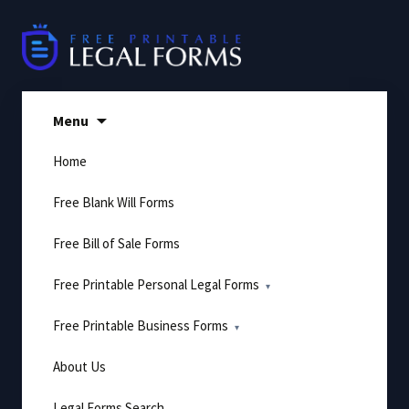
Skip
to
content
Menu
Home
Free Blank Will Forms
Free Bill of Sale Forms
Free Printable Personal Legal Forms
Free Printable Business Forms
About Us
Legal Forms Search