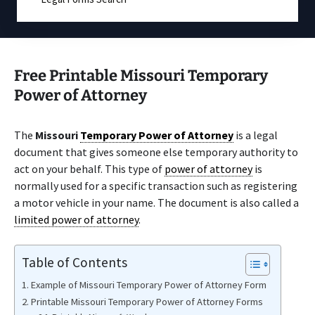
Free Printable Missouri Temporary
Power of Attorney
The
Missouri
Temporary Power of Attorney
is a legal
document that gives someone else temporary authority to
act on your behalf. This type of
power of attorney
is
normally used for a specific transaction such as registering
a motor vehicle in your name. The document is also called a
limited power of attorney
.
Table of Contents
Example of Missouri Temporary Power of Attorney Form
Printable Missouri Temporary Power of Attorney Forms