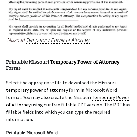
Missouri
Temporary Power of Attorney
Printable Missouri
Temporary Power of Attorney
Forms
Select the appropriate file to download the Missouri
temporary power of attorney
form in Microsoft Word
format. You may also create the Missouri
Temporary Power
of Attorney
using our free
fillable PDF
version. The PDF has
fillable fields into which you can type the required
information.
Printable Microsoft Word