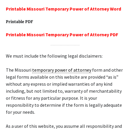
Printable Missouri Temporary Power of Attorney Word
Printable PDF
Printable Missouri Temporary Power of Attorney PDF
We must include the following legal disclaimers:
The Missouri
temporary power of attorney
form and other
legal forms available on this website are provided “as is”
without any express or implied warranties of any kind
including, but not limited to, warranty of merchantability
or fitness for any particular purpose. It is your
responsibility to determine if the form is legally adequate
for your needs.
As a user of this website, you assume all responsibility and