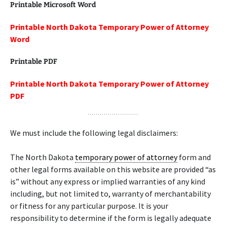
Printable Microsoft Word
Printable North Dakota Temporary Power of Attorney
Word
Printable PDF
Printable North Dakota Temporary Power of Attorney
PDF
We must include the following legal disclaimers:
The North Dakota
temporary power of attorney
form and
other legal forms available on this website are provided “as
is” without any express or implied warranties of any kind
including, but not limited to, warranty of merchantability
or fitness for any particular purpose. It is your
responsibility to determine if the form is legally adequate