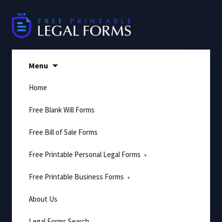
Skip
to
content
Menu
Home
Free Blank Will Forms
Free Bill of Sale Forms
Free Printable Personal Legal Forms
Free Printable Business Forms
About Us
Legal Forms Search