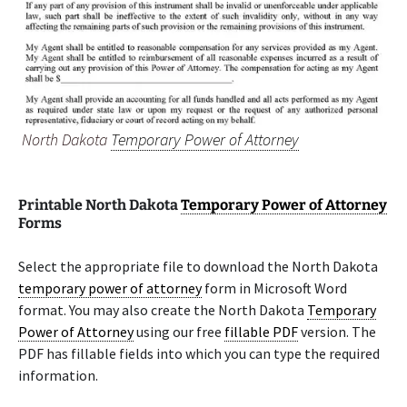
North Dakota
Temporary Power of Attorney
Printable North Dakota
Temporary Power of Attorney
Forms
Select the appropriate file to download the North Dakota
temporary power of attorney
form in Microsoft Word
format. You may also create the North Dakota
Temporary
Power of Attorney
using our free
fillable PDF
version. The
PDF has fillable fields into which you can type the required
information.