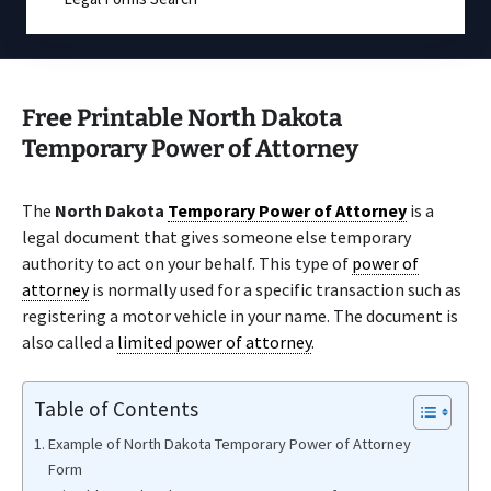
Free Printable North Dakota
Temporary Power of Attorney
The
North Dakota
Temporary Power of Attorney
is a
legal document that gives someone else temporary
authority to act on your behalf. This type of
power of
attorney
is normally used for a specific transaction such as
registering a motor vehicle in your name. The document is
also called a
limited power of attorney
.
Table of Contents
Example of North Dakota Temporary Power of Attorney
Form