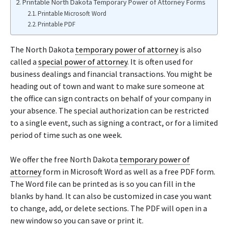
Printable North Dakota Temporary Power of Attorney Forms
Printable Microsoft Word
Printable PDF
The North Dakota
temporary power of attorney
is also
called a
special power of attorney
. It is often used for
business dealings and financial transactions. You might be
heading out of town and want to make sure someone at
the office can sign contracts on behalf of your company in
your absence. The special authorization can be restricted
to a single event, such as signing a contract, or for a limited
period of time such as one week.
We offer the free North Dakota
temporary power of
attorney
form in Microsoft Word as well as a free PDF form.
The Word file can be printed as is so you can fill in the
blanks by hand. It can also be customized in case you want
to change, add, or delete sections. The PDF will open in a
new window so you can save or print it.