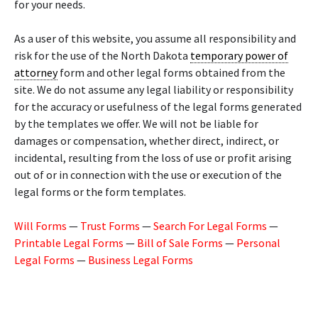
for your needs.
As a user of this website, you assume all responsibility and
risk for the use of the North Dakota
temporary power of
attorney
form and other legal forms obtained from the
site. We do not assume any legal liability or responsibility
for the accuracy or usefulness of the legal forms generated
by the templates we offer. We will not be liable for
damages or compensation, whether direct, indirect, or
incidental, resulting from the loss of use or profit arising
out of or in connection with the use or execution of the
legal forms or the form templates.
Will Forms
—
Trust Forms
—
Search For Legal Forms
—
Printable Legal Forms
—
Bill of Sale Forms
—
Personal
Legal Forms
—
Business Legal Forms