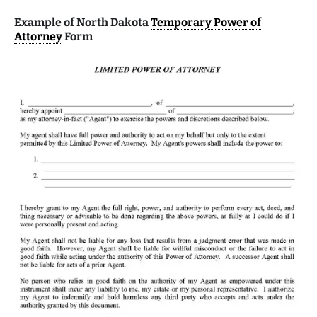
Example of North Dakota
Temporary Power of
Attorney
Form