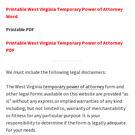
Printable West Virginia Temporary Power of Attorney
Word
Printable PDF
Printable West Virginia Temporary Power of Attorney
PDF
We must include the following legal disclaimers:
The West Virginia
temporary power of attorney
form and
other legal forms available on this website are provided “as
is” without any express or implied warranties of any kind
including, but not limited to, warranty of merchantability
or fitness for any particular purpose. It is your
responsibility to determine if the form is legally adequate
for your needs.