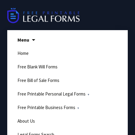
Skip
to
content
Menu
Home
Free Blank Will Forms
Free Bill of Sale Forms
Free Printable Personal Legal Forms
Free Printable Business Forms
About Us
Legal Forms Search