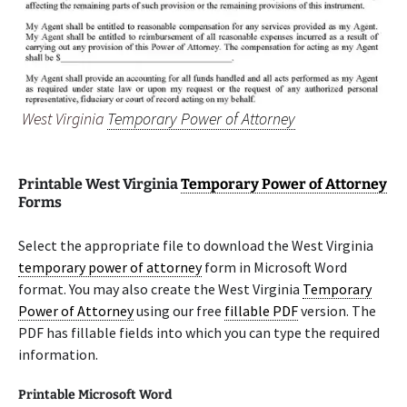
West Virginia
Temporary Power of Attorney
Printable West Virginia
Temporary Power of Attorney
Forms
Select the appropriate file to download the West Virginia
temporary power of attorney
form in Microsoft Word
format. You may also create the West Virginia
Temporary
Power of Attorney
using our free
fillable PDF
version. The
PDF has fillable fields into which you can type the required
information.
Printable Microsoft Word