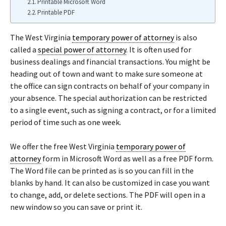
Printable Microsoft Word
Printable PDF
The West Virginia
temporary power of attorney
is also
called a
special power of attorney
. It is often used for
business dealings and financial transactions. You might be
heading out of town and want to make sure someone at
the office can sign contracts on behalf of your company in
your absence. The special authorization can be restricted
to a single event, such as signing a contract, or for a limited
period of time such as one week.
We offer the free West Virginia
temporary power of
attorney
form in Microsoft Word as well as a free PDF form.
The Word file can be printed as is so you can fill in the
blanks by hand. It can also be customized in case you want
to change, add, or delete sections. The PDF will open in a
new window so you can save or print it.