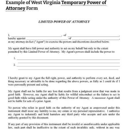
Example of West Virginia
Temporary Power of
Attorney
Form