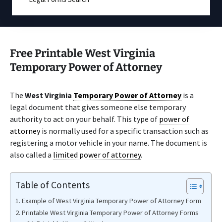
Free Printable West Virginia
Temporary Power of Attorney
The
West Virginia
Temporary Power of Attorney
is a
legal document that gives someone else temporary
authority to act on your behalf. This type of
power of
attorney
is normally used for a specific transaction such as
registering a motor vehicle in your name. The document is
also called a
limited power of attorney
.
Table of Contents
Example of West Virginia Temporary Power of Attorney Form
Printable West Virginia Temporary Power of Attorney Forms