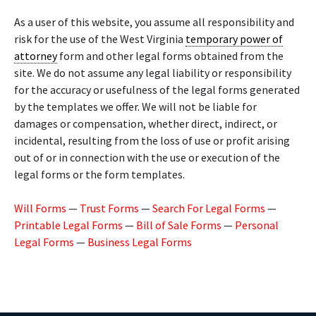
As a user of this website, you assume all responsibility and
risk for the use of the West Virginia
temporary power of
attorney
form and other legal forms obtained from the
site. We do not assume any legal liability or responsibility
for the accuracy or usefulness of the legal forms generated
by the templates we offer. We will not be liable for
damages or compensation, whether direct, indirect, or
incidental, resulting from the loss of use or profit arising
out of or in connection with the use or execution of the
legal forms or the form templates.
Will Forms
—
Trust Forms
—
Search For Legal Forms
—
Printable Legal Forms
—
Bill of Sale Forms
—
Personal
Legal Forms
—
Business Legal Forms