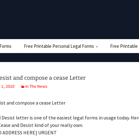
e Forms
Free Printable Personal Legal Forms
Free Printable
esist and compose a cease Letter
1, 2020
In The News
ist and compose a cease Letter
 Desist letter is one of the easiest legal forms in usage today. Her
Cease and Desist kind of your really own.
D ADDRESS HERE] URGENT