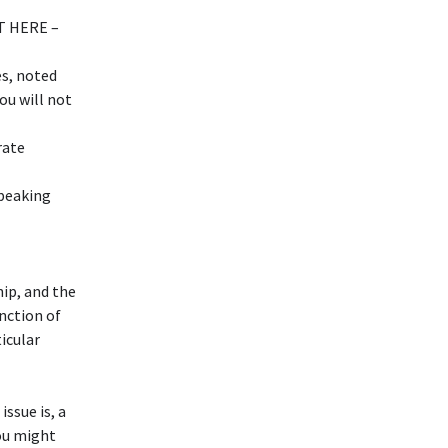
T HERE –
s, noted
ou will not
rate
speaking
hip, and the
unction of
ticular
issue is, a
you might