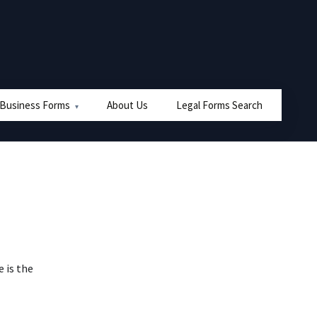
 Business Forms
About Us
Legal Forms Search
e is the