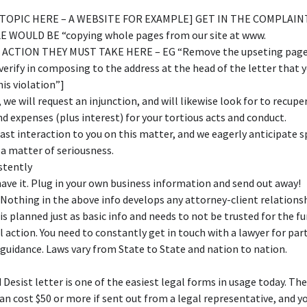
E TOPIC HERE – A WEBSITE FOR EXAMPLE] GET IN THE COMPLAIN
 WOULD BE “copying whole pages from our site at www.
ACTION THEY MUST TAKE HERE – EG “Remove the upseting page
verify in composing to the address at the head of the letter that y
his violation”]
, we will request an injunction, and will likewise look for to recupe
 expenses (plus interest) for your tortious acts and conduct.
 last interaction to you on this matter, and we eagerly anticipate 
 a matter of seriousness.
stently
ave it. Plug in your own business information and send out away!
 Nothing in the above info develops any attorney-client relations
 is planned just as basic info and needs to not be trusted for the f
l action. You need to constantly get in touch with a lawyer for par
 guidance. Laws vary from State to State and nation to nation.
 Desist letter is one of the easiest legal forms in usage today. The 
an cost $50 or more if sent out from a legal representative, and 