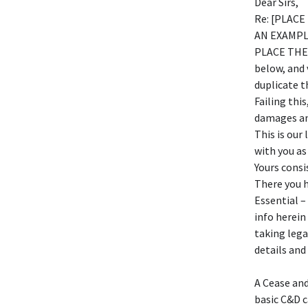
Dear Sirs,
Re: [PLAC
AN EXAMPLE
PLACE THE 
below, and 
duplicate t
Failing this
damages and
This is our
with you as
Yours consi
There you h
Essential –
info herein
taking lega
details and
A Cease and
basic C&D c