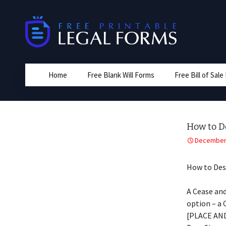
Skip
to
content
Home
Free Blank Will Forms
Free Bill of Sal
How to D
December 
How to Des
A Cease and
option – a 
[PLACE AN