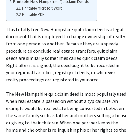
Printable New Hampshire Quitclaim Deeds
Printable Microsoft Word
Printable PDF
This totally free New Hampshire quit claim deed is a legal
document that is employed to change ownership of realty
from one person to another. Because they are a speedy
procedure to conclude real estate transfers, quit claim
deeds are similarly sometimes called quick claim deeds.
Right after it is signed, the deed ought to be recorded in
your regional tax office, registry of deeds, or wherever
realty proceedings are registered in your area.
The New Hampshire quit claim deed is most popularly used
when real estate is passed on without a typical sale. An
example would be real estate being converted in between
the same family such as father and mothers selling a house
or giving to their children. When one partner keeps the
home and the other is relinquishing his or her rights to the