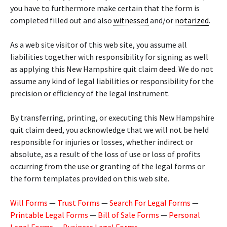
you have to furthermore make certain that the form is
completed filled out and also
witnessed
and/or
notarized
.
As a web site visitor of this web site, you assume all
liabilities together with responsibility for signing as well
as applying this New Hampshire quit claim deed. We do not
assume any kind of legal liabilities or responsibility for the
precision or efficiency of the legal instrument.
By transferring, printing, or executing this New Hampshire
quit claim deed, you acknowledge that we will not be held
responsible for injuries or losses, whether indirect or
absolute, as a result of the loss of use or loss of profits
occurring from the use or granting of the legal forms or
the form templates provided on this web site.
Will Forms
—
Trust Forms
—
Search For Legal Forms
—
Printable Legal Forms
—
Bill of Sale Forms
—
Personal