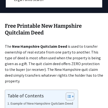
Free Printable New Hampshire
Quitclaim Deed
The
New Hampshire Quitclaim Deed
is used to transfer
ownership of real estate from one party to another. This
type of deed is most often used when the property is being
given as a gift. The quit claim deed offers ZERO protection
to the buyer (or receiver). The New Hampshire quit claim
deed simply transfers whatever rights the holder has to the
property.
Table of Contents
Example of New Hampshire Quitclaim Deed