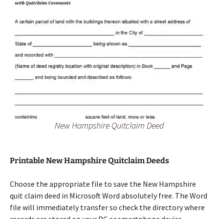
New Hampshire Quitclaim Deed
Printable New Hampshire Quitclaim Deeds
Choose the appropriate file to save the New Hampshire
quit claim deed in Microsoft Word absolutely free. The Word
file will immediately transfer so check the directory where