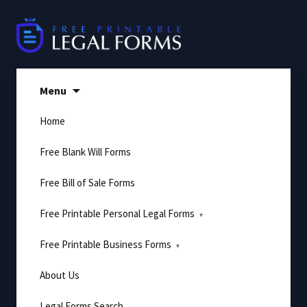
Skip
to
content
Menu
Home
Free Blank Will Forms
Free Bill of Sale Forms
Free Printable Personal Legal Forms
Free Printable Business Forms
About Us
Legal Forms Search