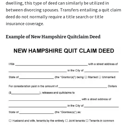
dwelling, this type of deed can similarly be utilized in
between divorcing spouses. Transfers entailing a quit claim
deed do not normally require a title search or title
insurance coverage.
Example of New Hampshire Quitclaim Deed