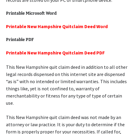
records are stored on your PC or smartphone device.
Printable Microsoft Word
Printable New Hampshire Quitclaim Deed Word
Printable PDF
Printable New Hampshire Quitclaim Deed PDF
This New Hampshire quit claim deed in addition to all other
legal records dispensed on this internet site are dispensed
“as is” with no intended or limited warranties. This includes
things like, yet is not confined to, warranty of
merchantability or fitness for any type of type of certain
use.
This New Hampshire quit claim deed was not made by an
attorney or law practice. It is your duty to determine if the
form is properly proper for your necessities. If called for,