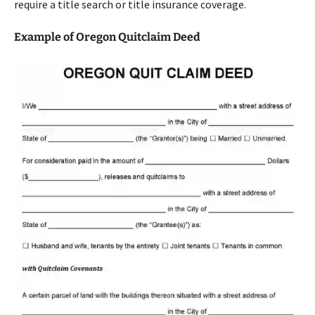
require a title search or title insurance coverage.
Example of Oregon Quitclaim Deed