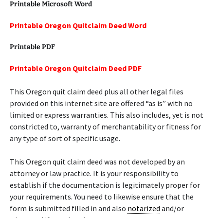
Printable Microsoft Word
Printable Oregon Quitclaim Deed Word
Printable PDF
Printable Oregon Quitclaim Deed PDF
This Oregon quit claim deed plus all other legal files
provided on this internet site are offered “as is” with no
limited or express warranties. This also includes, yet is not
constricted to, warranty of merchantability or fitness for
any type of sort of specific usage.
This Oregon quit claim deed was not developed by an
attorney or law practice. It is your responsibility to
establish if the documentation is legitimately proper for
your requirements. You need to likewise ensure that the
form is submitted filled in and also
notarized
and/or