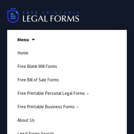
Skip
to
content
Menu
Home
Free Blank Will Forms
Free Bill of Sale Forms
Free Printable Personal Legal Forms
Free Printable Business Forms
About Us
Legal Forms Search