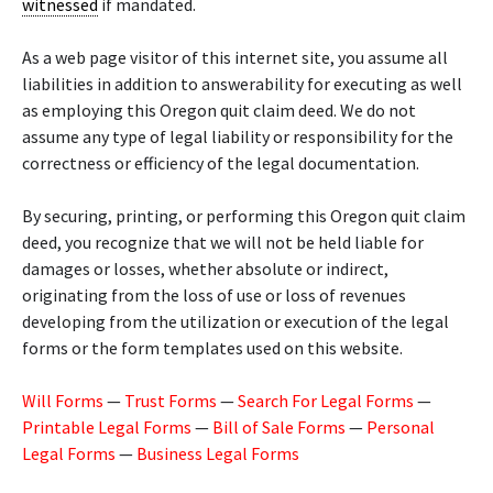
witnessed
if mandated.
As a web page visitor of this internet site, you assume all
liabilities in addition to answerability for executing as well
as employing this Oregon quit claim deed. We do not
assume any type of legal liability or responsibility for the
correctness or efficiency of the legal documentation.
By securing, printing, or performing this Oregon quit claim
deed, you recognize that we will not be held liable for
damages or losses, whether absolute or indirect,
originating from the loss of use or loss of revenues
developing from the utilization or execution of the legal
forms or the form templates used on this website.
Will Forms
—
Trust Forms
—
Search For Legal Forms
—
Printable Legal Forms
—
Bill of Sale Forms
—
Personal
Legal Forms
—
Business Legal Forms