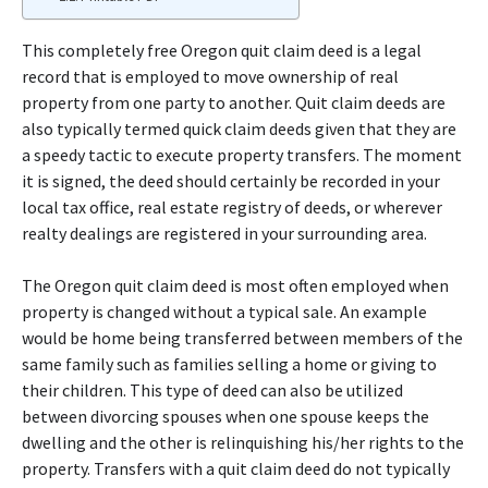
This completely free Oregon quit claim deed is a legal
record that is employed to move ownership of real
property from one party to another. Quit claim deeds are
also typically termed quick claim deeds given that they are
a speedy tactic to execute property transfers. The moment
it is signed, the deed should certainly be recorded in your
local tax office, real estate registry of deeds, or wherever
realty dealings are registered in your surrounding area.
The Oregon quit claim deed is most often employed when
property is changed without a typical sale. An example
would be home being transferred between members of the
same family such as families selling a home or giving to
their children. This type of deed can also be utilized
between divorcing spouses when one spouse keeps the
dwelling and the other is relinquishing his/her rights to the
property. Transfers with a quit claim deed do not typically