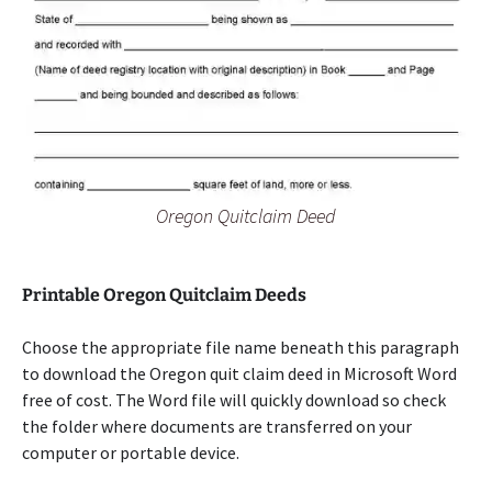
Oregon Quitclaim Deed
Printable Oregon Quitclaim Deeds
Choose the appropriate file name beneath this paragraph
to download the Oregon quit claim deed in Microsoft Word
free of cost. The Word file will quickly download so check
the folder where documents are transferred on your
computer or portable device.