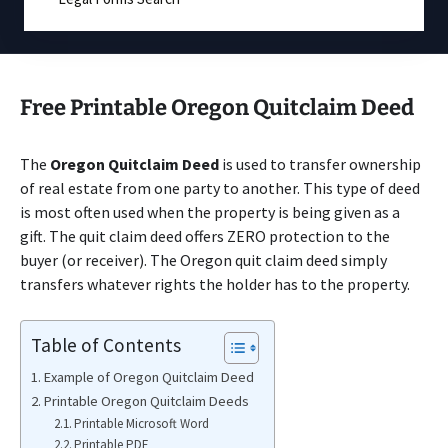
Free Printable Oregon Quitclaim Deed
The
Oregon Quitclaim Deed
is used to transfer ownership
of real estate from one party to another. This type of deed
is most often used when the property is being given as a
gift. The quit claim deed offers ZERO protection to the
buyer (or receiver). The Oregon quit claim deed simply
transfers whatever rights the holder has to the property.
Table of Contents
Example of Oregon Quitclaim Deed
Printable Oregon Quitclaim Deeds
Printable Microsoft Word
Printable PDF