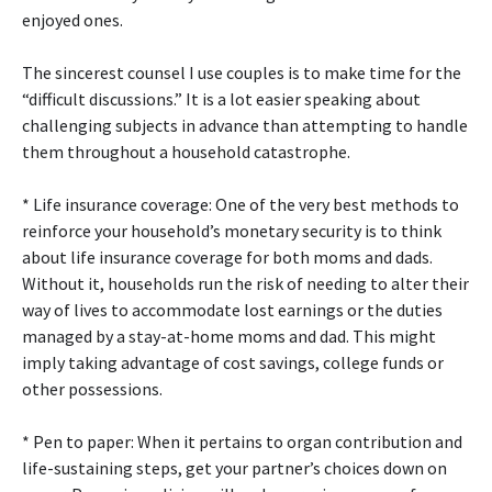
enjoyed ones.
The sincerest counsel I use couples is to make time for the
“difficult discussions.” It is a lot easier speaking about
challenging subjects in advance than attempting to handle
them throughout a household catastrophe.
* Life insurance coverage: One of the very best methods to
reinforce your household’s monetary security is to think
about life insurance coverage for both moms and dads.
Without it, households run the risk of needing to alter their
way of lives to accommodate lost earnings or the duties
managed by a stay-at-home moms and dad. This might
imply taking advantage of cost savings, college funds or
other possessions.
* Pen to paper: When it pertains to organ contribution and
life-sustaining steps, get your partner’s choices down on