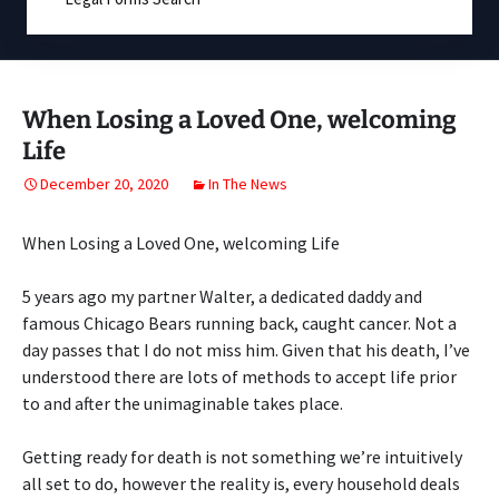
When Losing a Loved One, welcoming
Life
December 20, 2020
In The News
When Losing a Loved One, welcoming Life
5 years ago my partner Walter, a dedicated daddy and
famous Chicago Bears running back, caught cancer. Not a
day passes that I do not miss him. Given that his death, I’ve
understood there are lots of methods to accept life prior
to and after the unimaginable takes place.
Getting ready for death is not something we’re intuitively
all set to do, however the reality is, every household deals