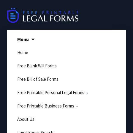
Skip
to
content
Menu
Home
Free Blank Will Forms
Free Bill of Sale Forms
Free Printable Personal Legal Forms
Free Printable Business Forms
About Us
Legal Forms Search