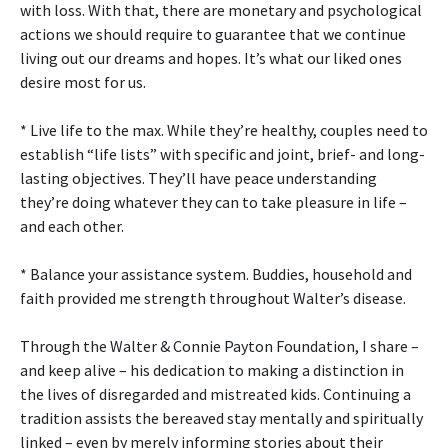
with loss. With that, there are monetary and psychological
actions we should require to guarantee that we continue
living out our dreams and hopes. It’s what our liked ones
desire most for us.
* Live life to the max. While they’re healthy, couples need to
establish “life lists” with specific and joint, brief- and long-
lasting objectives. They’ll have peace understanding
they’re doing whatever they can to take pleasure in life –
and each other.
* Balance your assistance system. Buddies, household and
faith provided me strength throughout Walter’s disease.
Through the Walter & Connie Payton Foundation, I share –
and keep alive – his dedication to making a distinction in
the lives of disregarded and mistreated kids. Continuing a
tradition assists the bereaved stay mentally and spiritually
linked – even by merely informing stories about their