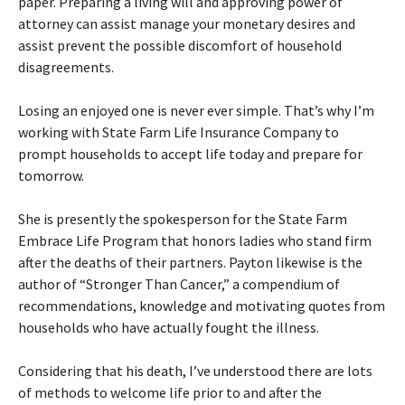
paper. Preparing a living will and approving power of
attorney can assist manage your monetary desires and
assist prevent the possible discomfort of household
disagreements.
Losing an enjoyed one is never ever simple. That’s why I’m
working with State Farm Life Insurance Company to
prompt households to accept life today and prepare for
tomorrow.
She is presently the spokesperson for the State Farm
Embrace Life Program that honors ladies who stand firm
after the deaths of their partners. Payton likewise is the
author of “Stronger Than Cancer,” a compendium of
recommendations, knowledge and motivating quotes from
households who have actually fought the illness.
Considering that his death, I’ve understood there are lots
of methods to welcome life prior to and after the