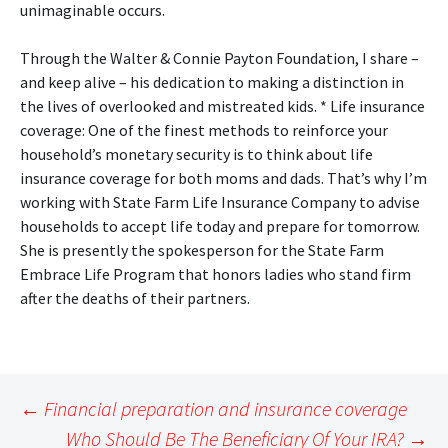
unimaginable occurs.
Through the Walter & Connie Payton Foundation, I share –
and keep alive – his dedication to making a distinction in
the lives of overlooked and mistreated kids. * Life insurance
coverage: One of the finest methods to reinforce your
household’s monetary security is to think about life
insurance coverage for both moms and dads. That’s why I’m
working with State Farm Life Insurance Company to advise
households to accept life today and prepare for tomorrow.
She is presently the spokesperson for the State Farm
Embrace Life Program that honors ladies who stand firm
after the deaths of their partners.
Post
←
Financial preparation and insurance coverage
navigation
Who Should Be The Beneficiary Of Your IRA?
→