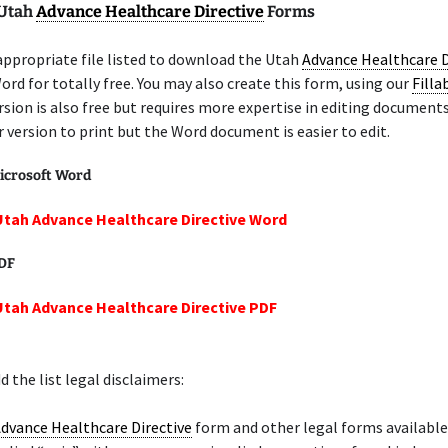
 Utah
Advance Healthcare Directive
Forms
appropriate file listed to download the Utah
Advance Healthcare D
ord for totally free. You may also create this form, using our
Filla
sion is also free but requires more expertise in editing document
er version to print but the Word document is easier to edit.
icrosoft Word
Utah Advance Healthcare Directive Word
PDF
Utah Advance Healthcare Directive PDF
 the list legal disclaimers:
dvance Healthcare Directive
form and other legal forms available