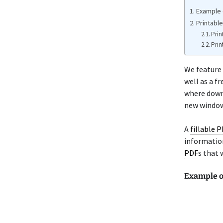
Example 
Printabl
Prin
Prin
We feature
well as a f
where downl
new window 
A
fillable 
information
PDF
s that 
Example o