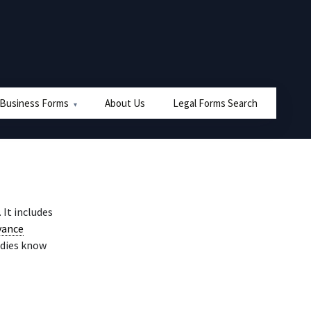
 Business Forms
About Us
Legal Forms Search
. It includes
vance
ddies know