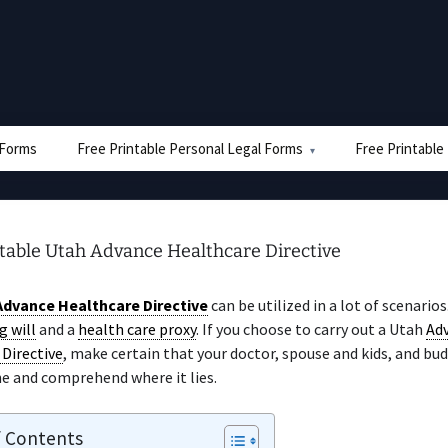
e Forms
Free Printable Personal Legal Forms
Free Printable
ntable Utah Advance Healthcare Directive
Advance Healthcare Directive
can be utilized in a lot of scenarios
g will
and a
health care proxy
. If you choose to carry out a Utah
Ad
Directive
, make certain that your doctor, spouse and kids, and bu
e and comprehend where it lies.
f Contents