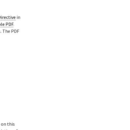
irective
in
ble PDF
.
s. The PDF
 on this