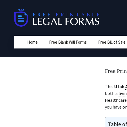
Skip
to
content
Home
Free Blank Will Forms
Free Bill of Sal
Free Pri
This
Utah
both a
livin
Healthcare 
you have on
Table o