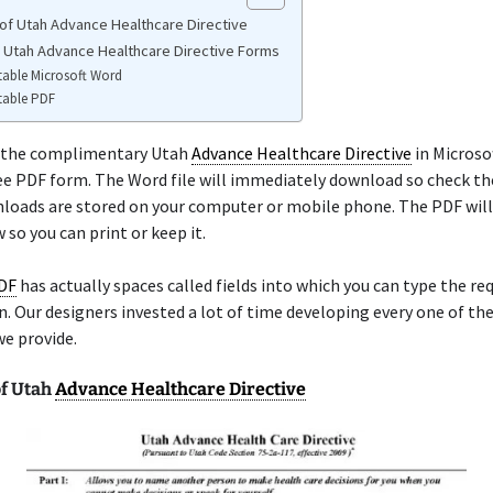
of Utah Advance Healthcare Directive
e Utah Advance Healthcare Directive Forms
table Microsoft Word
table PDF
 the complimentary Utah
Advance Healthcare Directive
in Microso
ree PDF form. The Word file will immediately download so check th
oads are stored on your computer or mobile phone. The PDF will 
so you can print or keep it.
PDF
has actually spaces called fields into which you can type the re
. Our designers invested a lot of time developing every one of th
we provide.
f Utah
Advance Healthcare Directive