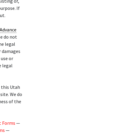
isting of,
urpose. If
ut.
Advance
e do not
he legal
or damages
 use or
e legal
f this Utah
site. We do
ness of the
t Forms
—
rms
—