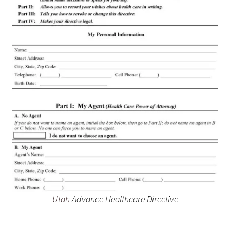
Utah
Advance Healthcare Directive