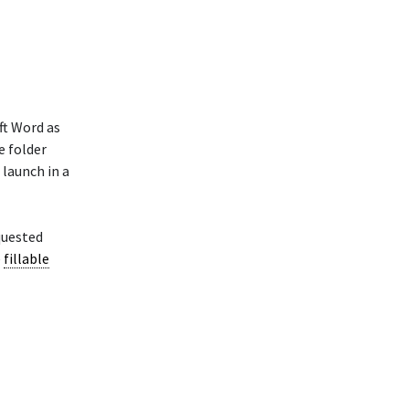
ft Word as
e folder
launch in a
quested
e
fillable