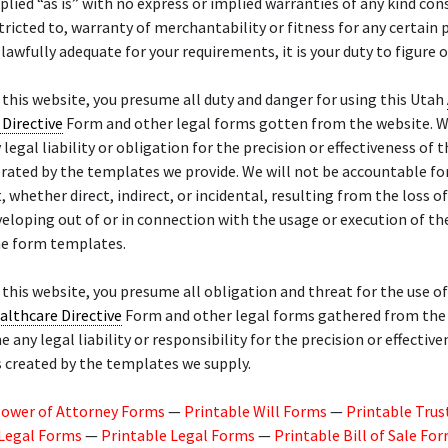
pplied “as is” with no express or implied warranties of any kind cons
tricted to, warranty of merchantability or fitness for any certain p
 lawfully adequate for your requirements, it is your duty to figure o
f this website, you presume all duty and danger for using this Utah
Directive
Form and other legal forms gotten from the website. W
legal liability or obligation for the precision or effectiveness of t
rated by the templates we provide. We will not be accountable f
 whether direct, indirect, or incidental, resulting from the loss of
eloping out of or in connection with the usage or execution of th
he form templates.
f this website, you presume all obligation and threat for the use o
althcare Directive
Form and other legal forms gathered from the 
 any legal liability or responsibility for the precision or effective
 created by the templates we supply.
Power of Attorney Forms
—
Printable Will Forms
—
Printable Trus
 Legal Forms
—
Printable Legal Forms
—
Printable Bill of Sale Fo