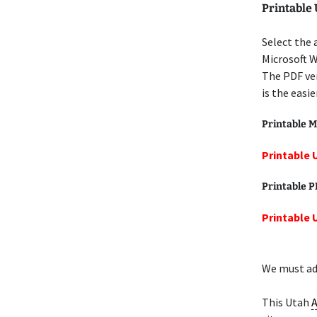
Printable
Select the 
Microsoft W
The PDF ver
is the easi
Printable M
Printable 
Printable 
Printable 
We must add
This Utah
A