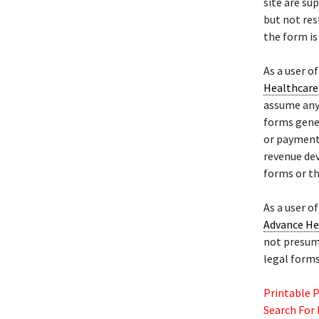
site are su
but not res
the form is
As a user o
Healthcare 
assume any 
forms gene
or payment,
revenue dev
forms or t
As a user o
Advance He
not presume
legal forms
Printable 
Search For