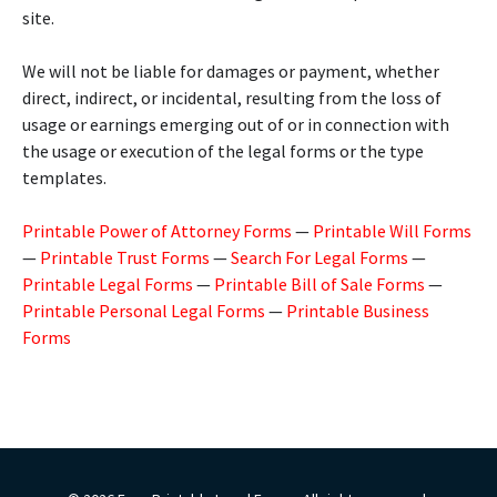
site.
We will not be liable for damages or payment, whether
direct, indirect, or incidental, resulting from the loss of
usage or earnings emerging out of or in connection with
the usage or execution of the legal forms or the type
templates.
Printable Power of Attorney Forms
—
Printable Will Forms
—
Printable Trust Forms
—
Search For Legal Forms
—
Printable Legal Forms
—
Printable Bill of Sale Forms
—
Printable Personal Legal Forms
—
Printable Business
Forms