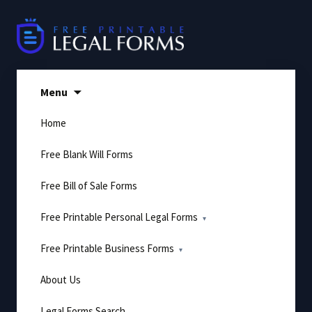
Skip
to
content
Menu
Home
Free Blank Will Forms
Free Bill of Sale Forms
Free Printable Personal Legal Forms
Free Printable Business Forms
About Us
Legal Forms Search