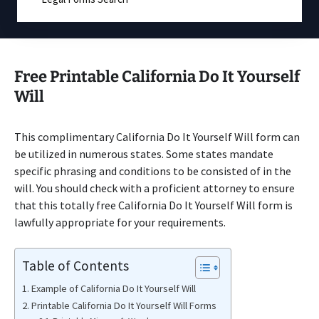
Free Printable California Do It Yourself
Will
This complimentary California Do It Yourself Will form can
be utilized in numerous states. Some states mandate
specific phrasing and conditions to be consisted of in the
will. You should check with a proficient attorney to ensure
that this totally free California Do It Yourself Will form is
lawfully appropriate for your requirements.
Table of Contents
Example of California Do It Yourself Will
Printable California Do It Yourself Will Forms