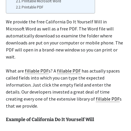
Printable Microsoft Word
Printable PDF
We provide the free California Do It Yourself Will in
Microsoft Word as well as a free PDF. The Word file will
automatically download so examine the folder where
downloads are put on your computer or mobile phone. The
PDF will open in a brand-new window so you can print or
wait.
What are
fillable PDF
s? A
fillable PDF
has actually spaces
called fields into which you can type the expected
information. Just click the empty field and enter the
details. Our developers invested a great deal of time
creating every one of the extensive library of
fillable PDF
s
that we provide.
Example of California Do It Yourself Will