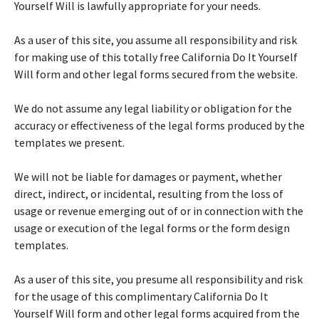
Yourself Will is lawfully appropriate for your needs.
As a user of this site, you assume all responsibility and risk
for making use of this totally free California Do It Yourself
Will form and other legal forms secured from the website.
We do not assume any legal liability or obligation for the
accuracy or effectiveness of the legal forms produced by the
templates we present.
We will not be liable for damages or payment, whether
direct, indirect, or incidental, resulting from the loss of
usage or revenue emerging out of or in connection with the
usage or execution of the legal forms or the form design
templates.
As a user of this site, you presume all responsibility and risk
for the usage of this complimentary California Do It
Yourself Will form and other legal forms acquired from the