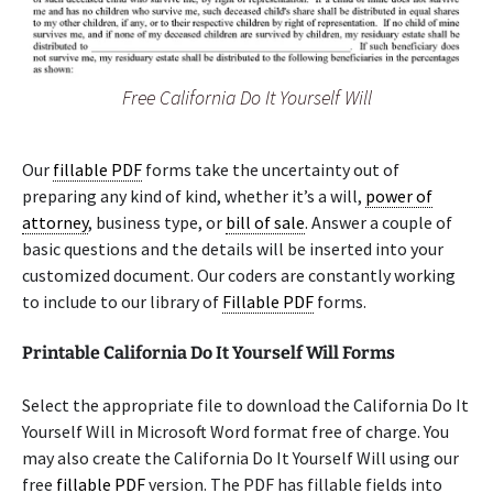
Free California Do It Yourself Will
Our
fillable PDF
forms take the uncertainty out of
preparing any kind of kind, whether it’s a will,
power of
attorney
, business type, or
bill of sale
. Answer a couple of
basic questions and the details will be inserted into your
customized document. Our coders are constantly working
to include to our library of
Fillable PDF
forms.
Printable California Do It Yourself Will Forms
Select the appropriate file to download the California Do It
Yourself Will in Microsoft Word format free of charge. You
may also create the California Do It Yourself Will using our
free
fillable PDF
version. The PDF has fillable fields into