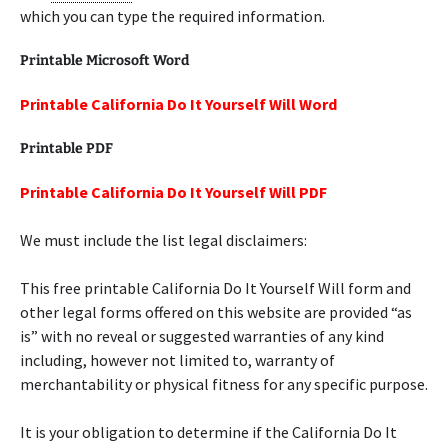
which you can type the required information.
Printable Microsoft Word
Printable California Do It Yourself Will Word
Printable PDF
Printable California Do It Yourself Will PDF
We must include the list legal disclaimers:
This free printable California Do It Yourself Will form and
other legal forms offered on this website are provided “as
is” with no reveal or suggested warranties of any kind
including, however not limited to, warranty of
merchantability or physical fitness for any specific purpose.
It is your obligation to determine if the California Do It