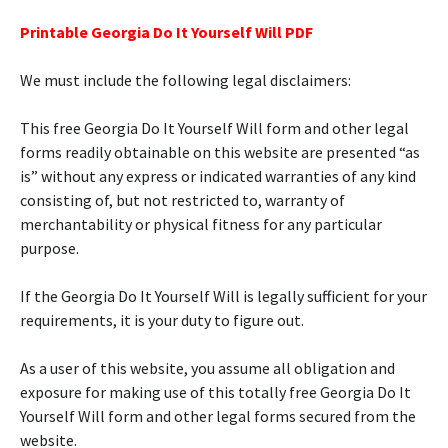
Printable Georgia Do It Yourself Will PDF
We must include the following legal disclaimers:
This free Georgia Do It Yourself Will form and other legal
forms readily obtainable on this website are presented “as
is” without any express or indicated warranties of any kind
consisting of, but not restricted to, warranty of
merchantability or physical fitness for any particular
purpose.
If the Georgia Do It Yourself Will is legally sufficient for your
requirements, it is your duty to figure out.
As a user of this website, you assume all obligation and
exposure for making use of this totally free Georgia Do It
Yourself Will form and other legal forms secured from the
website.