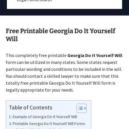
Free Printable Georgia Do It Yourself
Will
This completely free printable
Georgia Do It Yourself Will
form can be utilized in many states. Some states request
particular wording and conditions to be included in the will.
You should contact a skilled lawyer to make sure that this
totally free printable Georgia Do It Yourself Will form is
legally appropriate for your needs.
Table of Contents
Example of Georgia Do It Yourself Will
Printable Georgia Do It Yourself Will Forms