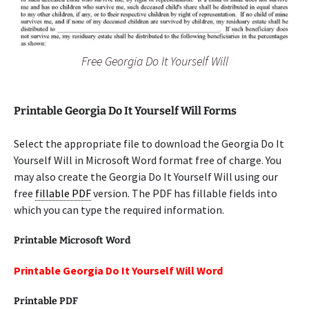
Free Georgia Do It Yourself Will
Printable Georgia Do It Yourself Will Forms
Select the appropriate file to download the Georgia Do It
Yourself Will in Microsoft Word format free of charge. You
may also create the Georgia Do It Yourself Will using our
free
fillable PDF
version. The PDF has fillable fields into
which you can type the required information.
Printable Microsoft Word
Printable Georgia Do It Yourself Will Word
Printable PDF