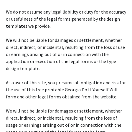
We do not assume any legal liability or duty for the accuracy
or usefulness of the legal forms generated by the design
templates we provide.
We will not be liable for damages or settlement, whether
direct, indirect, or incidental, resulting from the loss of use
or earnings arising out of or in connection with the
application or execution of the legal forms or the type
design templates.
As a user of this site, you presume all obligation and risk for
the use of this free printable Georgia Do It Yourself Will
form and other legal forms obtained from the website.
We will not be liable for damages or settlement, whether
direct, indirect, or incidental, resulting from the loss of
usage or earnings arising out of or in connection with the