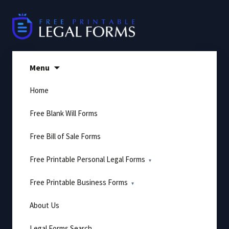
Skip
to
content
Menu
Home
Free Blank Will Forms
Free Bill of Sale Forms
Free Printable Personal Legal Forms
Free Printable Business Forms
About Us
Legal Forms Search