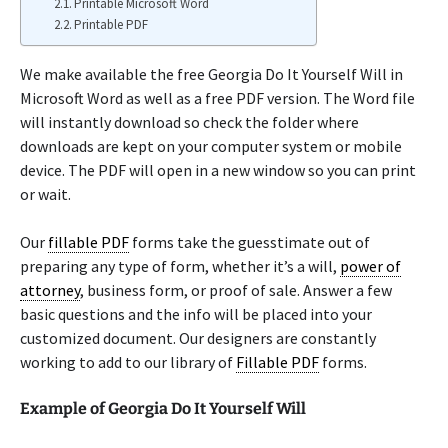
Printable Microsoft Word
Printable PDF
We make available the free Georgia Do It Yourself Will in
Microsoft Word as well as a free PDF version. The Word file
will instantly download so check the folder where
downloads are kept on your computer system or mobile
device. The PDF will open in a new window so you can print
or wait.
Our
fillable PDF
forms take the guesstimate out of
preparing any type of form, whether it’s a will,
power of
attorney
, business form, or proof of sale. Answer a few
basic questions and the info will be placed into your
customized document. Our designers are constantly
working to add to our library of
Fillable PDF
forms.
Example of Georgia Do It Yourself Will