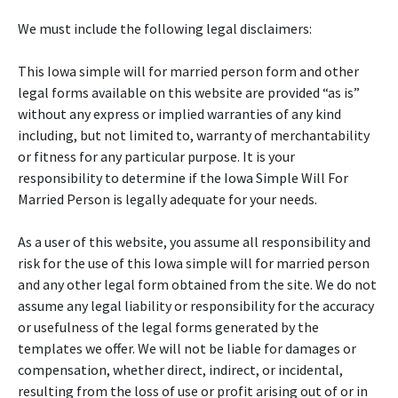
We must include the following legal disclaimers:
This Iowa simple will for married person form and other
legal forms available on this website are provided “as is”
without any express or implied warranties of any kind
including, but not limited to, warranty of merchantability
or fitness for any particular purpose. It is your
responsibility to determine if the Iowa Simple Will For
Married Person is legally adequate for your needs.
As a user of this website, you assume all responsibility and
risk for the use of this Iowa simple will for married person
and any other legal form obtained from the site. We do not
assume any legal liability or responsibility for the accuracy
or usefulness of the legal forms generated by the
templates we offer. We will not be liable for damages or
compensation, whether direct, indirect, or incidental,
resulting from the loss of use or profit arising out of or in