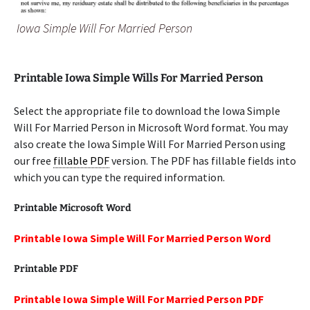
Iowa Simple Will For Married Person
Printable Iowa Simple Wills For Married Person
Select the appropriate file to download the Iowa Simple
Will For Married Person in Microsoft Word format. You may
also create the Iowa Simple Will For Married Person using
our free
fillable PDF
version. The PDF has fillable fields into
which you can type the required information.
Printable Microsoft Word
Printable Iowa Simple Will For Married Person Word
Printable PDF
Printable Iowa Simple Will For Married Person PDF