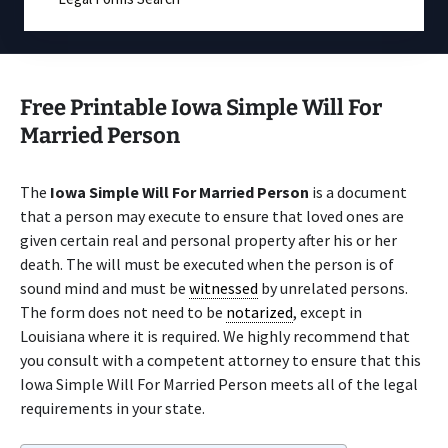
Free Printable Iowa Simple Will For
Married Person
The
Iowa Simple Will For Married Person
is a document
that a person may execute to ensure that loved ones are
given certain real and personal property after his or her
death. The will must be executed when the person is of
sound mind and must be
witnessed
by unrelated persons.
The form does not need to be
notarized
, except in
Louisiana where it is required. We highly recommend that
you consult with a competent attorney to ensure that this
Iowa Simple Will For Married Person meets all of the legal
requirements in your state.