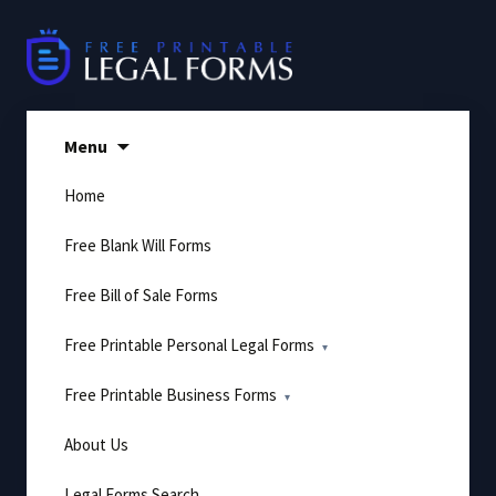
Skip
to
content
Menu
Home
Free Blank Will Forms
Free Bill of Sale Forms
Free Printable Personal Legal Forms
Free Printable Business Forms
About Us
Legal Forms Search