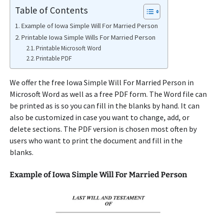
Table of Contents
Example of Iowa Simple Will For Married Person
Printable Iowa Simple Wills For Married Person
Printable Microsoft Word
Printable PDF
We offer the free Iowa Simple Will For Married Person in
Microsoft Word as well as a free PDF form. The Word file can
be printed as is so you can fill in the blanks by hand. It can
also be customized in case you want to change, add, or
delete sections. The PDF version is chosen most often by
users who want to print the document and fill in the
blanks.
Example of Iowa Simple Will For Married Person