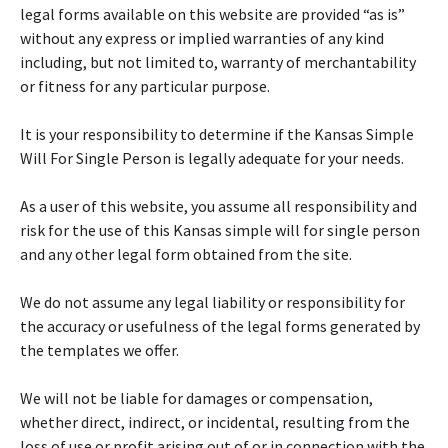
legal forms available on this website are provided “as is”
without any express or implied warranties of any kind
including, but not limited to, warranty of merchantability
or fitness for any particular purpose.
It is your responsibility to determine if the Kansas Simple
Will For Single Person is legally adequate for your needs.
As a user of this website, you assume all responsibility and
risk for the use of this Kansas simple will for single person
and any other legal form obtained from the site.
We do not assume any legal liability or responsibility for
the accuracy or usefulness of the legal forms generated by
the templates we offer.
We will not be liable for damages or compensation,
whether direct, indirect, or incidental, resulting from the
loss of use or profit arising out of or in connection with the