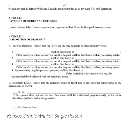
Kansas Simple Will For Single Person