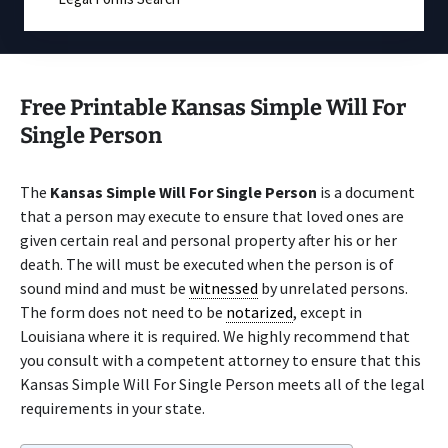
Free Printable Kansas Simple Will For
Single Person
The
Kansas Simple Will For Single Person
is a document
that a person may execute to ensure that loved ones are
given certain real and personal property after his or her
death. The will must be executed when the person is of
sound mind and must be
witnessed
by unrelated persons.
The form does not need to be
notarized
, except in
Louisiana where it is required. We highly recommend that
you consult with a competent attorney to ensure that this
Kansas Simple Will For Single Person meets all of the legal
requirements in your state.