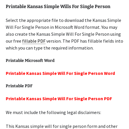
Printable Kansas Simple Wills For Single Person
Select the appropriate file to download the Kansas Simple
Will For Single Person in Microsoft Word format. You may
also create the Kansas Simple Will For Single Person using
our free
fillable PDF
version. The PDF has fillable fields into
which you can type the required information.
Printable Microsoft Word
Printable Kansas Simple Will For Single Person Word
Printable PDF
Printable Kansas Simple Will For Single Person PDF
We must include the following legal disclaimers:
This Kansas simple will for single person form and other