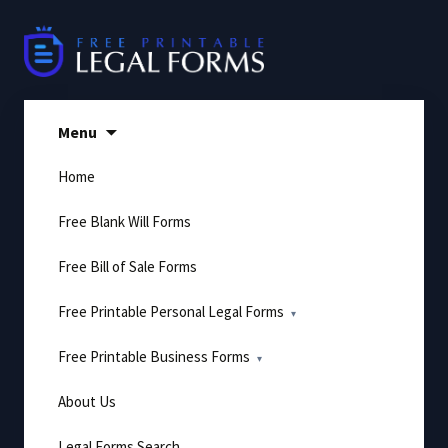
Skip
to
content
Menu
Home
Free Blank Will Forms
Free Bill of Sale Forms
Free Printable Personal Legal Forms
Free Printable Business Forms
About Us
Legal Forms Search