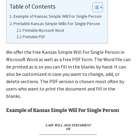
Table of Contents
Example of Kansas Simple Will For Single Person
Printable Kansas Simple Wills For Single Person
Printable Microsoft Word
Printable PDF
We offer the free Kansas Simple Will For Single Person in
Microsoft Word as well as a free PDF form. The Word file can
be printed as is so you can fill in the blanks by hand. It can
also be customized in case you want to change, add, or
delete sections. The PDF version is chosen most often by
users who want to print the document and fill in the
blanks.
Example of Kansas Simple Will For Single Person