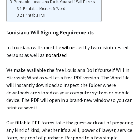
Printable Louisiana Do It Yourself Will Forms
Printable Microsoft Word
Printable PDF
Louisiana Will Signing Requirements
In Louisiana wills must be
witnessed
by two disinterested
persons as well as
notarized
.
We make available the free Louisiana Do It Yourself Will in
Microsoft Word as well as a free PDF version. The Word file
will instantly download so inspect the folder where
downloads are stored on your computer system or mobile
device. The PDF will open in a brand-new window so you can
print or save it.
Our
fillable PDF
forms take the guesswork out of preparing
any kind of kind, whether it’s a will, power of lawyer, service
form, or proof of purchase. Respond to a few simple