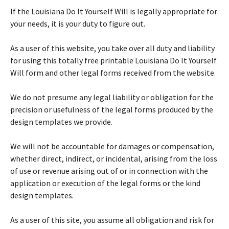
If the Louisiana Do It Yourself Will is legally appropriate for
your needs, it is your duty to figure out.
As a user of this website, you take over all duty and liability
for using this totally free printable Louisiana Do It Yourself
Will form and other legal forms received from the website.
We do not presume any legal liability or obligation for the
precision or usefulness of the legal forms produced by the
design templates we provide.
We will not be accountable for damages or compensation,
whether direct, indirect, or incidental, arising from the loss
of use or revenue arising out of or in connection with the
application or execution of the legal forms or the kind
design templates.
As a user of this site, you assume all obligation and risk for