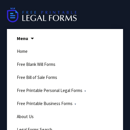
Skip
to
content
Menu
Home
Free Blank Will Forms
Free Bill of Sale Forms
Free Printable Personal Legal Forms
Free Printable Business Forms
About Us
Legal Forms Search