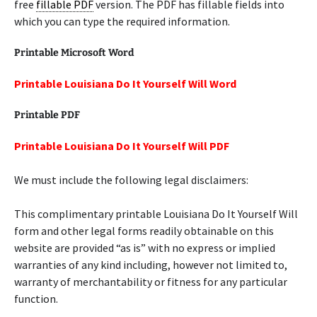
free
fillable PDF
version. The PDF has fillable fields into
which you can type the required information.
Printable Microsoft Word
Printable Louisiana Do It Yourself Will Word
Printable PDF
Printable Louisiana Do It Yourself Will PDF
We must include the following legal disclaimers:
This complimentary printable Louisiana Do It Yourself Will
form and other legal forms readily obtainable on this
website are provided “as is” with no express or implied
warranties of any kind including, however not limited to,
warranty of merchantability or fitness for any particular
function.