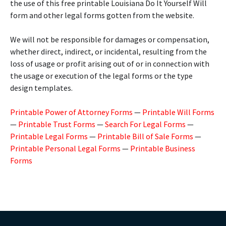
the use of this free printable Louisiana Do It Yourself Will
form and other legal forms gotten from the website.
We will not be responsible for damages or compensation,
whether direct, indirect, or incidental, resulting from the
loss of usage or profit arising out of or in connection with
the usage or execution of the legal forms or the type
design templates.
Printable Power of Attorney Forms
—
Printable Will Forms
—
Printable Trust Forms
—
Search For Legal Forms
—
Printable Legal Forms
—
Printable Bill of Sale Forms
—
Printable Personal Legal Forms
—
Printable Business
Forms