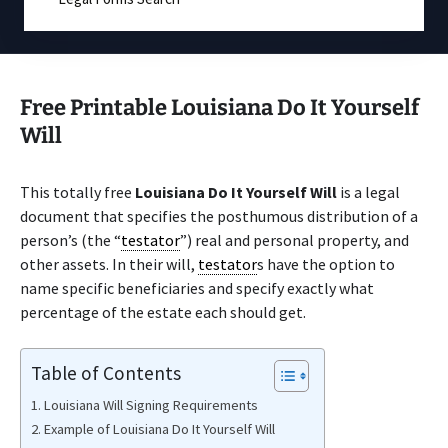
Free Printable Louisiana Do It Yourself
Will
This totally free
Louisiana Do It Yourself Will
is a legal
document that specifies the posthumous distribution of a
person’s (the “
testator
”) real and personal property, and
other assets. In their will,
testator
s have the option to
name specific beneficiaries and specify exactly what
percentage of the estate each should get.
Table of Contents
Louisiana Will Signing Requirements
Example of Louisiana Do It Yourself Will