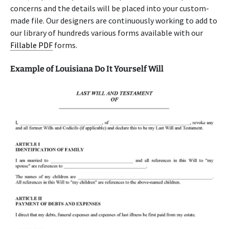
concerns and the details will be placed into your custom-
made file. Our designers are continuously working to add to
our library of hundreds various forms available with our
Fillable PDF
forms.
Example of Louisiana Do It Yourself Will