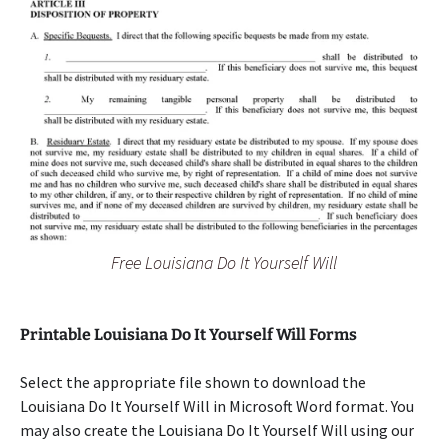
Free Louisiana Do It Yourself Will
Printable Louisiana Do It Yourself Will Forms
Select the appropriate file shown to download the
Louisiana Do It Yourself Will in Microsoft Word format. You
may also create the Louisiana Do It Yourself Will using our