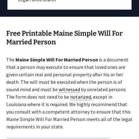
Free Printable Maine Simple Will For
Married Person
The
Maine Simple Will For Married Person
is a document
that a person may execute to ensure that loved ones are
given certain real and personal property after his or her
death. The will must be executed when the person is of
sound mind and must be
witnessed
by unrelated persons.
The form does not need to be
notarized
, except in
Louisiana where it is required. We highly recommend that
you consult with a competent attorney to ensure that this
Maine Simple Will For Married Person meets all of the legal
requirements in your state.