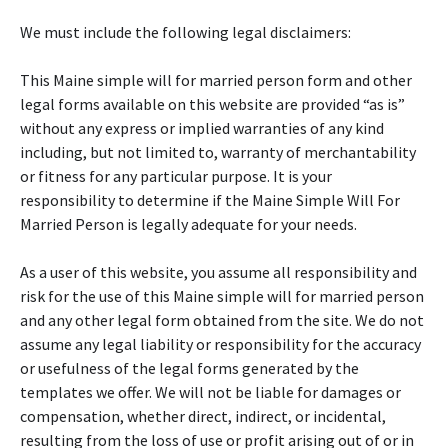
We must include the following legal disclaimers:
This Maine simple will for married person form and other
legal forms available on this website are provided “as is”
without any express or implied warranties of any kind
including, but not limited to, warranty of merchantability
or fitness for any particular purpose. It is your
responsibility to determine if the Maine Simple Will For
Married Person is legally adequate for your needs.
As a user of this website, you assume all responsibility and
risk for the use of this Maine simple will for married person
and any other legal form obtained from the site. We do not
assume any legal liability or responsibility for the accuracy
or usefulness of the legal forms generated by the
templates we offer. We will not be liable for damages or
compensation, whether direct, indirect, or incidental,
resulting from the loss of use or profit arising out of or in