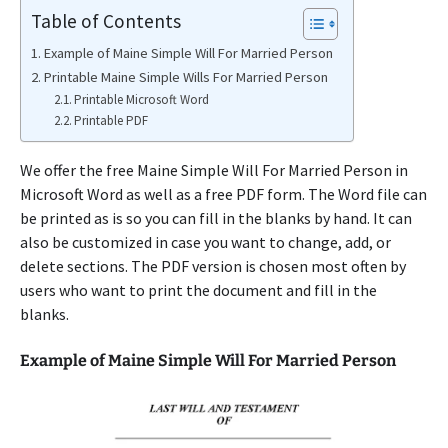
Table of Contents
Example of Maine Simple Will For Married Person
Printable Maine Simple Wills For Married Person
Printable Microsoft Word
Printable PDF
We offer the free Maine Simple Will For Married Person in
Microsoft Word as well as a free PDF form. The Word file can
be printed as is so you can fill in the blanks by hand. It can
also be customized in case you want to change, add, or
delete sections. The PDF version is chosen most often by
users who want to print the document and fill in the
blanks.
Example of Maine Simple Will For Married Person