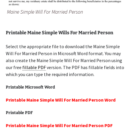
Maine Simple Will For Married Person
Printable Maine Simple Wills For Married Person
Select the appropriate file to download the Maine Simple
Will For Married Person in Microsoft Word format. You may
also create the Maine Simple Will For Married Person using
our free
fillable PDF
version. The PDF has fillable fields into
which you can type the required information.
Printable Microsoft Word
Printable Maine Simple Will For Married Person Word
Printable PDF
Printable Maine Simple Will For Married Person PDF