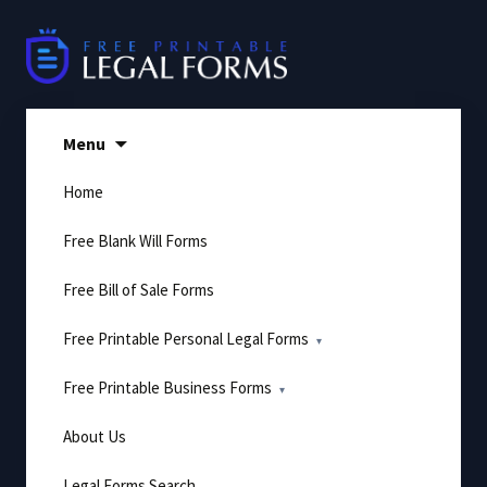
Skip
to
content
Menu
Home
Free Blank Will Forms
Free Bill of Sale Forms
Free Printable Personal Legal Forms
Free Printable Business Forms
About Us
Legal Forms Search